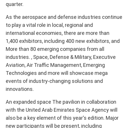
quarter.
As the aerospace and defense industries continue
to play a vital role in local, regional and
international economies, there are more than
1,400 exhibitors, including 400 new exhibitors, and
More than 80 emerging companies from all
industries. , Space, Defense & Military, Executive
Aviation, Air Traffic Management, Emerging
Technologies and more will showcase mega
events of industry-changing solutions and
innovations.
An expanded space The pavilion in collaboration
with the United Arab Emirates Space Agency will
also be a key element of this year's edition. Major
new participants will be present, including