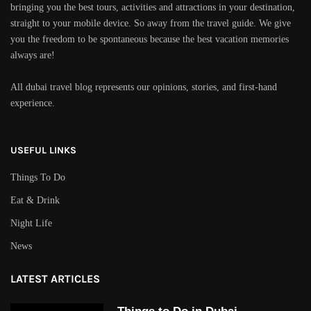
bringing you the best tours, activities and attractions in your destination,
straight to your mobile device. So away from the travel guide. We give
you the freedom to be spontaneous because the best vacation memories
always are!
All dubai travel blog represents our opinions, stories, and first-hand
experience.
USEFUL LINKS
Things To Do
Eat & Drink
Night Life
News
LATEST ARTICLES