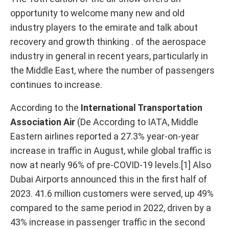
opportunity to welcome many new and old
industry players to the emirate and talk about
recovery and growth thinking . of the aerospace
industry in general in recent years, particularly in
the Middle East, where the number of passengers
continues to increase.
According to the
International Transportation
Association Air
(De According to IATA, Middle
Eastern airlines reported a 27.3% year-on-year
increase in traffic in August, while global traffic is
now at nearly 96% of pre-COVID-19 levels.[1] Also
Dubai Airports announced this in the first half of
2023. 41.6 million customers were served, up 49%
compared to the same period in 2022, driven by a
43% increase in passenger traffic in the second