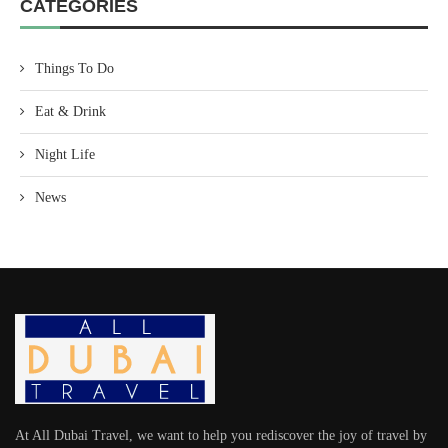
CATEGORIES
Things To Do
Eat & Drink
Night Life
News
At All Dubai Travel, we want to help you rediscover the joy of travel by