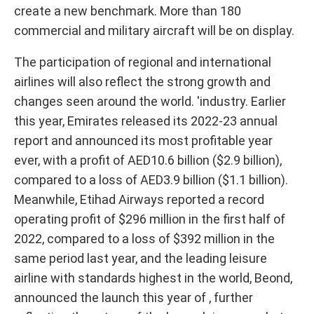
create a new benchmark. More than 180
commercial and military aircraft will be on display.
The participation of regional and international
airlines will also reflect the strong growth and
changes seen around the world. 'industry. Earlier
this year, Emirates released its 2022-23 annual
report and announced its most profitable year
ever, with a profit of AED10.6 billion ($2.9 billion),
compared to a loss of AED3.9 billion ($1.1 billion).
Meanwhile, Etihad Airways reported a record
operating profit of $296 million in the first half of
2022, compared to a loss of $392 million in the
same period last year, and the leading leisure
airline with standards highest in the world, Beond,
announced the launch this year of , further