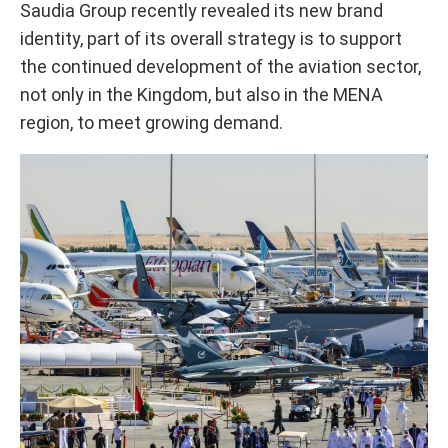
Saudia Group recently revealed its new brand
identity, part of its overall strategy is to support
the continued development of the aviation sector,
not only in the Kingdom, but also in the MENA
region, to meet growing demand.