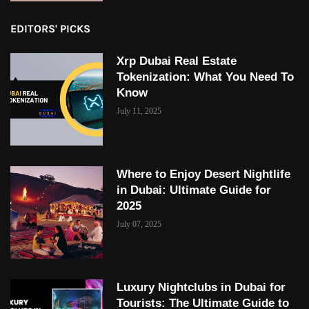
EDITORS' PICKS
Xrp Dubai Real Estate
Tokenization: What You Need To
Know
July 11, 2025
Where to Enjoy Desert Nightlife
in Dubai: Ultimate Guide for
2025
July 07, 2025
Luxury Nightclubs in Dubai for
Tourists: The Ultimate Guide to