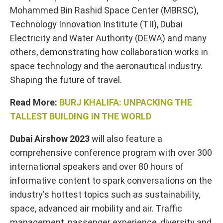
Mohammed Bin Rashid Space Center (MBRSC),
Technology Innovation Institute (TII), Dubai
Electricity and Water Authority (DEWA) and many
others, demonstrating how collaboration works in
space technology and the aeronautical industry.
Shaping the future of travel.
Read More:
BURJ KHALIFA: UNPACKING THE
TALLEST BUILDING IN THE WORLD
Dubai Airshow 2023
will also feature a
comprehensive conference program with over 300
international speakers and over 80 hours of
informative content to spark conversations on the
industry's hottest topics such as sustainability,
space, advanced air mobility and air. Traffic
management, passenger experience, diversity and