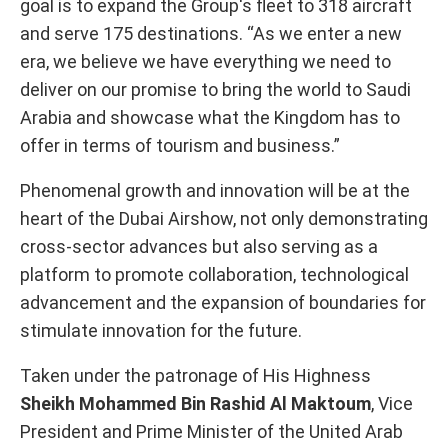
goal is to expand the Group's fleet to 318 aircraft
and serve 175 destinations. “As we enter a new
era, we believe we have everything we need to
deliver on our promise to bring the world to Saudi
Arabia and showcase what the Kingdom has to
offer in terms of tourism and business.”
Phenomenal growth and innovation will be at the
heart of the Dubai Airshow, not only demonstrating
cross-sector advances but also serving as a
platform to promote collaboration, technological
advancement and the expansion of boundaries for
stimulate innovation for the future.
Taken under the patronage of His Highness
Sheikh Mohammed Bin Rashid Al Maktoum
, Vice
President and Prime Minister of the United Arab