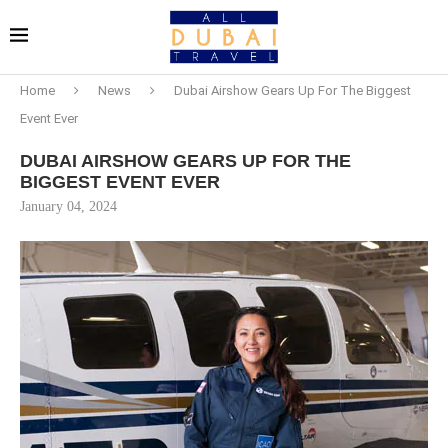
Home
News
Dubai Airshow Gears Up For The Biggest
Event Ever
DUBAI AIRSHOW GEARS UP FOR THE
BIGGEST EVENT EVER
January 04, 2024