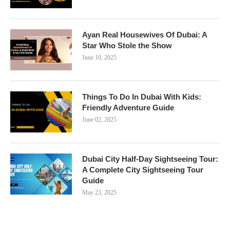
Ayan Real Housewives Of Dubai: A
Star Who Stole the Show
June 10, 2025
Things To Do In Dubai With Kids:
Friendly Adventure Guide
June 02, 2025
Dubai City Half-Day Sightseeing Tour:
A Complete City Sightseeing Tour
Guide
May 23, 2025