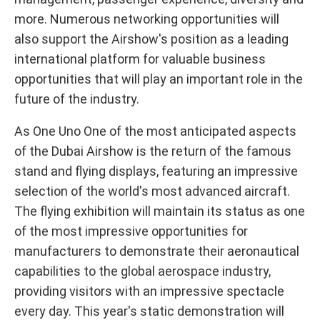
more. Numerous networking opportunities will
also support the Airshow's position as a leading
international platform for valuable business
opportunities that will play an important role in the
future of the industry.
As One Uno One of the most anticipated aspects
of the Dubai Airshow is the return of the famous
stand and flying displays, featuring an impressive
selection of the world's most advanced aircraft.
The flying exhibition will maintain its status as one
of the most impressive opportunities for
manufacturers to demonstrate their aeronautical
capabilities to the global aerospace industry,
providing visitors with an impressive spectacle
every day. This year's static demonstration will