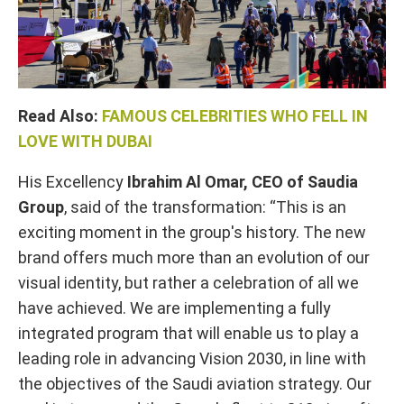
Read Also:
FAMOUS CELEBRITIES WHO FELL IN
LOVE WITH DUBAI
His Excellency
Ibrahim Al Omar, CEO of Saudia
Group
, said of the transformation: “This is an
exciting moment in the group's history. The new
brand offers much more than an evolution of our
visual identity, but rather a celebration of all we
have achieved. We are implementing a fully
integrated program that will enable us to play a
leading role in advancing Vision 2030, in line with
the objectives of the Saudi aviation strategy. Our