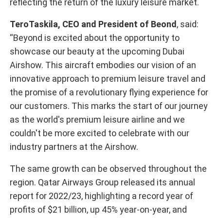
reflecting the return of the luxury leisure market.
TeroTaskila, CEO and President of Beond
, said:
“Beyond is excited about the opportunity to
showcase our beauty at the upcoming Dubai
Airshow. This aircraft embodies our vision of an
innovative approach to premium leisure travel and
the promise of a revolutionary flying experience for
our customers. This marks the start of our journey
as the world's premium leisure airline and we
couldn't be more excited to celebrate with our
industry partners at the Airshow.
The same growth can be observed throughout the
region. Qatar Airways Group released its annual
report for 2022/23, highlighting a record year of
profits of $21 billion, up 45% year-on-year, and