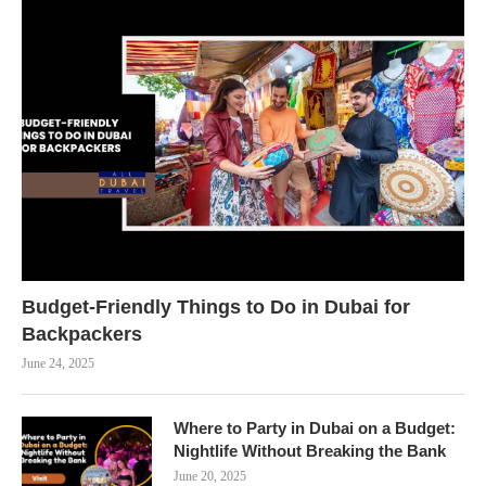
Budget-Friendly Things to Do in Dubai for
Backpackers
June 24, 2025
Where to Party in Dubai on a Budget:
Nightlife Without Breaking the Bank
June 20, 2025