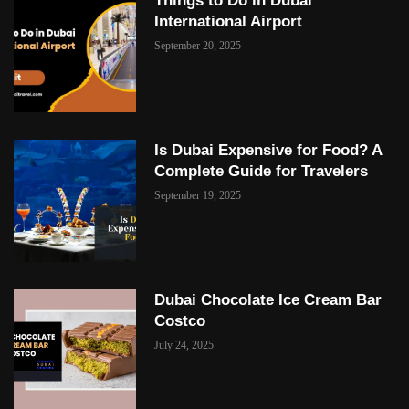
Things to Do in Dubai
International Airport
September 20, 2025
Is Dubai Expensive for Food? A
Complete Guide for Travelers
September 19, 2025
Dubai Chocolate Ice Cream Bar
Costco
July 24, 2025