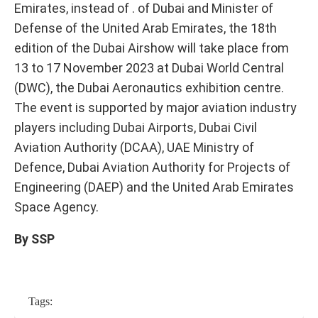
Emirates, instead of . of Dubai and Minister of
Defense of the United Arab Emirates, the 18th
edition of the Dubai Airshow will take place from
13 to 17 November 2023 at Dubai World Central
(DWC), the Dubai Aeronautics exhibition centre.
The event is supported by major aviation industry
players including Dubai Airports, Dubai Civil
Aviation Authority (DCAA), UAE Ministry of
Defence, Dubai Aviation Authority for Projects of
Engineering (DAEP) and the United Arab Emirates
Space Agency.
By SSP
Tags: