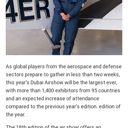
As global players from the aerospace and defense
sectors prepare to gather in less than two weeks,
this year's Dubai Airshow will be the largest ever,
with more than 1,400 exhibitors from 95 countries
and an expected increase of attendance
compared to the previous year's edition. edition of
the year. .
The 18th edition of the air show offers an