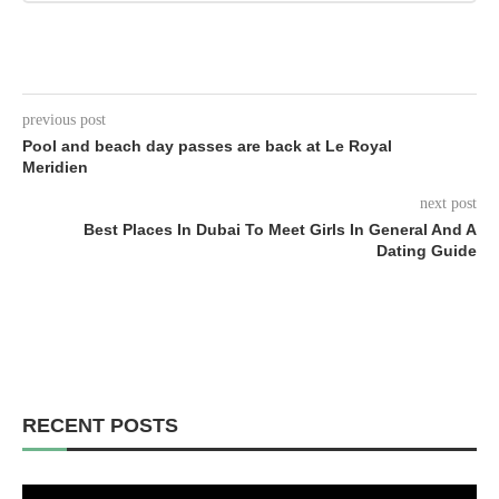
previous post
Pool and beach day passes are back at Le Royal
Meridien
next post
Best Places In Dubai To Meet Girls In General And A
Dating Guide
RECENT POSTS