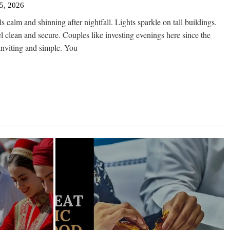
5, 2026
s calm and shinning after nightfall. Lights sparkle on tall buildings.
el clean and secure. Couples like investing evenings here since the
 inviting and simple. You