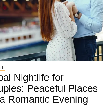
ife
ai Nightlife for
ples: Peaceful Places
 a Romantic Evening