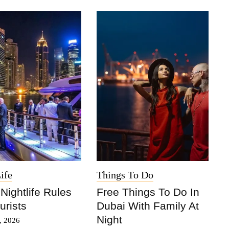
ife
Things To Do
Nightlife Rules
Free Things To Do In
urists
Dubai With Family At
Night
, 2026