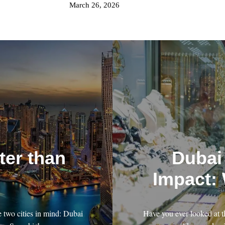
March 26, 2026
tter than
Dubai
Impact: 
 two cities in mind: Dubai
Have you ever looked at t