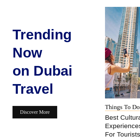
Trending
Now
on Dubai
Travel
Things To Do
Discover More
Best Cultur
Experience
For Tourist