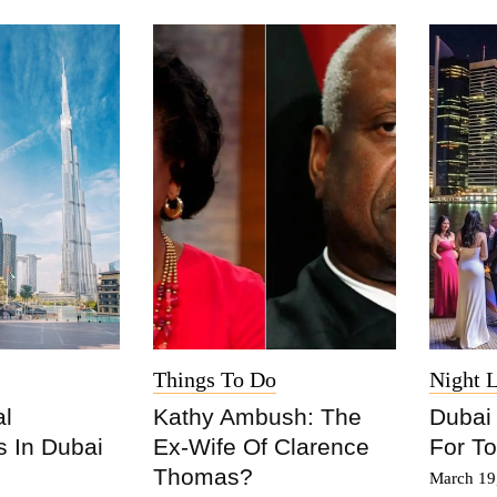
Things To Do
Night L
al
Kathy Ambush: The
Dubai 
s In Dubai
Ex-Wife Of Clarence
For To
s
Thomas?
March 19