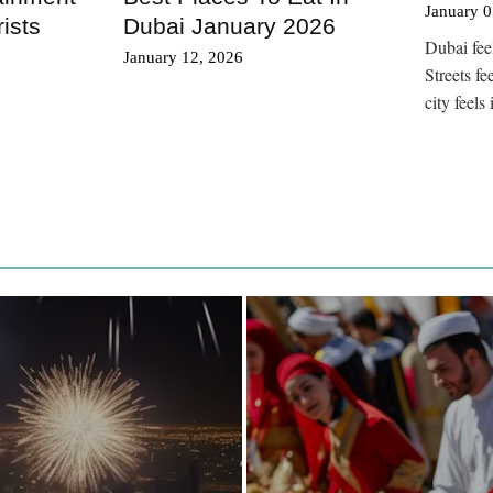
January 0
ists
Dubai January 2026
Dubai feel
January 12, 2026
Streets fe
city feels