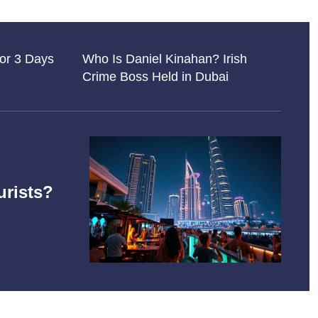
For 3 Days
Who Is Daniel Kinahan? Irish
Crime Boss Held in Dubai
urists?