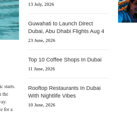
13 July, 2026
Guwahati to Launch Direct
Dubai, Abu Dhabi Flights Aug 4
23 June, 2026
Top 10 Coffee Shops In Dubai
11 June, 2026
 starts.
Rooftop Restaurants In Dubai
n the
With Nightlife Vibes
way.
10 June, 2026
e for a