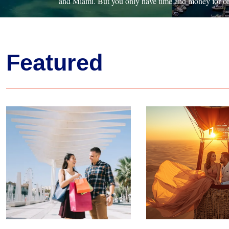
and Miami. But you only have time and money for o
Featured