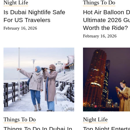
Night Life
Things To Do
Is Dubai Nightlife Safe
Hot Air Balloon 
For US Travelers
Ultimate 2026 Gui
Worth the Ride?
February 16, 2026
February 16, 2026
Things To Do
Night Life
Things To Do In Dubai In
Top Night Entert