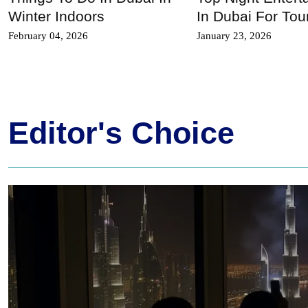
Winter Indoors
In Dubai For Tour
February 04, 2026
January 23, 2026
Editor's Choice