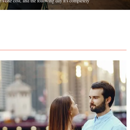
it's one cost, and the following day it's completely