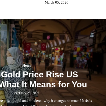
March 05, 2026
News
 Gold Price Rise US
What It Means for You
February 25, 2026
he cost of gold and pondered why it changes so much? It feels