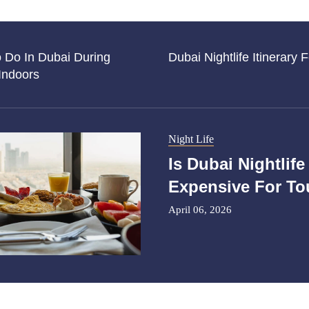
 Do In Dubai During
Dubai Nightlife Itinerary 
ndoors
Night Life
Is Dubai Nightlife
Expensive For To
April 06, 2026