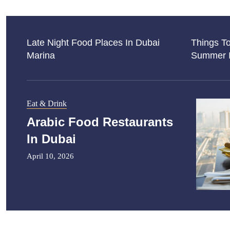
Late Night Food Places In Dubai
Things To
Marina
Summer I
Eat & Drink
Arabic Food Restaurants
In Dubai
April 10, 2026