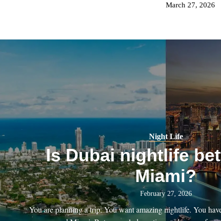
March 27, 2026
Night Life
Is Dubai nightlife be
Miami?
February 27, 2026
You are planning a trip. You want amazing nightlife. You have