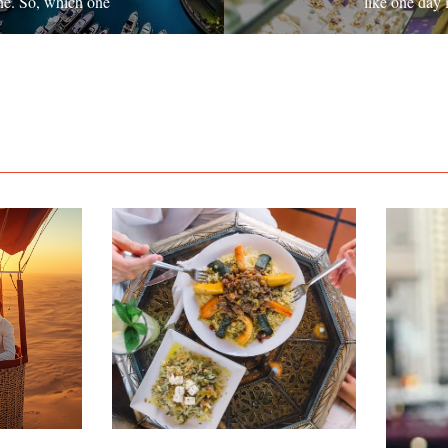
ne. So, which one
like one day 