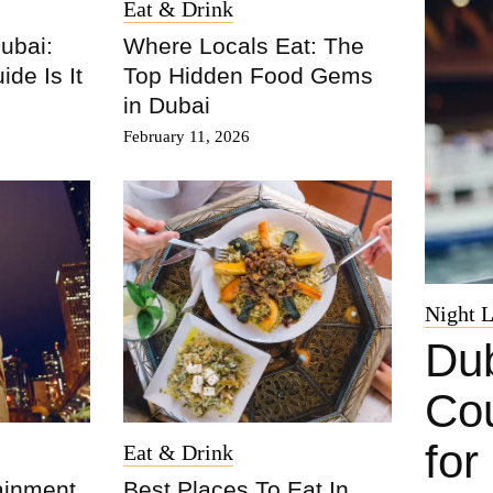
Eat & Drink
Dubai:
Where Locals Eat: The
de Is It
Top Hidden Food Gems
in Dubai
February 11, 2026
Night L
Dub
Cou
for
Eat & Drink
ainment
Best Places To Eat In