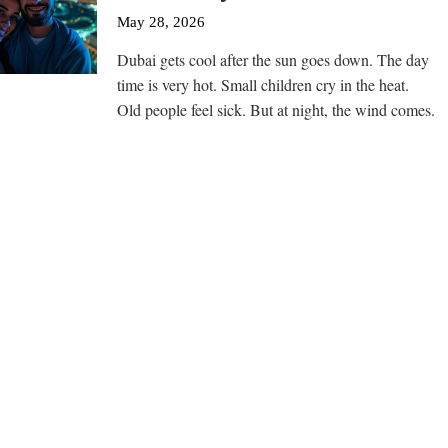
May 28, 2026
Dubai gets cool after the sun goes down. The day
time is very hot. Small children cry in the heat.
Old people feel sick. But at night, the wind comes.