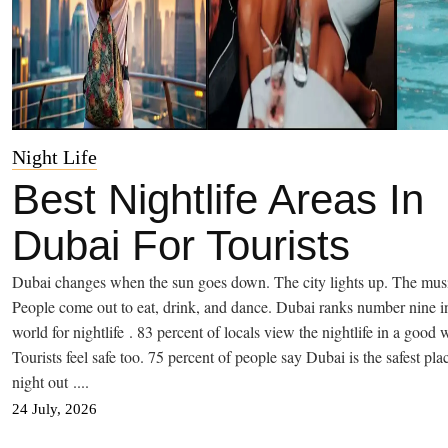
Night Life
Best Nightlife Areas In
Dubai For Tourists
Dubai changes when the sun goes down. The city lights up. The music
People come out to eat, drink, and dance. Dubai ranks number nine i
world for nightlife . 83 percent of locals view the nightlife in a good 
Tourists feel safe too. 75 percent of people say Dubai is the safest plac
night out ....
24 July, 2026