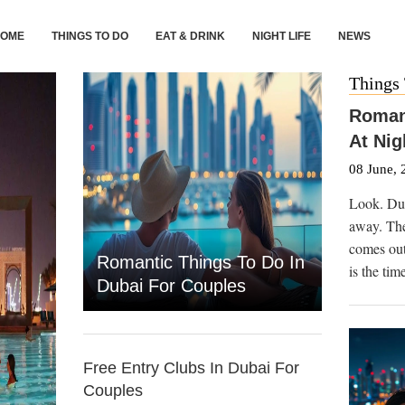
HOME
THINGS TO DO
EAT & DRINK
NIGHT LIFE
NEWS
Things
Romant
At Nig
08 June, 
Look. Dub
away. The
comes out
Romantic Things To Do In
is the tim
Dubai For Couples
Free Entry Clubs In Dubai For
Couples