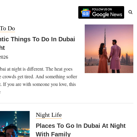
 To Do
ic Things To Do In Dubai
ht
2026
ai at night is different. The heat goes
 crowds get tired. And something softer
. If you are with someone you love, this
e
Night Life
Places To Go In Dubai At Night
With Family