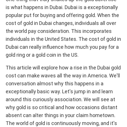
is what happens in Dubai. Dubai is a exceptionally
popular put for buying and offering gold. When the
cost of gold in Dubai changes, individuals all over
the world pay consideration. This incorporates
individuals in the United States. The cost of gold in
Dubai can really influence how much you pay for a
gold ring or a gold coin in the US.
This article will explore how a rise in the Dubai gold
cost can make waves all the way in America. We'll
conversation almost why this happens in a
exceptionally basic way. Let's jump in and learn
around this curiously association. We will see at
why gold is so critical and how occasions distant
absent can alter things in your claim hometown.
The world of gold is continuously moving, and it's