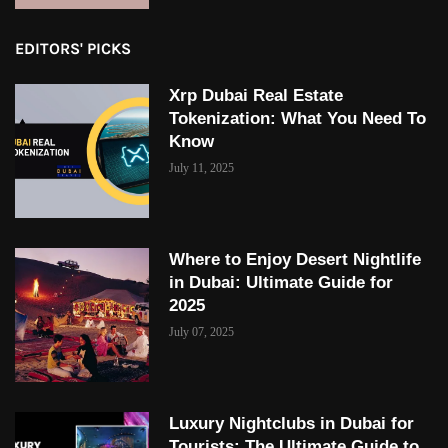
EDITORS' PICKS
Xrp Dubai Real Estate
Tokenization: What You Need To
Know
July 11, 2025
Where to Enjoy Desert Nightlife
in Dubai: Ultimate Guide for
2025
July 07, 2025
Luxury Nightclubs in Dubai for
Tourists: The Ultimate Guide to