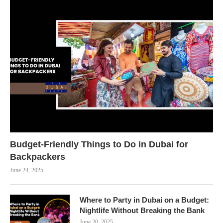
Budget-Friendly Things to Do in Dubai for
Backpackers
June 24, 2025
Where to Party in Dubai on a Budget:
Nightlife Without Breaking the Bank
June 20, 2025