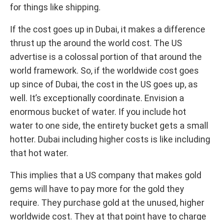
for things like shipping.
If the cost goes up in Dubai, it makes a difference
thrust up the around the world cost. The US
advertise is a colossal portion of that around the
world framework. So, if the worldwide cost goes
up since of Dubai, the cost in the US goes up, as
well. It’s exceptionally coordinate. Envision a
enormous bucket of water. If you include hot
water to one side, the entirety bucket gets a small
hotter. Dubai including higher costs is like including
that hot water.
This implies that a US company that makes gold
gems will have to pay more for the gold they
require. They purchase gold at the unused, higher
worldwide cost. They at that point have to charge