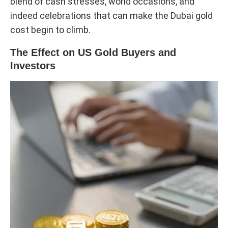
blend of cash stresses, world occasions, and
indeed celebrations that can make the Dubai gold
cost begin to climb.
The Effect on US Gold Buyers and
Investors