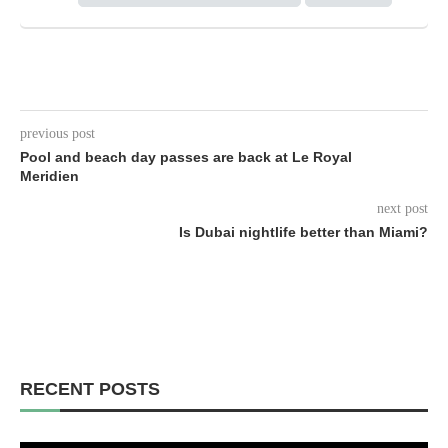
previous post
Pool and beach day passes are back at Le Royal
Meridien
next post
Is Dubai nightlife better than Miami?
RECENT POSTS