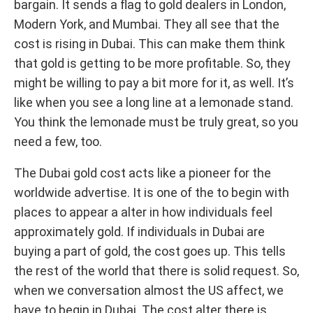
bargain. It sends a flag to gold dealers in London,
Modern York, and Mumbai. They all see that the
cost is rising in Dubai. This can make them think
that gold is getting to be more profitable. So, they
might be willing to pay a bit more for it, as well. It’s
like when you see a long line at a lemonade stand.
You think the lemonade must be truly great, so you
need a few, too.
The Dubai gold cost acts like a pioneer for the
worldwide advertise. It is one of the to begin with
places to appear a alter in how individuals feel
approximately gold. If individuals in Dubai are
buying a part of gold, the cost goes up. This tells
the rest of the world that there is solid request. So,
when we conversation almost the US affect, we
have to begin in Dubai. The cost alter there is