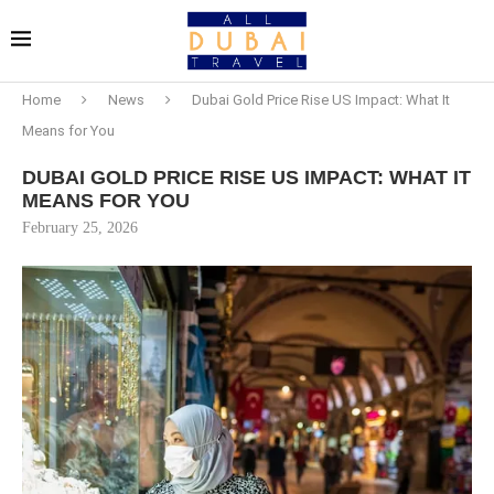
Home
News
Dubai Gold Price Rise US Impact: What It
Means for You
DUBAI GOLD PRICE RISE US IMPACT: WHAT IT
MEANS FOR YOU
February 25, 2026