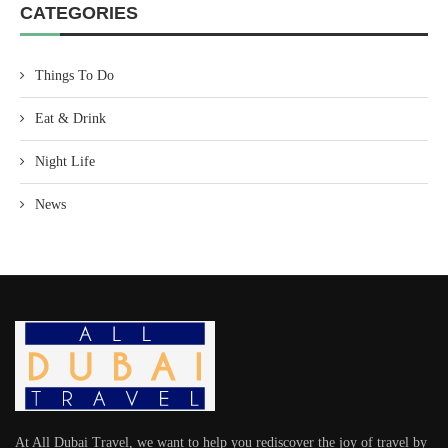
CATEGORIES
Things To Do
Eat & Drink
Night Life
News
At All Dubai Travel, we want to help you rediscover the joy of travel by