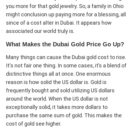
you more for that gold jewelry. So, a family in Ohio
might conclusion up paying more for a blessing, all
since of a cost alter in Dubai. It appears how
associated our world truly is.
What Makes the Dubai Gold Price Go Up?
Many things can cause the Dubai gold cost to rise.
It's not fair one thing. In some cases, it’s a blend of
distinctive things all at once. One enormous
reason is how solid the US dollar is. Gold is
frequently bought and sold utilizing US dollars
around the world. When the US dollar is not
exceptionally solid, it takes more dollars to
purchase the same sum of gold. This makes the
cost of gold see higher.