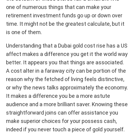
one of numerous things that can make your
retirement investment funds go up or down over
time. It might not be the greatest calculate, but it
is one of them.
Understanding that a Dubai gold cost rise has a US
affect makes a difference you get it the world way
better. It appears you that things are associated.
A cost alter in a faraway city can be portion of the
reason why the fetched of living feels distinctive,
or why the news talks approximately the economy.
It makes a difference you be a more astute
audience and a more brilliant saver. Knowing these
straightforward joins can offer assistance you
make superior choices for your possess cash,
indeed if you never touch a piece of gold yourself.