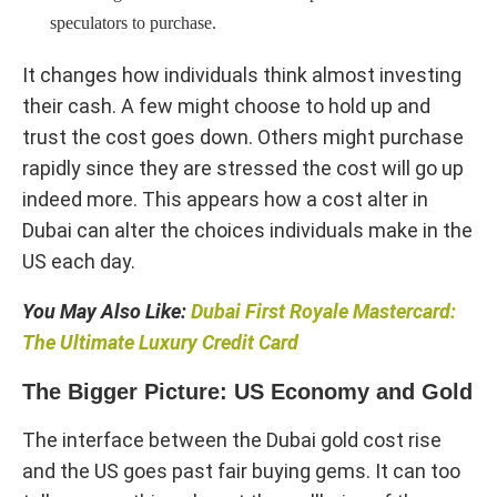
speculators to purchase.
It changes how individuals think almost investing
their cash. A few might choose to hold up and
trust the cost goes down. Others might purchase
rapidly since they are stressed the cost will go up
indeed more. This appears how a cost alter in
Dubai can alter the choices individuals make in the
US each day.
You May Also Like:
Dubai First Royale Mastercard:
The Ultimate Luxury Credit Card
The Bigger Picture: US Economy and Gold
The interface between the Dubai gold cost rise
and the US goes past fair buying gems. It can too