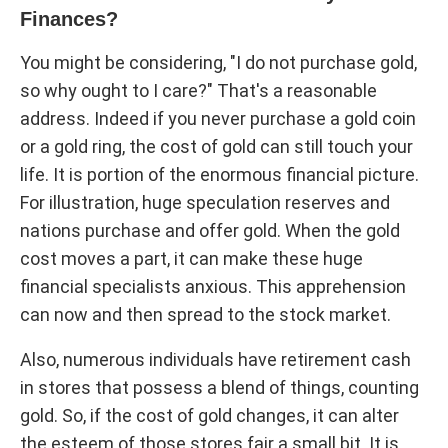
Finances?
You might be considering, "I do not purchase gold,
so why ought to I care?" That's a reasonable
address. Indeed if you never purchase a gold coin
or a gold ring, the cost of gold can still touch your
life. It is portion of the enormous financial picture.
For illustration, huge speculation reserves and
nations purchase and offer gold. When the gold
cost moves a part, it can make these huge
financial specialists anxious. This apprehension
can now and then spread to the stock market.
Also, numerous individuals have retirement cash
in stores that possess a blend of things, counting
gold. So, if the cost of gold changes, it can alter
the esteem of those stores fair a small bit. It is