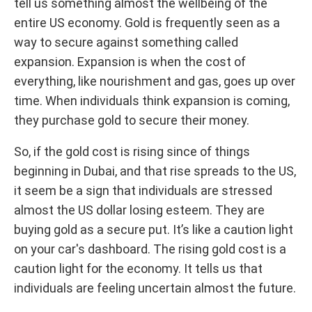
tell us something almost the wellbeing of the
entire US economy. Gold is frequently seen as a
way to secure against something called
expansion. Expansion is when the cost of
everything, like nourishment and gas, goes up over
time. When individuals think expansion is coming,
they purchase gold to secure their money.
So, if the gold cost is rising since of things
beginning in Dubai, and that rise spreads to the US,
it seem be a sign that individuals are stressed
almost the US dollar losing esteem. They are
buying gold as a secure put. It’s like a caution light
on your car's dashboard. The rising gold cost is a
caution light for the economy. It tells us that
individuals are feeling uncertain almost the future.