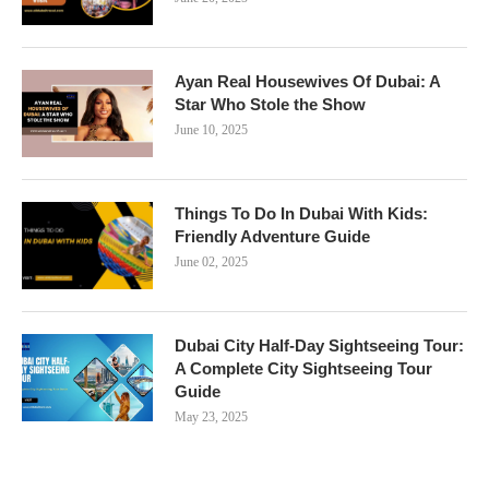
Ayan Real Housewives Of Dubai: A
Star Who Stole the Show
June 10, 2025
Things To Do In Dubai With Kids:
Friendly Adventure Guide
June 02, 2025
Dubai City Half-Day Sightseeing Tour:
A Complete City Sightseeing Tour
Guide
May 23, 2025