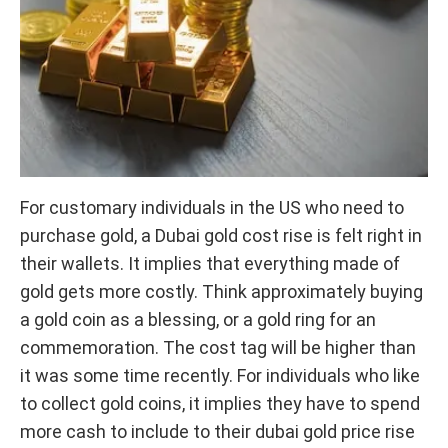
For customary individuals in the US who need to
purchase gold, a Dubai gold cost rise is felt right in
their wallets. It implies that everything made of
gold gets more costly. Think approximately buying
a gold coin as a blessing, or a gold ring for an
commemoration. The cost tag will be higher than
it was some time recently. For individuals who like
to collect gold coins, it implies they have to spend
more cash to include to their dubai gold price rise