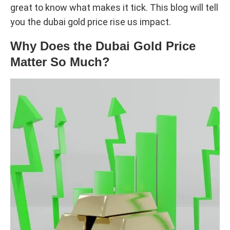
great to know what makes it tick. This blog will tell
you the dubai gold price rise us impact.
Why Does the Dubai Gold Price
Matter So Much?