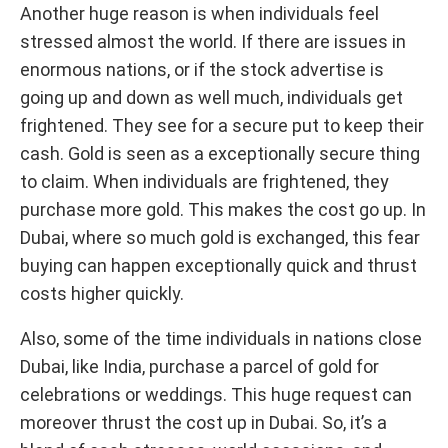
Another huge reason is when individuals feel
stressed almost the world. If there are issues in
enormous nations, or if the stock advertise is
going up and down as well much, individuals get
frightened. They see for a secure put to keep their
cash. Gold is seen as a exceptionally secure thing
to claim. When individuals are frightened, they
purchase more gold. This makes the cost go up. In
Dubai, where so much gold is exchanged, this fear
buying can happen exceptionally quick and thrust
costs higher quickly.
Also, some of the time individuals in nations close
Dubai, like India, purchase a parcel of gold for
celebrations or weddings. This huge request can
moreover thrust the cost up in Dubai. So, it’s a