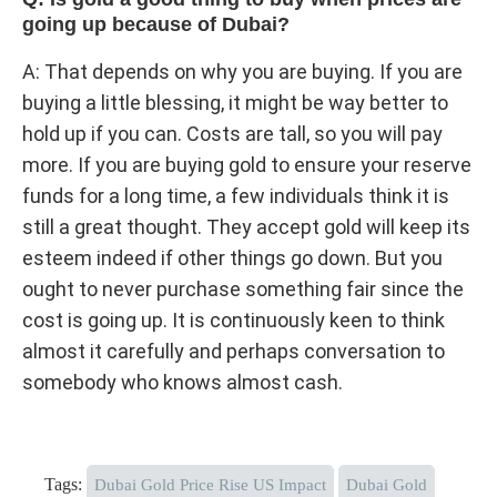
going up because of Dubai?
A: That depends on why you are buying. If you are
buying a little blessing, it might be way better to
hold up if you can. Costs are tall, so you will pay
more. If you are buying gold to ensure your reserve
funds for a long time, a few individuals think it is
still a great thought. They accept gold will keep its
esteem indeed if other things go down. But you
ought to never purchase something fair since the
cost is going up. It is continuously keen to think
almost it carefully and perhaps conversation to
somebody who knows almost cash.
Tags:
Dubai Gold Price Rise US Impact
Dubai Gold