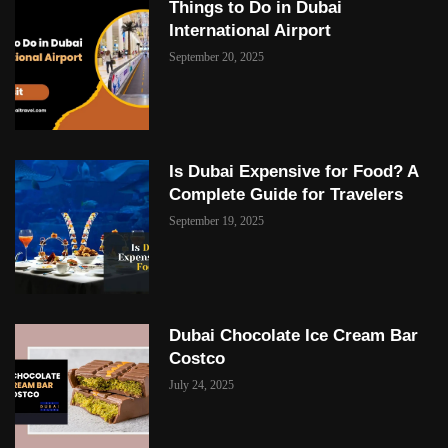
Things to Do in Dubai
International Airport
September 20, 2025
Is Dubai Expensive for Food? A
Complete Guide for Travelers
September 19, 2025
Dubai Chocolate Ice Cream Bar
Costco
July 24, 2025