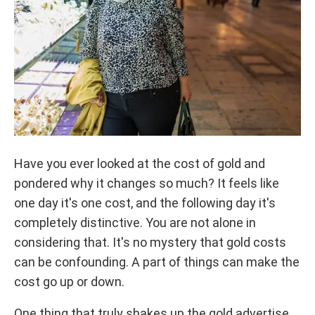
Have you ever looked at the cost of gold and
pondered why it changes so much? It feels like
one day it's one cost, and the following day it's
completely distinctive. You are not alone in
considering that. It's no mystery that gold costs
can be confounding. A part of things can make the
cost go up or down.
One thing that truly shakes up the gold advertise