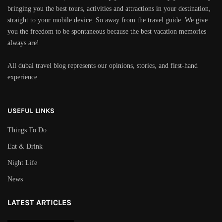
bringing you the best tours, activities and attractions in your destination,
straight to your mobile device. So away from the travel guide. We give
you the freedom to be spontaneous because the best vacation memories
always are!
All dubai travel blog represents our opinions, stories, and first-hand
experience.
USEFUL LINKS
Things To Do
Eat & Drink
Night Life
News
LATEST ARTICLES