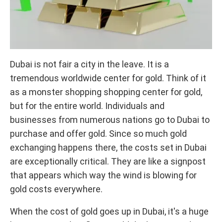
Dubai is not fair a city in the leave. It is a
tremendous worldwide center for gold. Think of it
as a monster shopping shopping center for gold,
but for the entire world. Individuals and
businesses from numerous nations go to Dubai to
purchase and offer gold. Since so much gold
exchanging happens there, the costs set in Dubai
are exceptionally critical. They are like a signpost
that appears which way the wind is blowing for
gold costs everywhere.
When the cost of gold goes up in Dubai, it's a huge