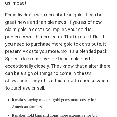
us impact.
For individuals who contribute in gold, it can be
great news and terrible news. If you as of now
claim gold, a cost rise implies your gold is
presently worth more cash. That is great. But if
you need to purchase more gold to contribute, it
presently costs you more. So, it's a blended pack.
Speculators observe the Dubai gold cost
exceptionally closely. They know that a alter there
can be a sign of things to come in the US
showcase. They utilize this data to choose when
to purchase or sell.
It makes buying modern gold gems more costly for
American families.
It makes gold bars and coins more expensive for US