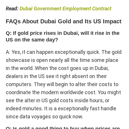
Read:
Dubai Government Employment Contract​
FAQs About Dubai Gold and Its US Impact
Q: If gold price rises in Dubai, will it rise in the
US on the same day?
A: Yes, it can happen exceptionally quick. The gold
showcase is open nearly all the time some place
in the world. When the cost goes up in Dubai,
dealers in the US see it right absent on their
computers. They will begin to alter their costs to
coordinate the modern worldwide cost. You might
see the alter in US gold costs inside hours, or
indeed minutes. It is a exceptionally fast handle
since data voyages so quick now.
Q: Is gold a good thing to buy when prices are