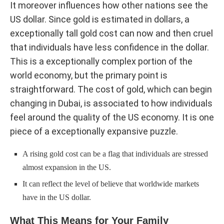
It moreover influences how other nations see the
US dollar. Since gold is estimated in dollars, a
exceptionally tall gold cost can now and then cruel
that individuals have less confidence in the dollar.
This is a exceptionally complex portion of the
world economy, but the primary point is
straightforward. The cost of gold, which can begin
changing in Dubai, is associated to how individuals
feel around the quality of the US economy. It is one
piece of a exceptionally expansive puzzle.
A rising gold cost can be a flag that individuals are stressed
almost expansion in the US.
It can reflect the level of believe that worldwide markets
have in the US dollar.
What This Means for Your Family