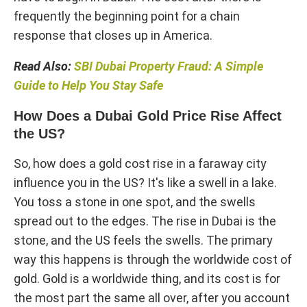
frequently the beginning point for a chain
response that closes up in America.
Read Also:
SBI Dubai Property Fraud: A Simple
Guide to Help You Stay Safe
How Does a Dubai Gold Price Rise Affect
the US?
So, how does a gold cost rise in a faraway city
influence you in the US? It's like a swell in a lake.
You toss a stone in one spot, and the swells
spread out to the edges. The rise in Dubai is the
stone, and the US feels the swells. The primary
way this happens is through the worldwide cost of
gold. Gold is a worldwide thing, and its cost is for
the most part the same all over, after you account