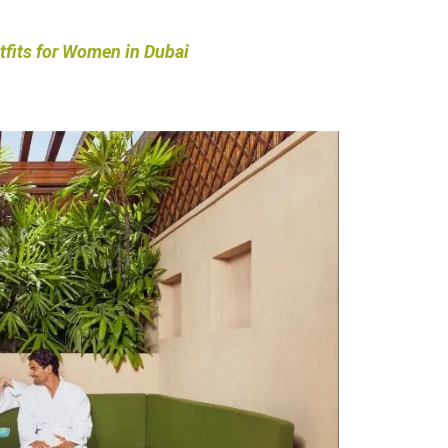
tfits for Women in Dubai