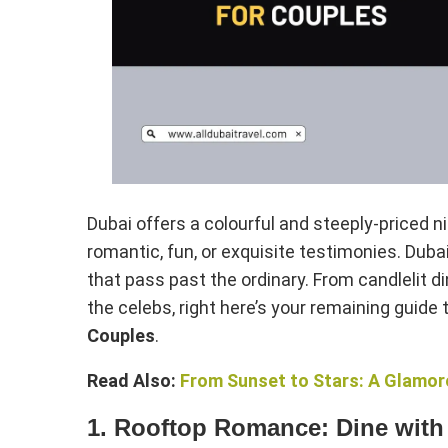
Dubai offers a colourful and steeply-priced nig
romantic, fun, or exquisite testimonies. Dubai
that pass past the ordinary. From candlelit 
the celebs, right here’s your remaining guide 
Couples
.
Read Also:
From Sunset to Stars: A Glamoro
1. Rooftop Romance: Dine with