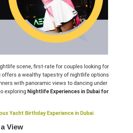
htlife scene, first-rate for couples looking for
 offers a wealthy tapestry of nightlife options
dinners with panoramic views to dancing under
to exploring
Nightlife Experiences in Dubai for
us Yacht Birthday Experience in Dubai
 a View