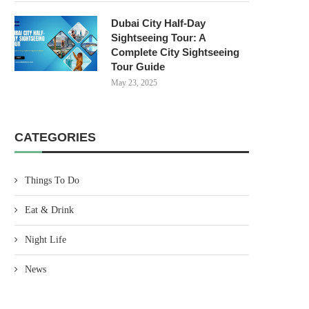
Dubai City Half-Day
Sightseeing Tour: A
Complete City Sightseeing
Tour Guide
May 23, 2025
CATEGORIES
Things To Do
Eat & Drink
Night Life
News