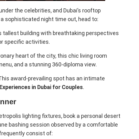
nder the celebrities, and Dubai’s rooftop
r a sophisticated night time out, head to:
s tallest building with breathtaking perspectives
r specific activities.
nary heart of the city, this chic living room
 menu, and a stunning 360-diploma view.
his award-prevailing spot has an intimate
 Experiences in Dubai for Couples
.
inner
ropolis lighting fixtures, book a personal desert
 dune bashing session observed by a comfortable
frequently consist of: