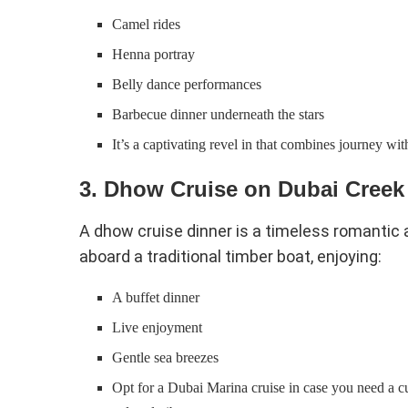
Camel rides
Henna portray
Belly dance performances
Barbecue dinner underneath the stars
It’s a captivating revel in that combines journey wi
3. Dhow Cruise on Dubai Creek
A dhow cruise dinner is a timeless romantic a
aboard a traditional timber boat, enjoying:
A buffet dinner
Live enjoyment
Gentle sea breezes
Opt for a Dubai Marina cruise in case you need a c