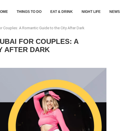
HOME
THINGS TO DO
EAT & DRINK
NIGHT LIFE
NEWS
or Couples: A Romantic Guide to the City After Dark
DUBAI FOR COUPLES: A
Y AFTER DARK