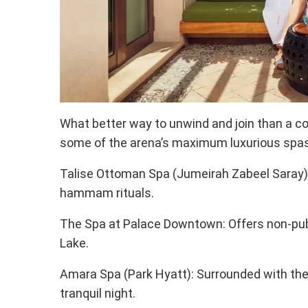
What better way to unwind and join than a c
some of the arena’s maximum luxurious spas
Talise Ottoman Spa (Jumeirah Zabeel Saray)
hammam rituals.
The Spa at Palace Downtown: Offers non-publi
Lake.
Amara Spa (Park Hyatt): Surrounded with the a
tranquil night.