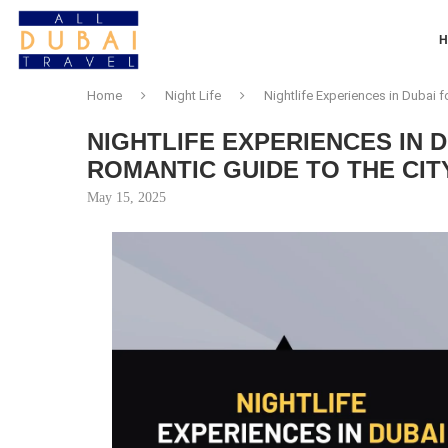
Home
Night Life
Nightlife Experiences in Dubai f
NIGHTLIFE EXPERIENCES IN 
ROMANTIC GUIDE TO THE CIT
May 15, 2025