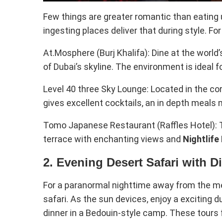
Few things are greater romantic than eating u
ingesting places deliver that during style. Fo
At.Mosphere (Burj Khalifa): Dine at the world’
of Dubai’s skyline. The environment is ideal fo
Level 40 three Sky Lounge: Located in the coro
gives excellent cocktails, an in depth meals
Tomo Japanese Restaurant (Raffles Hotel): T
terrace with enchanting views and
Nightlife
2. Evening Desert Safari with D
For a paranormal nighttime away from the met
safari. As the sun devices, enjoy a exciting
dinner in a Bedouin-style camp. These tours 