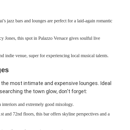
’s jazz bars and lounges are perfect for a laid-again romantic
 Jones, this spot in Palazzo Versace gives soulful live
d indie venue, super for experiencing local musical talents.
ges
 the most intimate and expensive lounges. Ideal
earching the town glow, don't forget:
n interiors and extremely good mixology.
t and 72nd floors, this bar offers skyline perspectives and a