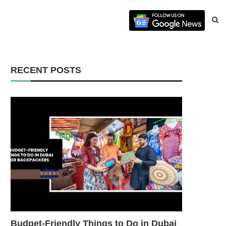
RECENT POSTS
Budget-Friendly Things to Do in Dubai