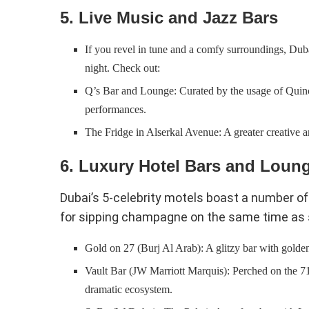
5. Live Music and Jazz Bars
If you revel in tune and a comfy surroundings, Dubai
night. Check out:
Q’s Bar and Lounge: Curated by the usage of Quincy
performances.
The Fridge in Alserkal Avenue: A greater creative an
6. Luxury Hotel Bars and Loun
Dubai’s 5-celebrity motels boast a number of
for sipping champagne on the same time as s
Gold on 27 (Burj Al Arab): A glitzy bar with golde
Vault Bar (JW Marriott Marquis): Perched on the 71s
dramatic ecosystem.