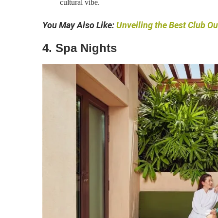
cultural vibe.
You May Also Like:
Unveiling the Best Club Ou
4. Spa Nights