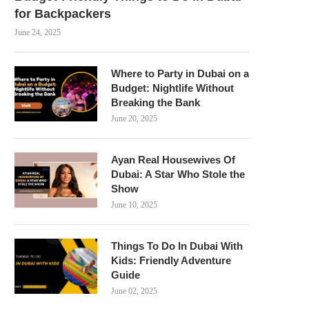
for Backpackers
June 24, 2025
Where to Party in Dubai on a
Budget: Nightlife Without
Breaking the Bank
June 20, 2025
Ayan Real Housewives Of
Dubai: A Star Who Stole the
Show
June 10, 2025
Things To Do In Dubai With
Kids: Friendly Adventure
Guide
June 02, 2025