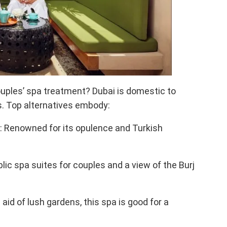
ouples’ spa treatment? Dubai is domestic to
. Top alternatives embody:
: Renowned for its opulence and Turkish
c spa suites for couples and a view of the Burj
id of lush gardens, this spa is good for a