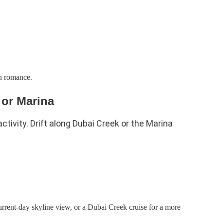
th romance.
 or Marina
ctivity. Drift along Dubai Creek or the Marina
urrent-day skyline view, or a Dubai Creek cruise for a more