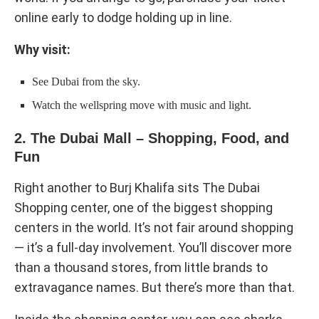
online early to dodge holding up in line.
Why visit:
See Dubai from the sky.
Watch the wellspring move with music and light.
2. The Dubai Mall – Shopping, Food, and
Fun
Right another to Burj Khalifa sits The Dubai
Shopping center, one of the biggest shopping
centers in the world. It’s not fair around shopping
— it’s a full-day involvement. You’ll discover more
than a thousand stores, from little brands to
extravagance names. But there’s more than that.