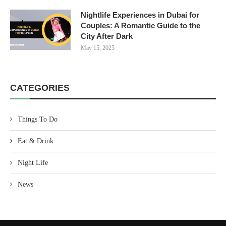
Nightlife Experiences in Dubai for
Couples: A Romantic Guide to the
City After Dark
May 15, 2025
CATEGORIES
Things To Do
Eat & Drink
Night Life
News