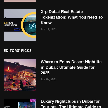
Xrp Dubai Real Estate
Tokenization: What You Need To
Know
July 11, 2025
EDITORS' PICKS
Where to Enjoy Desert Nightlife
in Dubai: Ultimate Guide for
2025
July 07, 2025
Luxury Nightclubs in Dubai for
Tourists: The Ultimate Guide to