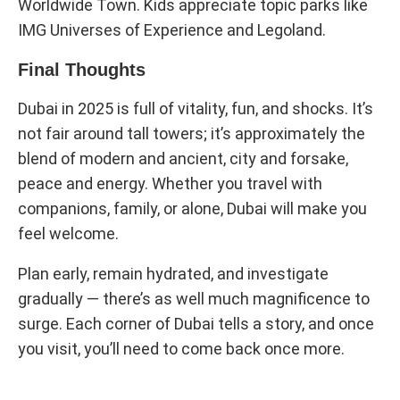
Worldwide Town. Kids appreciate topic parks like
IMG Universes of Experience and Legoland.
Final Thoughts
Dubai in 2025 is full of vitality, fun, and shocks. It’s
not fair around tall towers; it’s approximately the
blend of modern and ancient, city and forsake,
peace and energy. Whether you travel with
companions, family, or alone, Dubai will make you
feel welcome.
Plan early, remain hydrated, and investigate
gradually — there’s as well much magnificence to
surge. Each corner of Dubai tells a story, and once
you visit, you’ll need to come back once more.