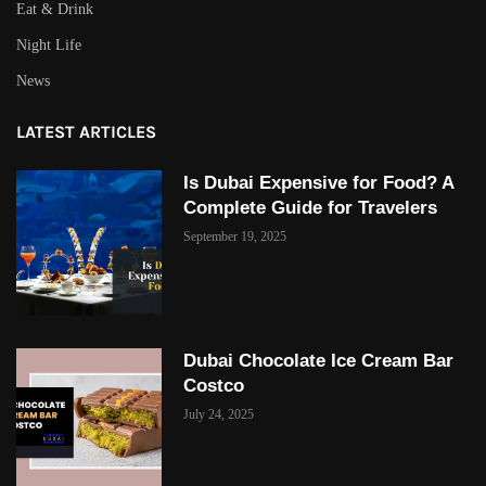
Eat & Drink
Night Life
News
LATEST ARTICLES
Is Dubai Expensive for Food? A
Complete Guide for Travelers
September 19, 2025
Dubai Chocolate Ice Cream Bar
Costco
July 24, 2025