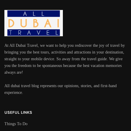
At All Dubai Travel, we want to help you rediscover the joy of travel by
bringing you the best tours, activities and attractions in your destination,
straight to your mobile device. So away from the travel guide. We give
you the freedom to be spontaneous because the best vacation memories
always are!
All dubai travel blog represents our opinions, stories, and first-hand
experience.
USEFUL LINKS
Things To Do