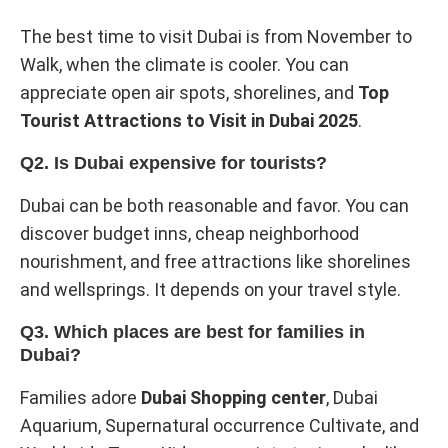
The best time to visit Dubai is from November to
Walk, when the climate is cooler. You can
appreciate open air spots, shorelines, and
Top
Tourist Attractions to Visit in Dubai 2025
.
Q2. Is Dubai expensive for tourists?
Dubai can be both reasonable and favor. You can
discover budget inns, cheap neighborhood
nourishment, and free attractions like shorelines
and wellsprings. It depends on your travel style.
Q3. Which places are best for families in
Dubai?
Families adore
Dubai Shopping center
, Dubai
Aquarium, Supernatural occurrence Cultivate, and