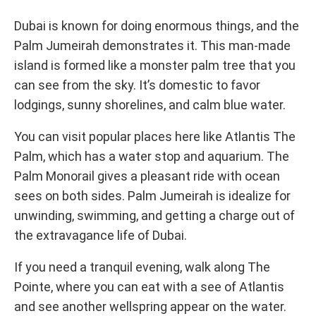
Dubai is known for doing enormous things, and the
Palm Jumeirah demonstrates it. This man-made
island is formed like a monster palm tree that you
can see from the sky. It’s domestic to favor
lodgings, sunny shorelines, and calm blue water.
You can visit popular places here like Atlantis The
Palm, which has a water stop and aquarium. The
Palm Monorail gives a pleasant ride with ocean
sees on both sides. Palm Jumeirah is idealize for
unwinding, swimming, and getting a charge out of
the extravagance life of Dubai.
If you need a tranquil evening, walk along The
Pointe, where you can eat with a see of Atlantis
and see another wellspring appear on the water.