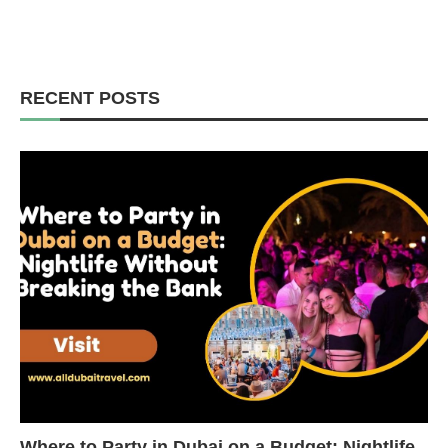
RECENT POSTS
Where to Party in Dubai on a Budget: Nightlife