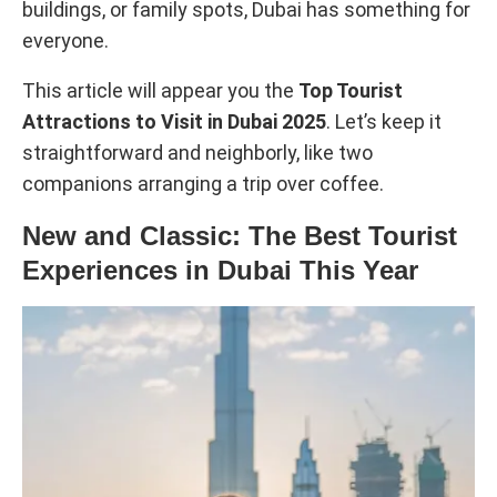
buildings, or family spots, Dubai has something for
everyone.
This article will appear you the
Top Tourist
Attractions to Visit in Dubai 2025
. Let’s keep it
straightforward and neighborly, like two
companions arranging a trip over coffee.
New and Classic: The Best Tourist
Experiences in Dubai This Year