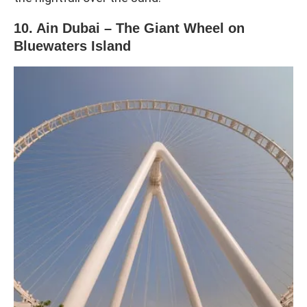
10. Ain Dubai – The Giant Wheel on
Bluewaters Island