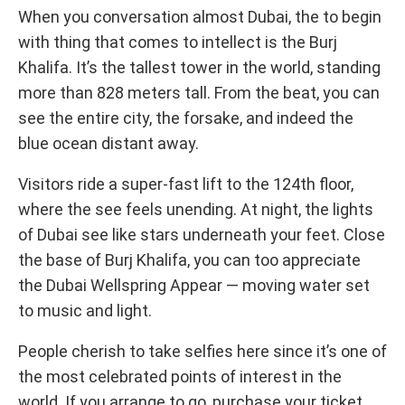
When you conversation almost Dubai, the to begin
with thing that comes to intellect is the Burj
Khalifa. It’s the tallest tower in the world, standing
more than 828 meters tall. From the beat, you can
see the entire city, the forsake, and indeed the
blue ocean distant away.
Visitors ride a super-fast lift to the 124th floor,
where the see feels unending. At night, the lights
of Dubai see like stars underneath your feet. Close
the base of Burj Khalifa, you can too appreciate
the Dubai Wellspring Appear — moving water set
to music and light.
People cherish to take selfies here since it’s one of
the most celebrated points of interest in the
world. If you arrange to go, purchase your ticket