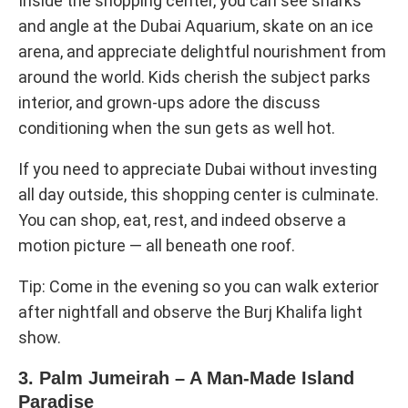
Inside the shopping center, you can see sharks
and angle at the Dubai Aquarium, skate on an ice
arena, and appreciate delightful nourishment from
around the world. Kids cherish the subject parks
interior, and grown-ups adore the discuss
conditioning when the sun gets as well hot.
If you need to appreciate Dubai without investing
all day outside, this shopping center is culminate.
You can shop, eat, rest, and indeed observe a
motion picture — all beneath one roof.
Tip: Come in the evening so you can walk exterior
after nightfall and observe the Burj Khalifa light
show.
3. Palm Jumeirah – A Man-Made Island
Paradise