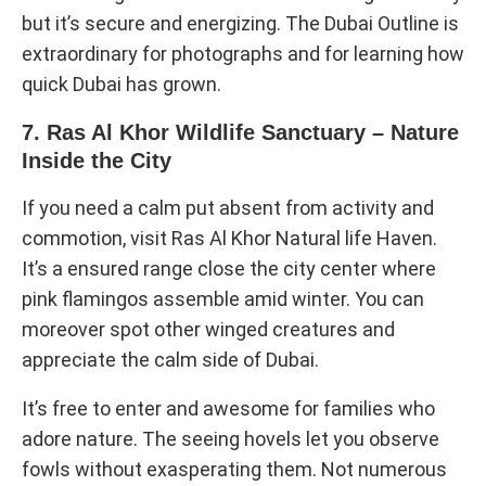
but it’s secure and energizing. The Dubai Outline is
extraordinary for photographs and for learning how
quick Dubai has grown.
7. Ras Al Khor Wildlife Sanctuary – Nature
Inside the City
If you need a calm put absent from activity and
commotion, visit Ras Al Khor Natural life Haven.
It’s a ensured range close the city center where
pink flamingos assemble amid winter. You can
moreover spot other winged creatures and
appreciate the calm side of Dubai.
It’s free to enter and awesome for families who
adore nature. The seeing hovels let you observe
fowls without exasperating them. Not numerous