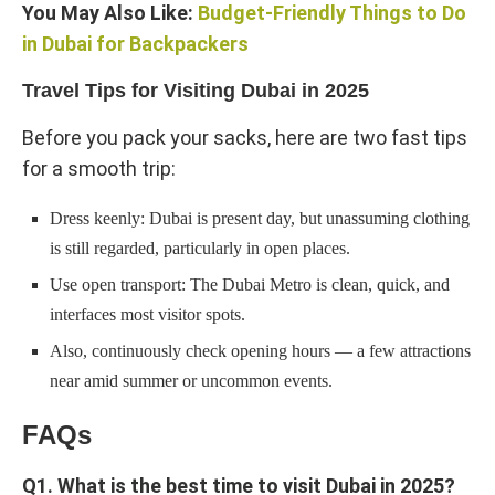
You May Also Like:
Budget-Friendly Things to Do
in Dubai for Backpackers
Travel Tips for Visiting Dubai in 2025
Before you pack your sacks, here are two fast tips
for a smooth trip:
Dress keenly: Dubai is present day, but unassuming clothing
is still regarded, particularly in open places.
Use open transport: The Dubai Metro is clean, quick, and
interfaces most visitor spots.
Also, continuously check opening hours — a few attractions
near amid summer or uncommon events.
FAQs
Q1. What is the best time to visit Dubai in 2025?