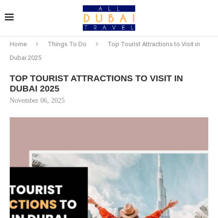
Home
Things To Do
Top Tourist Attractions to Visit in
Dubai 2025
TOP TOURIST ATTRACTIONS TO VISIT IN
DUBAI 2025
November 06, 2025