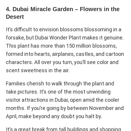
4. Dubai Miracle Garden – Flowers in the
Desert
It’s difficult to envision blossoms blossoming in a
forsake, but Dubai Wonder Plant makes it genuine.
This plant has more than 150 million blossoms,
formed into hearts, airplanes, castles, and cartoon
characters. All over you turn, you’ll see color and
scent sweetness in the air.
Families cherish to walk through the plant and
take pictures. It’s one of the most unwinding
visitor attractions in Dubai, open amid the cooler
months. If you’re going by between November and
April, make beyond any doubt you halt by.
It’s a great break from tall buildings and shopping