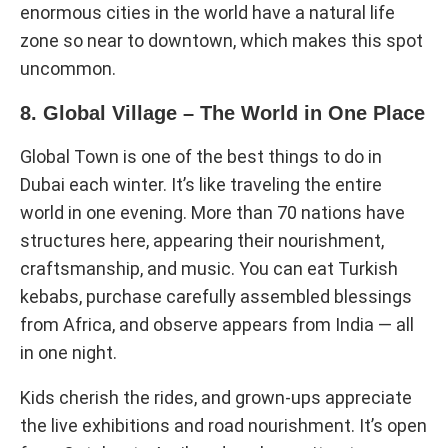
enormous cities in the world have a natural life
zone so near to downtown, which makes this spot
uncommon.
8. Global Village – The World in One Place
Global Town is one of the best things to do in
Dubai each winter. It’s like traveling the entire
world in one evening. More than 70 nations have
structures here, appearing their nourishment,
craftsmanship, and music. You can eat Turkish
kebabs, purchase carefully assembled blessings
from Africa, and observe appears from India — all
in one night.
Kids cherish the rides, and grown-ups appreciate
the live exhibitions and road nourishment. It’s open