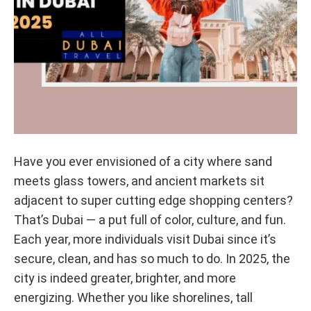
Have you ever envisioned of a city where sand
meets glass towers, and ancient markets sit
adjacent to super cutting edge shopping centers?
That’s Dubai — a put full of color, culture, and fun.
Each year, more individuals visit Dubai since it’s
secure, clean, and has so much to do. In 2025, the
city is indeed greater, brighter, and more
energizing. Whether you like shorelines, tall