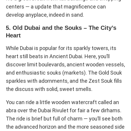
centers — a update that magnificence can
develop anyplace, indeed in sand.
5. Old Dubai and the Souks – The City’s
Heart
While Dubai is popular for its sparkly towers, its
heart still beats in Ancient Dubai. Here, you’ll
discover limit boulevards, ancient wooden vessels,
and enthusiastic souks (markets). The Gold Souk
sparkles with adornments, and the Zest Souk fills
the discuss with solid, sweet smells.
You can ride a little wooden watercraft called an
abra over the Dubai Rivulet for fair a few dirhams.
The ride is brief but full of charm — you’ll see both
the advanced horizon and the more seasoned side