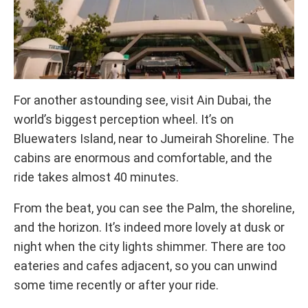
For another astounding see, visit Ain Dubai, the
world’s biggest perception wheel. It’s on
Bluewaters Island, near to Jumeirah Shoreline. The
cabins are enormous and comfortable, and the
ride takes almost 40 minutes.
From the beat, you can see the Palm, the shoreline,
and the horizon. It’s indeed more lovely at dusk or
night when the city lights shimmer. There are too
eateries and cafes adjacent, so you can unwind
some time recently or after your ride.