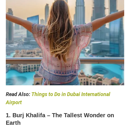
Read Also:
Things to Do in Dubai International
Airport
1. Burj Khalifa – The Tallest Wonder on
Earth