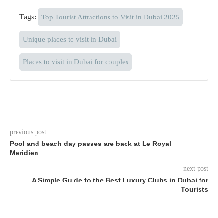
Tags:
Top Tourist Attractions to Visit in Dubai 2025
Unique places to visit in Dubai
Places to visit in Dubai for couples
previous post
Pool and beach day passes are back at Le Royal
Meridien
next post
A Simple Guide to the Best Luxury Clubs in Dubai for
Tourists