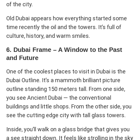
of the city.
Old Dubai appears how everything started some
time recently the oil and the towers. It’s full of
culture, history, and warm smiles.
6. Dubai Frame – A Window to the Past
and Future
One of the coolest places to visit in Dubai is the
Dubai Outline. It’s a mammoth brilliant picture
outline standing 150 meters tall. From one side,
you see Ancient Dubai — the conventional
buildings and little shops. From the other side, you
see the cutting edge city with tall glass towers.
Inside, you’ll walk on a glass bridge that gives you
a see straight down. It feels like strolling in the sky