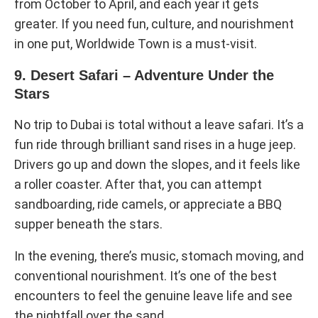
from October to April, and each year it gets
greater. If you need fun, culture, and nourishment
in one put, Worldwide Town is a must-visit.
9. Desert Safari – Adventure Under the
Stars
No trip to Dubai is total without a leave safari. It’s a
fun ride through brilliant sand rises in a huge jeep.
Drivers go up and down the slopes, and it feels like
a roller coaster. After that, you can attempt
sandboarding, ride camels, or appreciate a BBQ
supper beneath the stars.
In the evening, there’s music, stomach moving, and
conventional nourishment. It’s one of the best
encounters to feel the genuine leave life and see
the nightfall over the sand.