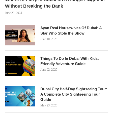
Without Breaking the Bank
June 20, 2025
Ayan Real Housewives Of Dubai: A
Star Who Stole the Show
June 10, 2025
Things To Do In Dubai With Kids:
Friendly Adventure Guide
June 02, 2025
Dubai City Half-Day Sightseeing Tour:
A Complete City Sightseeing Tour
Guide
May 23, 2025