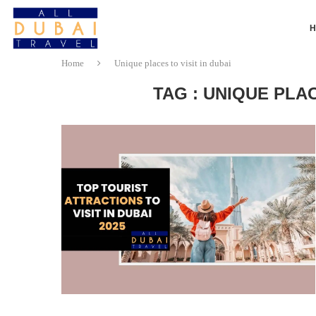
Home
Unique places to visit in dubai
TAG : UNIQUE PLAC