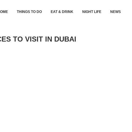
HOME
THINGS TO DO
EAT & DRINK
NIGHT LIFE
NEWS
ES TO VISIT IN DUBAI