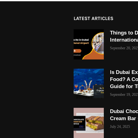
LATEST ARTICLES
Things to D
Internation
September 20, 202
Is Dubai Ex
Food? A C
Guide for T
September 19, 202
Dubai Choc
Cream Bar
July 24, 2025