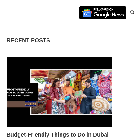
RECENT POSTS
Budget-Friendly Things to Do in Dubai