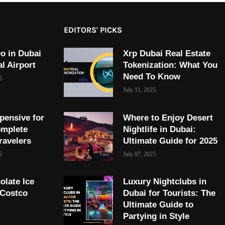
EDITORS' PICKS
o in Dubai
Xrp Dubai Real Estate
al Airport
Tokenization: What You
Need To Know
5
July 11, 2025
pensive for
Where to Enjoy Desert
omplete
Nightlife in Dubai:
ravelers
Ultimate Guide for 2025
5
July 07, 2025
olate Ice
Luxury Nightclubs in
 Costco
Dubai for Tourists: The
Ultimate Guide to
Partying in Style