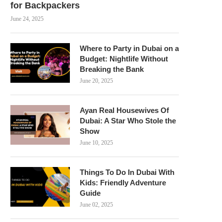
for Backpackers
June 24, 2025
Where to Party in Dubai on a
Budget: Nightlife Without
Breaking the Bank
June 20, 2025
Ayan Real Housewives Of
Dubai: A Star Who Stole the
Show
June 10, 2025
Things To Do In Dubai With
Kids: Friendly Adventure
Guide
June 02, 2025