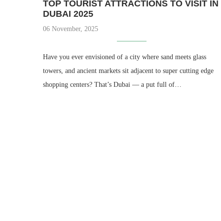
TOP TOURIST ATTRACTIONS TO VISIT IN
DUBAI 2025
06 November, 2025
Have you ever envisioned of a city where sand meets glass
towers, and ancient markets sit adjacent to super cutting edge
shopping centers? That’s Dubai — a put full of…