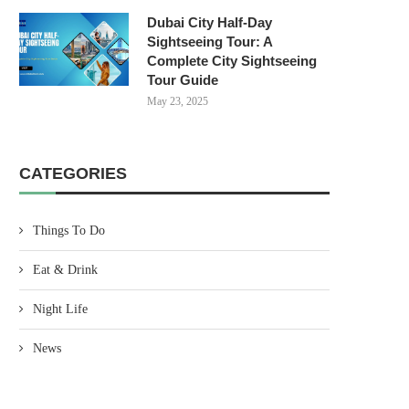
Dubai City Half-Day
Sightseeing Tour: A
Complete City Sightseeing
Tour Guide
May 23, 2025
CATEGORIES
Things To Do
Eat & Drink
Night Life
News