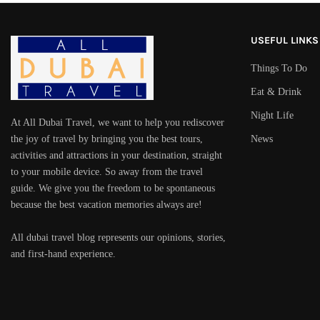
USEFUL LINKS
Things To Do
Eat & Drink
Night Life
At All Dubai Travel, we want to help you rediscover
the joy of travel by bringing you the best tours,
News
activities and attractions in your destination, straight
to your mobile device. So away from the travel
guide. We give you the freedom to be spontaneous
because the best vacation memories always are!
All dubai travel blog represents our opinions, stories,
and first-hand experience.