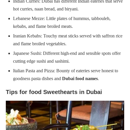
Indian Curries: Dubai has different Indian eateries that serve
hot curries, naan bread, and biryani.
Lebanese Mezze: Little plates of hummus, tabbouleh,
kebabs, and flame broiled meats.
Iranian Kebabs: Touchy meat sticks served with saffron rice
and flame broiled vegetables.
Japanese Sushi: Different high-end and sensible spots offer
cutting edge sushi and sashimi.
Italian Pasta and Pizza: Bounty of eateries serve honest to
goodness pasta dishes and
Dubai food names
.
Tips for food Sweethearts in Dubai