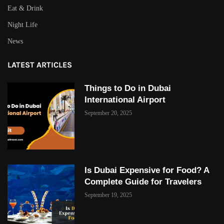
Eat & Drink
Night Life
News
LATEST ARTICLES
Things to Do in Dubai
International Airport
September 20, 2025
Is Dubai Expensive for Food? A
Complete Guide for Travelers
September 19, 2025