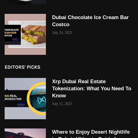
Dubai Chocolate Ice Cream Bar
Costco
July 24, 2025
EDITORS' PICKS
Xrp Dubai Real Estate
Tokenization: What You Need To
Know
July 11, 2025
Where to Enjoy Desert Nightlife