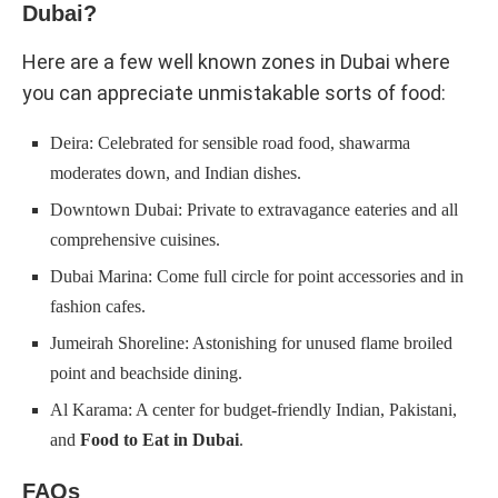
Dubai?
Here are a few well known zones in Dubai where
you can appreciate unmistakable sorts of food:
Deira: Celebrated for sensible road food, shawarma
moderates down, and Indian dishes.
Downtown Dubai: Private to extravagance eateries and all
comprehensive cuisines.
Dubai Marina: Come full circle for point accessories and in
fashion cafes.
Jumeirah Shoreline: Astonishing for unused flame broiled
point and beachside dining.
Al Karama: A center for budget-friendly Indian, Pakistani,
and
Food to Eat in Dubai
.
FAQs