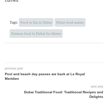
curries.
Tags:
Food to Eat in Dubai
Dubai food names
Famous food in Dubai for dinner
previous post
Pool and beach day passes are back at Le Royal
Meridien
next post
Dubai Traditional Food: Traditional Recipes and
Delights