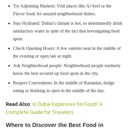
Try Adjoining Markets: Visit places like Al Seef or the
Flavor Souk for unused neighborhood dishes.
Stay Hydrated: Dubai’s climate is hot, so determinedly drink
satisfactory water in spite of the fact that investigating food
spots.
Check Opening Hours: A few eateries near in the middle of
the evening or open late at night.
Ask Neighborhood people: Neighborhood people routinely
know the best secured up food spots in the city.
Respect Conventions: In the middle of Ramadan, dodge
eating or drinking in open in the middle of the day.
Read Also
:
Is Dubai Expensive for Food? A
Complete Guide for Travelers
Where to Discover the Best Food in