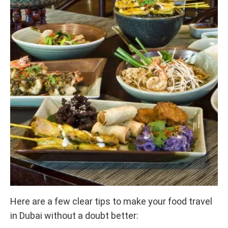
Here are a few clear tips to make your food travel
in Dubai without a doubt better: