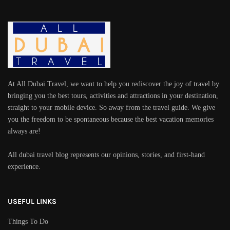
At All Dubai Travel, we want to help you rediscover the joy of travel by
bringing you the best tours, activities and attractions in your destination,
straight to your mobile device. So away from the travel guide. We give
you the freedom to be spontaneous because the best vacation memories
always are!
All dubai travel blog represents our opinions, stories, and first-hand
experience.
USEFUL LINKS
Things To Do