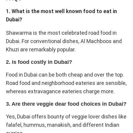
1. What is the most well known food to eat in
Dubai?
Shawarma is the most celebrated road food in
Dubai. For conventional dishes, Al Machboos and
Khuzi are remarkably popular.
2. Is food costly in Dubai?
Food in Dubai can be both cheap and over the top.
Road food and neighborhood eateries are sensible,
whereas extravagance eateries charge more.
3. Are there veggie dear food choices in Dubai?
Yes, Dubai offers bounty of veggie lover dishes like
falafel, hummus, manakish, and different Indian