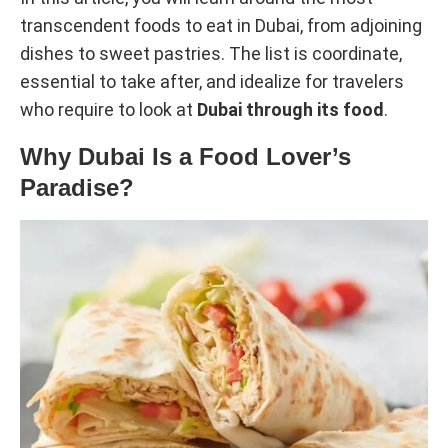
transcendent foods to eat in Dubai, from adjoining
dishes to sweet pastries. The list is coordinate,
essential to take after, and idealize for travelers
who require to look at
Dubai through its food
.
Why Dubai Is a Food Lover’s
Paradise?