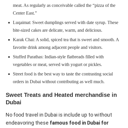
meat. As regularly as conceivable called the “pizza of the
Center East.”
Luqaimat: Sweet dumplings served with date syrup. These
bite-sized cakes are delicate, warm, and delicious.
Karak Chai: A solid, spiced tea that is sweet and smooth. A
favorite drink among adjacent people and visitors.
Stuffed Parathas: Indian-style flatbreads filled with
vegetables or meat, served with yogurt or pickles.
Street food is the best way to taste the contrasting social
orders in Dubai without contributing as well much.
Sweet Treats and Heated merchandise in
Dubai
No food travel in Dubai is include up to without
endeavoring these
famous food in Dubai for