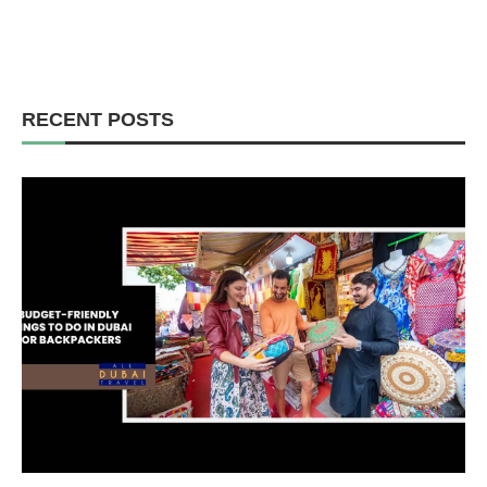
RECENT POSTS