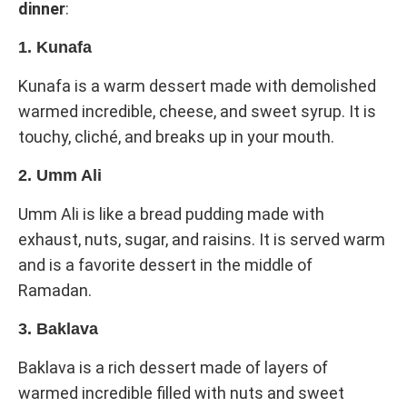
dinner
:
1. Kunafa
Kunafa is a warm dessert made with demolished
warmed incredible, cheese, and sweet syrup. It is
touchy, cliché, and breaks up in your mouth.
2. Umm Ali
Umm Ali is like a bread pudding made with
exhaust, nuts, sugar, and raisins. It is served warm
and is a favorite dessert in the middle of
Ramadan.
3. Baklava
Baklava is a rich dessert made of layers of
warmed incredible filled with nuts and sweet