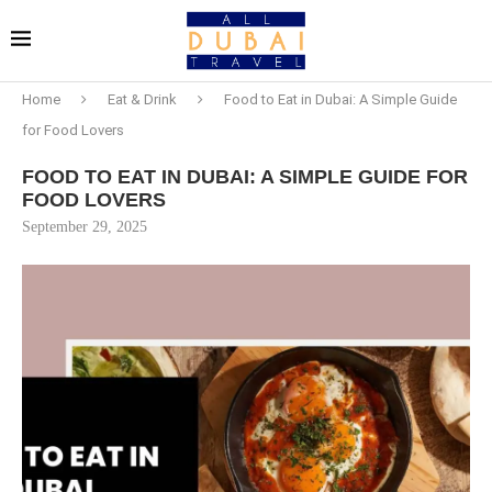
Home
Eat & Drink
Food to Eat in Dubai: A Simple Guide
for Food Lovers
FOOD TO EAT IN DUBAI: A SIMPLE GUIDE FOR
FOOD LOVERS
September 29, 2025