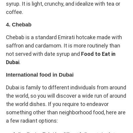
syrup. It is light, crunchy, and idealize with tea or
coffee.
4. Chebab
Chebab is a standard Emirati hotcake made with
saffron and cardamom. It is more routinely than
not served with date syrup and
Food to Eat in
Dubai
.
International food in Dubai
Dubai is family to different individuals from around
the world, so you will discover a wide run of around
the world dishes. If you require to endeavor
something other than neighborhood food, here are
a few radiant options: