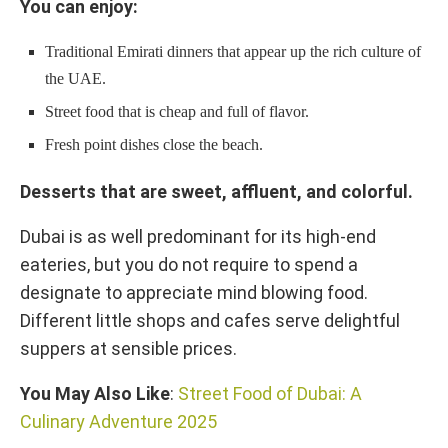
You can enjoy:
Traditional Emirati dinners that appear up the rich culture of
the UAE.
Street food that is cheap and full of flavor.
Fresh point dishes close the beach.
Desserts that are sweet, affluent, and colorful.
Dubai is as well predominant for its high-end
eateries, but you do not require to spend a
designate to appreciate mind blowing food.
Different little shops and cafes serve delightful
suppers at sensible prices.
You May Also Like
:
Street Food of Dubai: A
Culinary Adventure 2025