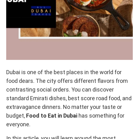
Dubai is one of the best places in the world for
food dears. The city offers different flavors from
contrasting social orders. You can discover
standard Emirati dishes, best score road food, and
extravagance dinners. No matter your taste or
budget,
Food to Eat in Dubai
has something for
everyone.
In this article, you will learn around the most