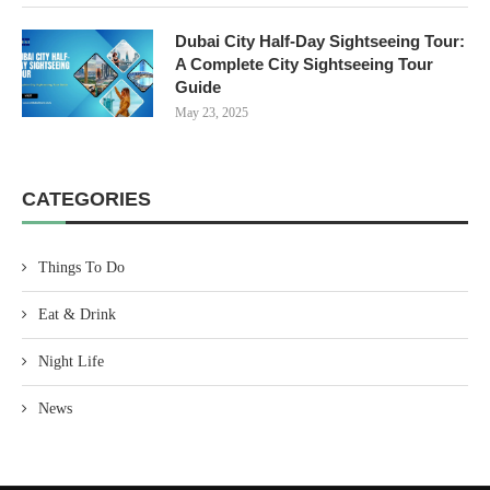
Dubai City Half-Day Sightseeing Tour:
A Complete City Sightseeing Tour
Guide
May 23, 2025
CATEGORIES
Things To Do
Eat & Drink
Night Life
News