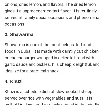
onions, dried lemon, and flavors. The dried lemon
gives it a unprecedented tart flavor. It is routinely
served at family social occasions and phenomenal
occasions.
3. Shawarma
Shawarma is one of the most celebrated road
foods in Dubai. It is made with daintily cut chicken
or cheeseburger wrapped in delicate bread with
garlic sauce and pickles. It is cheap, delightful, and
idealize for a practical snack.
4. Khuzi
Khuzi is a schedule dish of slow-cooked sheep
served over rice with vegetables and nuts. It is
well-off in flavor and routinely served in the middle