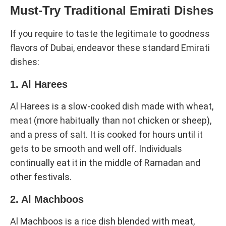
Must-Try Traditional Emirati Dishes
If you require to taste the legitimate to goodness
flavors of Dubai, endeavor these standard Emirati
dishes:
1. Al Harees
Al Harees is a slow-cooked dish made with wheat,
meat (more habitually than not chicken or sheep),
and a press of salt. It is cooked for hours until it
gets to be smooth and well off. Individuals
continually eat it in the middle of Ramadan and
other festivals.
2. Al Machboos
Al Machboos is a rice dish blended with meat,