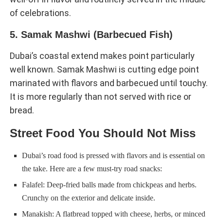
of celebrations.
5. Samak Mashwi (Barbecued Fish)
Dubai’s coastal extend makes point particularly
well known. Samak Mashwi is cutting edge point
marinated with flavors and barbecued until touchy.
It is more regularly than not served with rice or
bread.
Street Food You Should Not Miss
Dubai’s road food is pressed with flavors and is essential on
the take. Here are a few must-try road snacks:
Falafel: Deep-fried balls made from chickpeas and herbs.
Crunchy on the exterior and delicate inside.
Manakish: A flatbread topped with cheese, herbs, or minced