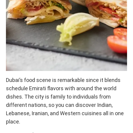
Dubai’s food scene is remarkable since it blends
schedule Emirati flavors with around the world
dishes. The city is family to individuals from
different nations, so you can discover Indian,
Lebanese, Iranian, and Western cuisines all in one
place.