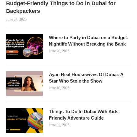
Budget-Friendly Things to Do in Dubai for
Backpackers
June 24, 2025
Where to Party in Dubai on a Budget:
Nightlife Without Breaking the Bank
June 20, 2025
Ayan Real Housewives Of Dubai: A
Star Who Stole the Show
June 10, 2025
Things To Do In Dubai With Kids:
Friendly Adventure Guide
June 02, 2025