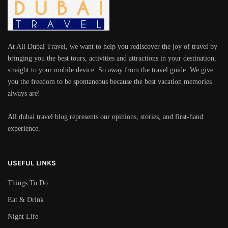
At All Dubai Travel, we want to help you rediscover the joy of travel by
bringing you the best tours, activities and attractions in your destination,
straight to your mobile device. So away from the travel guide. We give
you the freedom to be spontaneous because the best vacation memories
always are!
All dubai travel blog represents our opinions, stories, and first-hand
experience.
USEFUL LINKS
Things To Do
Eat & Drink
Night Life