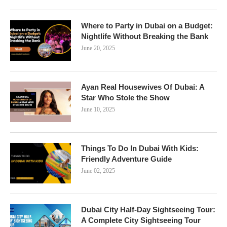
Where to Party in Dubai on a Budget:
Nightlife Without Breaking the Bank
June 20, 2025
Ayan Real Housewives Of Dubai: A
Star Who Stole the Show
June 10, 2025
Things To Do In Dubai With Kids:
Friendly Adventure Guide
June 02, 2025
Dubai City Half-Day Sightseeing Tour:
A Complete City Sightseeing Tour