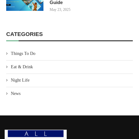
Guide
May 23, 2025
CATEGORIES
Things To Do
Eat & Drink
Night Life
News