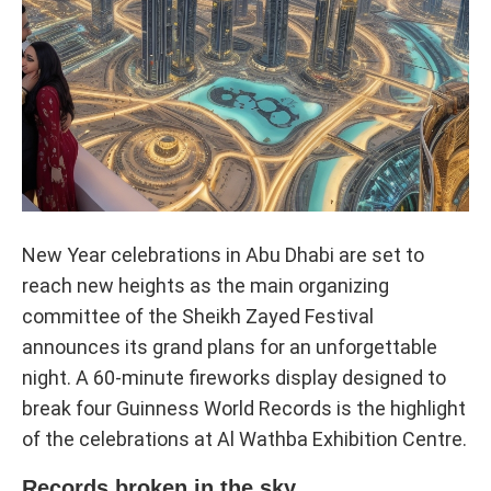
New Year celebrations in Abu Dhabi are set to
reach new heights as the main organizing
committee of the Sheikh Zayed Festival
announces its grand plans for an unforgettable
night. A 60-minute fireworks display designed to
break four Guinness World Records is the highlight
of the celebrations at Al Wathba Exhibition Centre.
Records broken in the sky