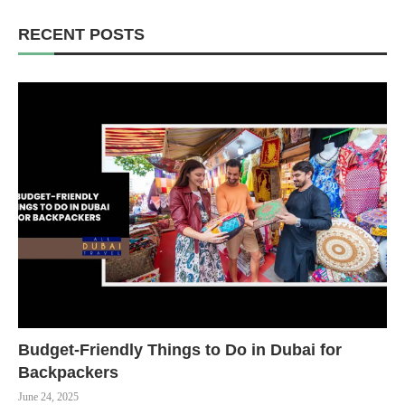
RECENT POSTS
Budget-Friendly Things to Do in Dubai for
Backpackers
June 24, 2025