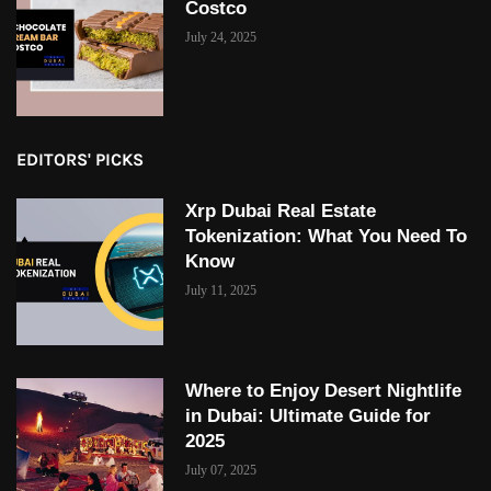
Costco
July 24, 2025
EDITORS' PICKS
Xrp Dubai Real Estate
Tokenization: What You Need To
Know
July 11, 2025
Where to Enjoy Desert Nightlife
in Dubai: Ultimate Guide for
2025
July 07, 2025