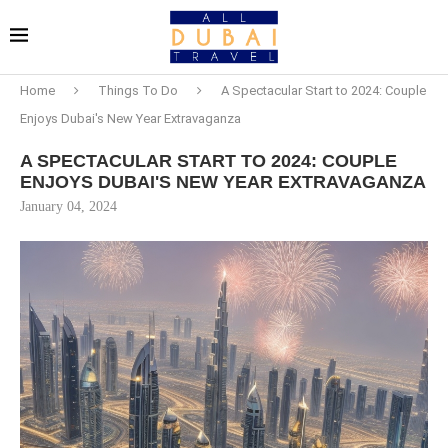
Home
Things To Do
A Spectacular Start to 2024: Couple
Enjoys Dubai's New Year Extravaganza
A SPECTACULAR START TO 2024: COUPLE
ENJOYS DUBAI'S NEW YEAR EXTRAVAGANZA
January 04, 2024