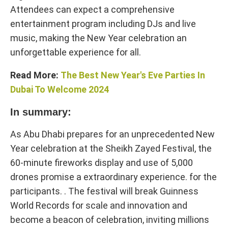
Attendees can expect a comprehensive
entertainment program including DJs and live
music, making the New Year celebration an
unforgettable experience for all.
Read More:
The Best New Year's Eve Parties In
Dubai To Welcome 2024
In summary:
As Abu Dhabi prepares for an unprecedented New
Year celebration at the Sheikh Zayed Festival, the
60-minute fireworks display and use of 5,000
drones promise a extraordinary experience. for the
participants. . The festival will break Guinness
World Records for scale and innovation and
become a beacon of celebration, inviting millions