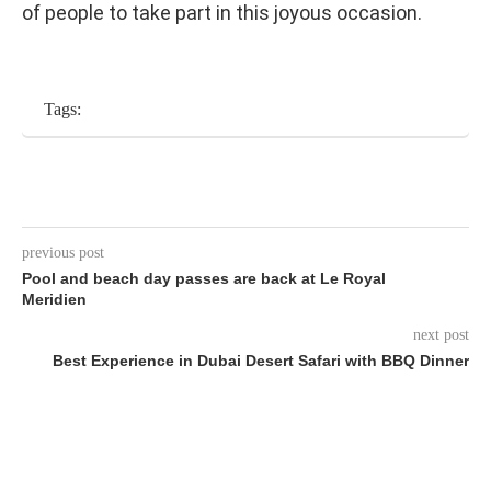
of people to take part in this joyous occasion.
Tags:
previous post
Pool and beach day passes are back at Le Royal
Meridien
next post
Best Experience in Dubai Desert Safari with BBQ Dinner