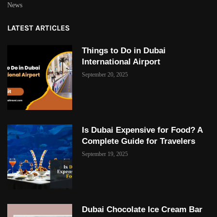
News
LATEST ARTICLES
Things to Do in Dubai
International Airport
September 20, 2025
Is Dubai Expensive for Food? A
Complete Guide for Travelers
September 19, 2025
Dubai Chocolate Ice Cream Bar