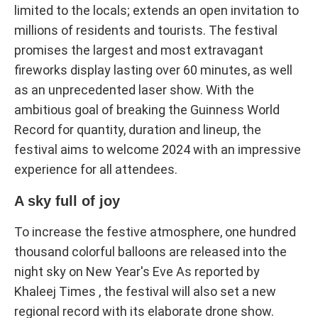
limited to the locals; extends an open invitation to
millions of residents and tourists. The festival
promises the largest and most extravagant
fireworks display lasting over 60 minutes, as well
as an unprecedented laser show. With the
ambitious goal of breaking the Guinness World
Record for quantity, duration and lineup, the
festival aims to welcome 2024 with an impressive
experience for all attendees.
A sky full of joy
To increase the festive atmosphere, one hundred
thousand colorful balloons are released into the
night sky on New Year's Eve As reported by
Khaleej Times , the festival will also set a new
regional record with its elaborate drone show.