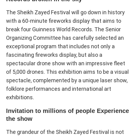
The Sheikh Zayed Festival will go down in history
with a 60-minute fireworks display that aims to
break four Guinness World Records. The Senior
Organizing Committee has carefully selected an
exceptional program that includes not only a
fascinating fireworks display, but also a
spectacular drone show with an impressive fleet
of 5,000 drones. This exhibition aims to be a visual
spectacle, complemented by a unique laser show,
folklore performances and international art
exhibitions.
Invitation to millions of people Experience
the show
The grandeur of the Sheikh Zayed Festival is not