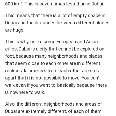
600 km². This is seven times less than in Dubai
This means that there is a lot of empty space in
Dubai and the distances between different places
are huge.
This is why, unlike some European and Asian
cities, Dubai is a city that cannot be explored on
foot, because many neighborhoods and places
that seem close to each other are in different
realities. kilometers from each other are so far
apart that it is not possible to move. You can't
walk even if you want to, basically because there
is nowhere to walk.
Also, the different neighborhoods and areas of
Dubai are extremely different. of each of them.