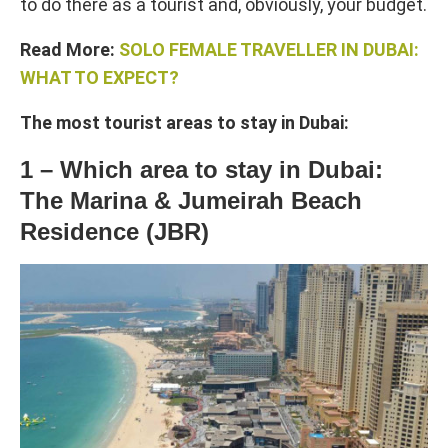
to do there as a tourist and, obviously, your budget.
Read More:
SOLO FEMALE TRAVELLER IN DUBAI:
WHAT TO EXPECT?
The most tourist areas to stay in Dubai:
1 – Which area to stay in Dubai:
The Marina & Jumeirah Beach
Residence (JBR)