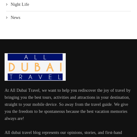
Night Life
News
At All Dubai Travel, we want to help you rediscover the joy of travel by
bringing you the best tours, activities and attractions in your destination,
straight to your mobile device. So away from the travel guide. We give
you the freedom to be spontaneous because the best vacation memories
always are!
All dubai travel blog represents our opinions, stories, and first-hand