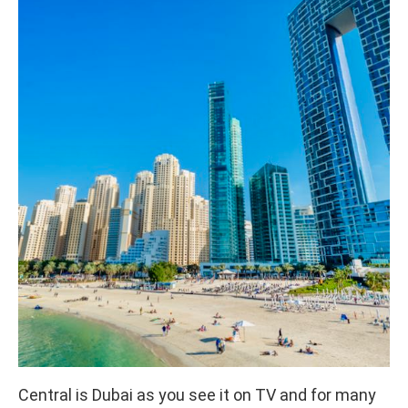
Central is Dubai as you see it on TV and for many