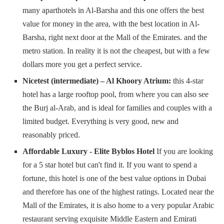
many aparthotels in Al-Barsha and this one offers the best
value for money in the area, with the best location in Al-
Barsha, right next door at the Mall of the Emirates. and the
metro station. In reality it is not the cheapest, but with a few
dollars more you get a perfect service.
Nicetest (intermediate) – Al Khoory Atrium:
this 4-star
hotel has a large rooftop pool, from where you can also see
the Burj al-Arab, and is ideal for families and couples with a
limited budget. Everything is very good, new and
reasonably priced.
Affordable Luxury - Elite Byblos Hotel
If you are looking
for a 5 star hotel but can't find it. If you want to spend a
fortune, this hotel is one of the best value options in Dubai
and therefore has one of the highest ratings. Located near the
Mall of the Emirates, it is also home to a very popular Arabic
restaurant serving exquisite Middle Eastern and Emirati