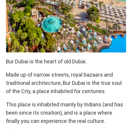
Bur Dubai is the heart of old Dubai.
Made up of narrow streets, royal bazaars and
traditional architecture, Bur Dubai is the true soul
of the City, a place inhabited for centuries.
This place is inhabited mainly by Indians (and has
been since its creation), and is a place where
finally you can experience the real culture.