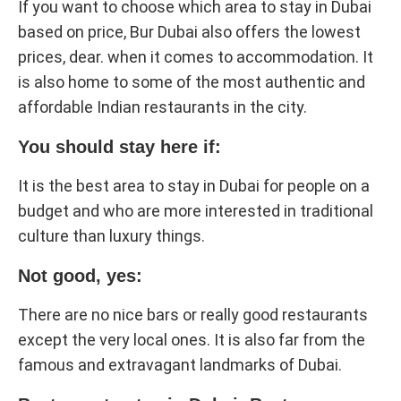
If you want to choose which area to stay in Dubai
based on price, Bur Dubai also offers the lowest
prices, dear. when it comes to accommodation. It
is also home to some of the most authentic and
affordable Indian restaurants in the city.
You should stay here if:
It is the best area to stay in Dubai for people on a
budget and who are more interested in traditional
culture than luxury things.
Not good, yes:
There are no nice bars or really good restaurants
except the very local ones. It is also far from the
famous and extravagant landmarks of Dubai.