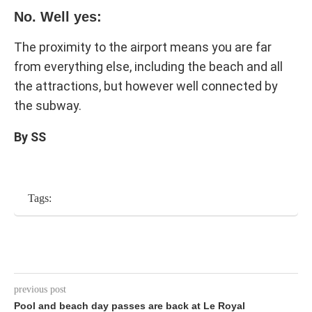
No. Well yes:
The proximity to the airport means you are far
from everything else, including the beach and all
the attractions, but however well connected by
the subway.
By SS
Tags:
previous post
Pool and beach day passes are back at Le Royal