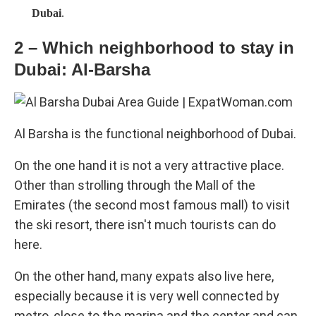
Dubai
.
2 – Which neighborhood to stay in
Dubai: Al-Barsha
Al Barsha is the functional neighborhood of Dubai.
On the one hand it is not a very attractive place.
Other than strolling through the Mall of the
Emirates (the second most famous mall) to visit
the ski resort, there isn't much tourists can do
here.
On the other hand, many expats also live here,
especially because it is very well connected by
metro, close to the marina and the center and can