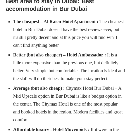
Best area to stay in Dubai: Best
accommodation in Bur Dubai
The cheapest – Al Raien Hotel Apartment :
​​​​​​​​The cheapest
hotel in Bur Dubai doesn't have the best reviews ever, but
it's still pretty decent and at this price you will find win' I
can't find anything better.
Better (but also cheaper) – Hotel Ambassador :
It is a
little more expensive than the previous one, but definitely
better. Very simple but comfortable. The location is ideal and
the staff will do their best to make your stay perfect.
Average (but also cheap) :
Citymax Hotel Bur Dubai – A
Mid Upscale option in Bur Dubai is like a budget option in
the center. The Citymax Hotel is one of the most popular
and booked hotels in the region. Modern facilities and great
comfort.
Affordable luxury - Hotel Mövenpick :
If it were in the