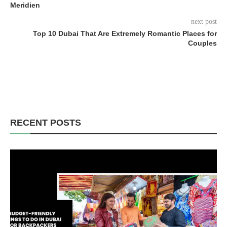
Meridien
next post
Top 10 Dubai That Are Extremely Romantic Places for
Couples
RECENT POSTS