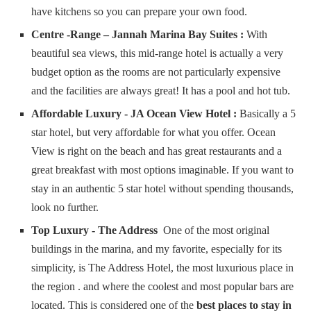
have kitchens so you can prepare your own food.
Centre -Range – Jannah Marina Bay Suites :
With
beautiful sea views, this mid-range hotel is actually a very
budget option as the rooms are not particularly expensive
and the facilities are always great! It has a pool and hot tub.
Affordable Luxury - JA Ocean View Hotel :
Basically a 5
star hotel, but very affordable for what you offer. Ocean
View is right on the beach and has great restaurants and a
great breakfast with most options imaginable. If you want to
stay in an authentic 5 star hotel without spending thousands,
look no further.
Top Luxury - The Address
One of the most original
buildings in the marina, and my favorite, especially for its
simplicity, is The Address Hotel, the most luxurious place in
the region . and where the coolest and most popular bars are
located. This is considered one of the
best places to stay in