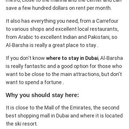
save a few hundred dollars on rent per month.
It also has everything you need, from a Carrefour
to various shops and excellent local restaurants,
from Arabic to excellent Indian and Pakistani, so
Al-Barsha is really a great place to stay .
If you don't know
where to stay in Dubai
, Al-Barsha
is really fantastic and a good option for those who
want to be close to the main attractions, but don't
want to spend a fortune .
Why you should stay here:
It is close to the Mall of the Emirates, the second
best shopping mall in Dubai and where it is located
the ski resort.