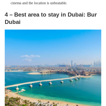
cinema and the location is unbeatable.
4 – Best area to stay in Dubai: Bur
Dubai