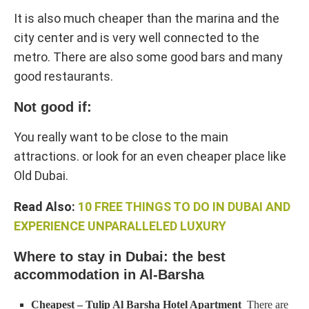
It is also much cheaper than the marina and the
city center and is very well connected to the
metro. There are also some good bars and many
good restaurants.
Not good if:
You really want to be close to the main
attractions. or look for an even cheaper place like
Old Dubai.
Read Also:
10 FREE THINGS TO DO IN DUBAI AND
EXPERIENCE UNPARALLELED LUXURY
Where to stay in Dubai: the best
accommodation in Al-Barsha
Cheapest – Tulip Al Barsha Hotel Apartment
​​​There are