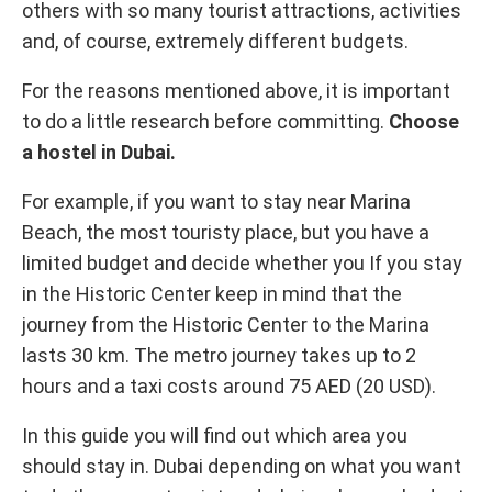
others with so many tourist attractions, activities
and, of course, extremely different budgets.
For the reasons mentioned above, it is important
to do a little research before committing.
Choose
a hostel in Dubai.
For example, if you want to stay near Marina
Beach, the most touristy place, but you have a
limited budget and decide whether you If you stay
in the Historic Center keep in mind that the
journey from the Historic Center to the Marina
lasts 30 km. The metro journey takes up to 2
hours and a taxi costs around 75 AED (20 USD).
In this guide you will find out which area you
should stay in. Dubai depending on what you want