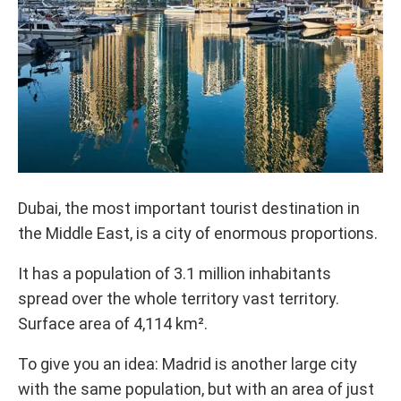
Dubai, the most important tourist destination in
the Middle East, is a city of enormous proportions.
It has a population of 3.1 million inhabitants
spread over the whole territory vast territory.
Surface area of ​​4,114 km².
To give you an idea: Madrid is another large city
with the same population, but with an area of ​​just