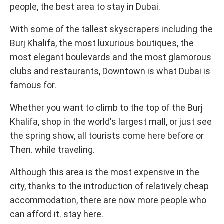
people, the best area to stay in Dubai.
With some of the tallest skyscrapers including the
Burj Khalifa, the most luxurious boutiques, the
most elegant boulevards and the most glamorous
clubs and restaurants, Downtown is what Dubai is
famous for.
Whether you want to climb to the top of the Burj
Khalifa, shop in the world's largest mall, or just see
the spring show, all tourists come here before or
Then. while traveling.
Although this area is the most expensive in the
city, thanks to the introduction of relatively cheap
accommodation, there are now more people who
can afford it. stay here.