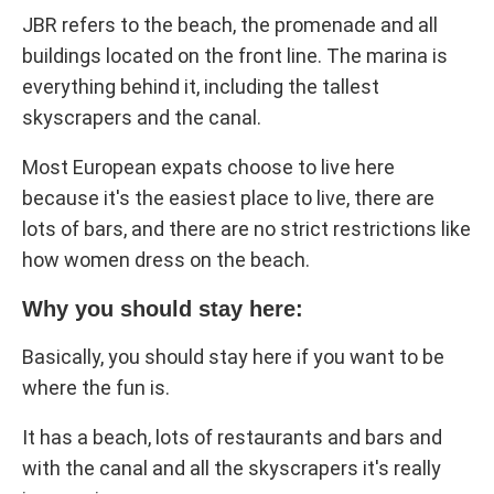
JBR refers to the beach, the promenade and all
buildings located on the front line. The marina is
everything behind it, including the tallest
skyscrapers and the canal.
Most European expats choose to live here
because it's the easiest place to live, there are
lots of bars, and there are no strict restrictions like
how women dress on the beach.
Why you should stay here:
Basically, you should stay here if you want to be
where the fun is.
It has a beach, lots of restaurants and bars and
with the canal and all the skyscrapers it's really