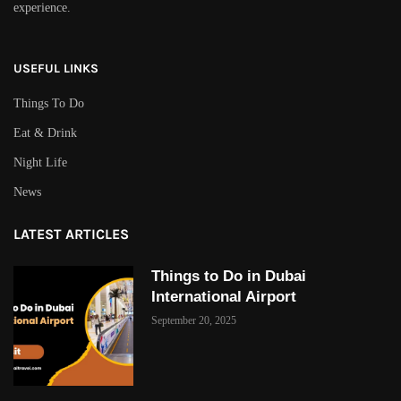
experience.
USEFUL LINKS
Things To Do
Eat & Drink
Night Life
News
LATEST ARTICLES
Things to Do in Dubai
International Airport
September 20, 2025