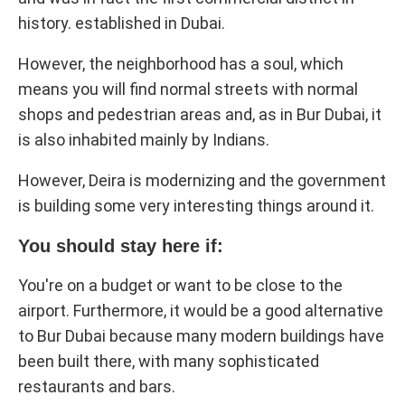
history. established in Dubai.
However, the neighborhood has a soul, which
means you will find normal streets with normal
shops and pedestrian areas and, as in Bur Dubai, it
is also inhabited mainly by Indians.
However, Deira is modernizing and the government
is building some very interesting things around it.
You should stay here if:
You're on a budget or want to be close to the
airport. Furthermore, it would be a good alternative
to Bur Dubai because many modern buildings have
been built there, with many sophisticated
restaurants and bars.