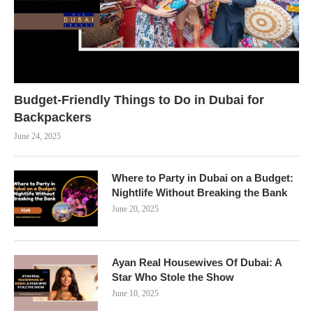
Budget-Friendly Things to Do in Dubai for
Backpackers
June 24, 2025
Where to Party in Dubai on a Budget:
Nightlife Without Breaking the Bank
June 20, 2025
Ayan Real Housewives Of Dubai: A
Star Who Stole the Show
June 10, 2025