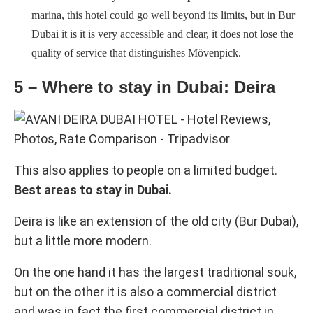
marina, this hotel could go well beyond its limits, but in Bur
Dubai it is it is very accessible and clear, it does not lose the
quality of service that distinguishes Mövenpick.
5 – Where to stay in Dubai: Deira
This also applies to people on a limited budget.
Best areas to stay in Dubai.
Deira is like an extension of the old city (Bur Dubai),
but a little more modern.
On the one hand it has the largest traditional souk,
but on the other it is also a commercial district
and was in fact the first commercial district in