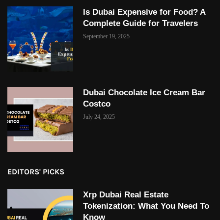
Is Dubai Expensive for Food? A
Complete Guide for Travelers
September 19, 2025
Dubai Chocolate Ice Cream Bar
Costco
July 24, 2025
EDITORS' PICKS
Xrp Dubai Real Estate
Tokenization: What You Need To
Know