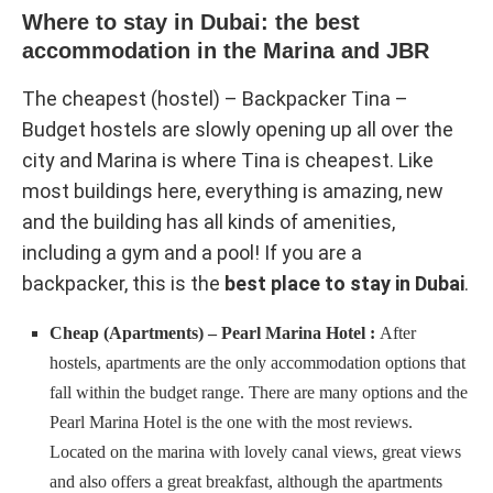
Where to stay in Dubai: the best
accommodation in the Marina and JBR
The cheapest (hostel) – Backpacker Tina –
Budget hostels are slowly opening up all over the
city and Marina is where Tina is cheapest. Like
most buildings here, everything is amazing, new
and the building has all kinds of amenities,
including a gym and a pool! If you are a
backpacker, this is the
best place to stay in Dubai
.
Cheap (Apartments) – Pearl Marina Hotel :
After
hostels, apartments are the only accommodation options that
fall within the budget range. There are many options and the
Pearl Marina Hotel is the one with the most reviews.
Located on the marina with lovely canal views, great views
and also offers a great breakfast, although the apartments