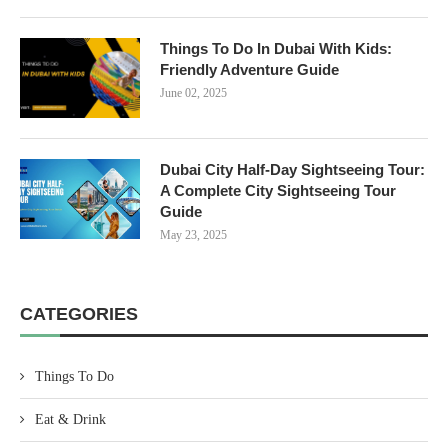
Things To Do In Dubai With Kids:
Friendly Adventure Guide
June 02, 2025
Dubai City Half-Day Sightseeing Tour:
A Complete City Sightseeing Tour
Guide
May 23, 2025
CATEGORIES
Things To Do
Eat & Drink