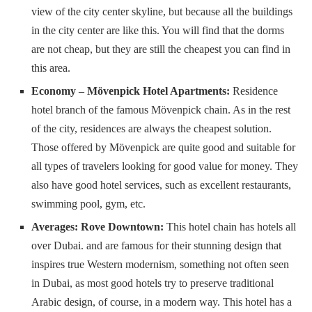
view of the city center skyline, but because all the buildings
in the city center are like this. You will find that the dorms
are not cheap, but they are still the cheapest you can find in
this area.
Economy – Mövenpick Hotel Apartments:
Residence
hotel branch of the famous Mövenpick chain. As in the rest
of the city, residences are always the cheapest solution.
Those offered by Mövenpick are quite good and suitable for
all types of travelers looking for good value for money. They
also have good hotel services, such as excellent restaurants,
swimming pool, gym, etc.
Averages: Rove Downtown:
This hotel chain has hotels all
over Dubai. and are famous for their stunning design that
inspires true Western modernism, something not often seen
in Dubai, as most good hotels try to preserve traditional
Arabic design, of course, in a modern way. This hotel has a