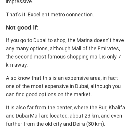
impressive.
That's it. Excellent metro connection.
Not good if:
If you go to Dubai to shop, the Marina doesn't have
any many options, although Mall of the Emirates,
the second most famous shopping mall, is only 7
km away.
Also know that this is an expensive area, in fact
one of the most expensive in Dubai, although you
can find good options on the market.
It is also far from the center, where the Burj Khalifa
and Dubai Mall are located, about 23 km, and even
further from the old city and Deira (30 km).