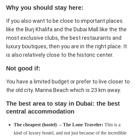
Why you should stay here:
If you also want to be close to important places
like the Burj Khalifa and the Dubai Mall like the the
most exclusive clubs, the best restaurants and
luxury boutiques, then you are in the right place. It
is also relatively close to the historic center.
Not good if:
You have a limited budget or prefer to live closer to
the old city. Marina Beach which is 23 km away.
The best area to stay in Dubai: the best
central accommodation
The cheapest (hostel) – The Lone Traveler:
This is a
kind of luxury hostel, and not just because of the incredible