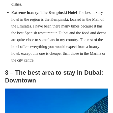
dishes.
Extreme luxury: The Kempinski Hotel
The best luxury
hotel in the region is the Kempinski, located in the Mall of
the Emirates. I have been there many times because it has
the best Spanish restaurant in Dubai and the food and decor
are quite close to some bars in my country. The rest of the
hotel offers everything you would expect from a luxury
hotel, except this one is cheaper than those in the Marina or
the city centre.
3 – The best area to stay in Dubai:
Downtown