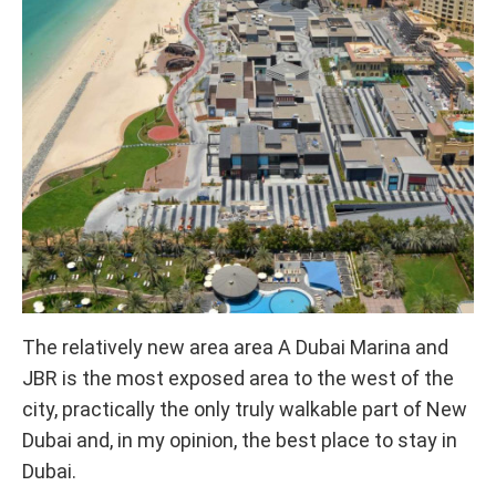
The relatively new area area A Dubai Marina and
JBR is the most exposed area to the west of the
city, practically the only truly walkable part of New
Dubai and, in my opinion, the best place to stay in
Dubai.