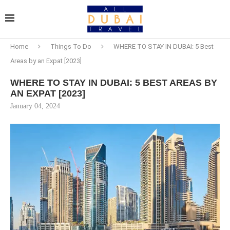
Home
Things To Do
WHERE TO STAY IN DUBAI: 5 Best
Areas by an Expat [2023]
WHERE TO STAY IN DUBAI: 5 BEST AREAS BY
AN EXPAT [2023]
January 04, 2024