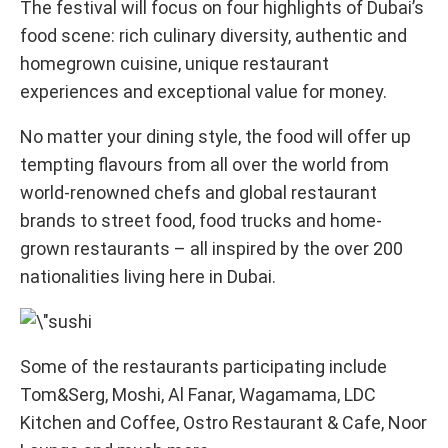
The festival will focus on four highlights of Dubai’s
food scene: rich culinary diversity, authentic and
homegrown cuisine, unique restaurant
experiences and exceptional value for money.
No matter your dining style, the food will offer up
tempting flavours from all over the world from
world-renowned chefs and global restaurant
brands to street food, food trucks and home-
grown restaurants – all inspired by the over 200
nationalities living here in Dubai.
Some of the restaurants participating include
Tom&Serg, Moshi, Al Fanar, Wagamama, LDC
Kitchen and Coffee, Ostro Restaurant & Cafe, Noor