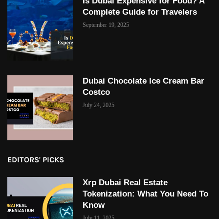
Is Dubai Expensive for Food? A
Complete Guide for Travelers
September 19, 2025
Dubai Chocolate Ice Cream Bar
Costco
July 24, 2025
EDITORS' PICKS
Xrp Dubai Real Estate
Tokenization: What You Need To
Know
July 11, 2025