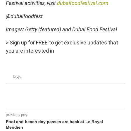
Festival activities, visit
dubaifoodfestival.com
@dubaifoodfest
Images: Getty (featured) and Dubai Food Festival
> Sign up for FREE to get exclusive updates that
you are interested in
Tags:
previous post
Pool and beach day passes are back at Le Royal
Meridien