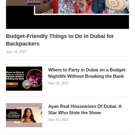
Budget-Friendly Things to Do in Dubai for
Backpackers
June 24, 2025
Where to Party in Dubai on a Budget:
Nightlife Without Breaking the Bank
June 20, 2025
Ayan Real Housewives Of Dubai: A
Star Who Stole the Show
June 10, 2025