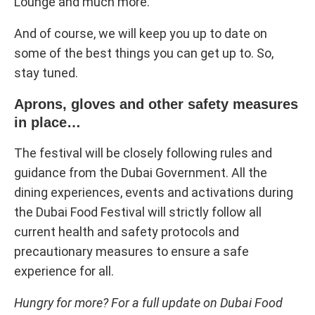
Lounge and much more.
And of course, we will keep you up to date on
some of the best things you can get up to. So,
stay tuned.
Aprons, gloves and other safety measures
in place…
The festival will be closely following rules and
guidance from the Dubai Government. All the
dining experiences, events and activations during
the Dubai Food Festival will strictly follow all
current health and safety protocols and
precautionary measures to ensure a safe
experience for all.
Hungry for more? For a full update on Dubai Food