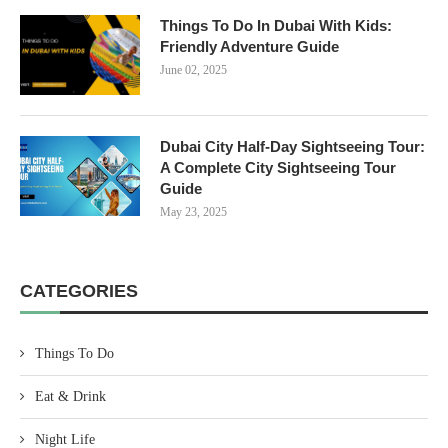
Things To Do In Dubai With Kids:
Friendly Adventure Guide
June 02, 2025
Dubai City Half-Day Sightseeing Tour:
A Complete City Sightseeing Tour
Guide
May 23, 2025
CATEGORIES
Things To Do
Eat & Drink
Night Life