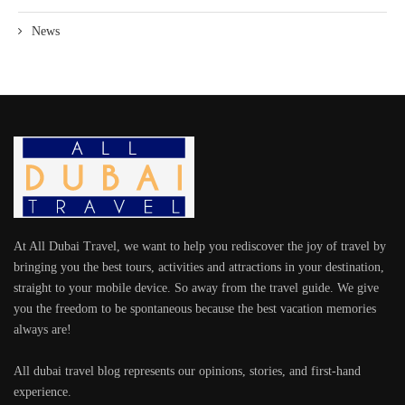
News
At All Dubai Travel, we want to help you rediscover the joy of travel by
bringing you the best tours, activities and attractions in your destination,
straight to your mobile device. So away from the travel guide. We give
you the freedom to be spontaneous because the best vacation memories
always are!
All dubai travel blog represents our opinions, stories, and first-hand
experience.