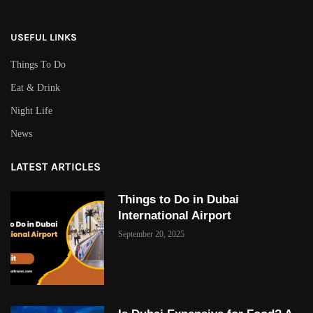
USEFUL LINKS
Things To Do
Eat & Drink
Night Life
News
LATEST ARTICLES
Things to Do in Dubai
International Airport
September 20, 2025