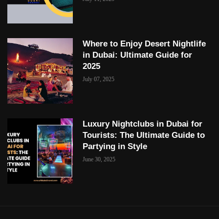
Where to Enjoy Desert Nightlife
in Dubai: Ultimate Guide for
2025
July 07, 2025
Luxury Nightclubs in Dubai for
Tourists: The Ultimate Guide to
Partying in Style
June 30, 2025