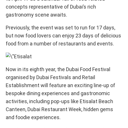
concepts representative of Dubai’s rich
gastronomy scene awaits.
Previously, the event was set to run for 17 days,
but now food lovers can enjoy 23 days of delicious
food from a number of restaurants and events.
Now in its eighth year, the Dubai Food Festival
organised by Dubai Festivals and Retail
Establishment will feature an exciting line-up of
bespoke dining experiences and gastronomic
activities, including pop-ups like Etisalat Beach
Canteen, Dubai Restaurant Week, hidden gems
and foodie experiences.