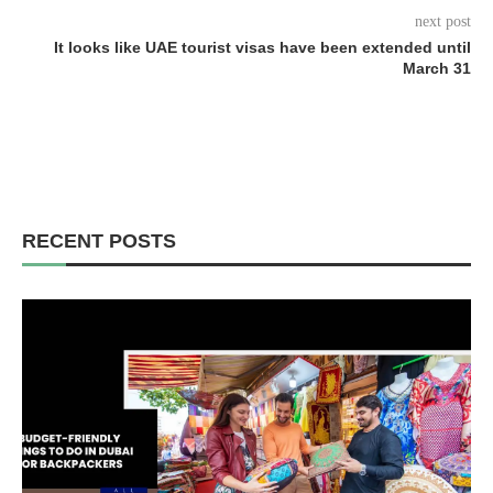
next post
It looks like UAE tourist visas have been extended until
March 31
RECENT POSTS