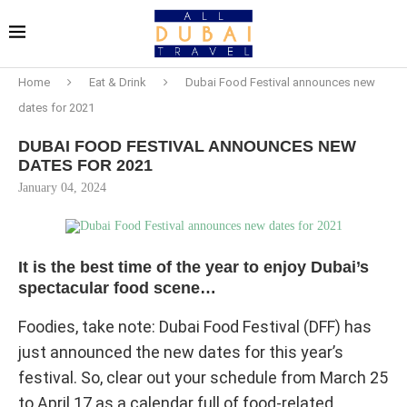
Home
Eat & Drink
Dubai Food Festival announces new
dates for 2021
DUBAI FOOD FESTIVAL ANNOUNCES NEW
DATES FOR 2021
January 04, 2024
It is the best time of the year to enjoy Dubai’s
spectacular food scene…
Foodies, take note: Dubai Food Festival (DFF) has
just announced the new dates for this year’s
festival. So, clear out your schedule from March 25
to April 17 as a calendar full of food-related