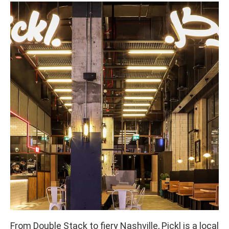
From Double Stack to fiery Nashville, Pickl is a local