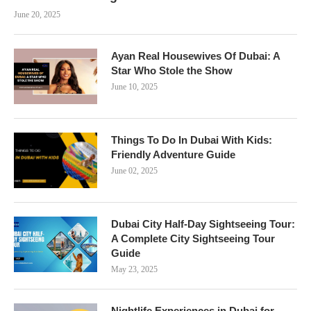
June 20, 2025
Ayan Real Housewives Of Dubai: A
Star Who Stole the Show
June 10, 2025
Things To Do In Dubai With Kids:
Friendly Adventure Guide
June 02, 2025
Dubai City Half-Day Sightseeing Tour:
A Complete City Sightseeing Tour
Guide
May 23, 2025
Nightlife Experiences in Dubai for