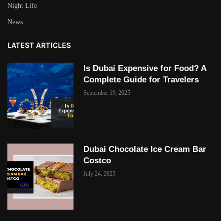
Night Life
News
LATEST ARTICLES
Is Dubai Expensive for Food? A
Complete Guide for Travelers
September 19, 2025
Dubai Chocolate Ice Cream Bar
Costco
July 24, 2025