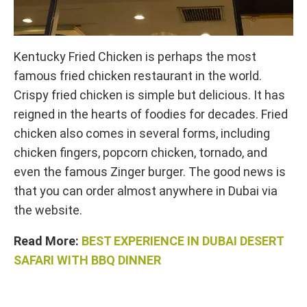
Kentucky Fried Chicken is perhaps the most
famous fried chicken restaurant in the world.
Crispy fried chicken is simple but delicious. It has
reigned in the hearts of foodies for decades. Fried
chicken also comes in several forms, including
chicken fingers, popcorn chicken, tornado, and
even the famous Zinger burger. The good news is
that you can order almost anywhere in Dubai via
the website.
Read More:
BEST EXPERIENCE IN DUBAI DESERT
SAFARI WITH BBQ DINNER