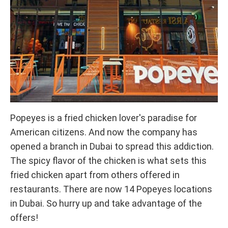
Popeyes is a fried chicken lover's paradise for
American citizens. And now the company has
opened a branch in Dubai to spread this addiction.
The spicy flavor of the chicken is what sets this
fried chicken apart from others offered in
restaurants. There are now 14 Popeyes locations
in Dubai. So hurry up and take advantage of the
offers!