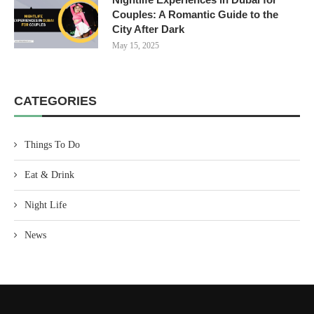
Couples: A Romantic Guide to the
City After Dark
May 15, 2025
CATEGORIES
Things To Do
Eat & Drink
Night Life
News