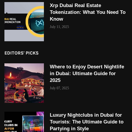
Xrp Dubai Real Estate
Tokenization: What You Need To
Know
July 11, 2025
EDITORS' PICKS
Where to Enjoy Desert Nightlife
in Dubai: Ultimate Guide for
2025
July 07, 2025
Luxury Nightclubs in Dubai for
Tourists: The Ultimate Guide to
Partying in Style