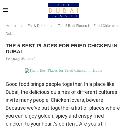
Home
Eat & Drink
The 5 Best Places for Fried Chicken in
Dubai
THE 5 BEST PLACES FOR FRIED CHICKEN IN
DUBAI
February 26, 2024
Good food brings people together. In a place like
Dubai, the delicious cuisines of different cultures
invite many people. Chicken lovers, beware!
Because we've put together a list of places where
you can enjoy golden, spicy and crispy fried
chicken to your heart's content. Are you still