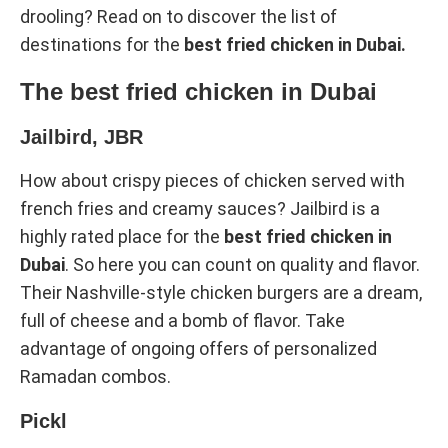
drooling? Read on to discover the list of
destinations for the
best fried chicken in Dubai.
The best fried chicken in Dubai
Jailbird, JBR
How about crispy pieces of chicken served with
french fries and creamy sauces? Jailbird is a
highly rated place for the
best fried chicken in
Dubai
. So here you can count on quality and flavor.
Their Nashville-style chicken burgers are a dream,
full of cheese and a bomb of flavor. Take
advantage of ongoing offers of personalized
Ramadan combos.
Pickl