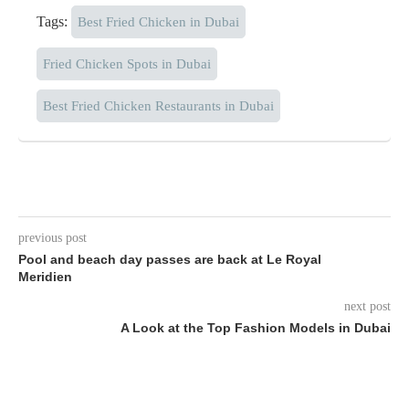
Tags:
Best Fried Chicken in Dubai
Fried Chicken Spots in Dubai
Best Fried Chicken Restaurants in Dubai
previous post
Pool and beach day passes are back at Le Royal
Meridien
next post
A Look at the Top Fashion Models in Dubai