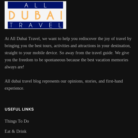
At All Dubai Travel, we want to help you rediscover the joy of travel by
bringing you the best tours, activities and attractions in your destination,
straight to your mobile device. So away from the travel guide. We give
you the freedom to be spontaneous because the best vacation memories
always are!
All dubai travel blog represents our opinions, stories, and first-hand
experience.
USEFUL LINKS
Things To Do
Eat & Drink