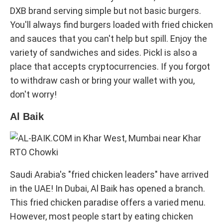
DXB brand serving simple but not basic burgers.
You'll always find burgers loaded with fried chicken
and sauces that you can't help but spill. Enjoy the
variety of sandwiches and sides. Pickl is also a
place that accepts cryptocurrencies. If you forgot
to withdraw cash or bring your wallet with you,
don't worry!
Al Baik
Saudi Arabia's "fried chicken leaders" have arrived
in the UAE! In Dubai, Al Baik has opened a branch.
This fried chicken paradise offers a varied menu.
However, most people start by eating chicken