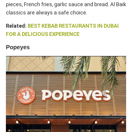
pieces, French fries, garlic sauce and bread. Al Baik
classics are always a safe choice.
Related:
BEST KEBAB RESTAURANTS IN DUBAI
FOR A DELICIOUS EXPERIENCE
Popeyes