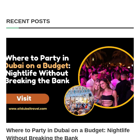
RECENT POSTS
Where to Party in Dubai on a Budget: Nightlife
Without Breaking the Bank