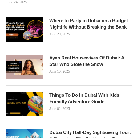
June 24, 2025
Where to Party in Dubai on a Budget:
Nightlife Without Breaking the Bank
June 20, 2025
Ayan Real Housewives Of Dubai: A
Star Who Stole the Show
June 10, 2025
Things To Do In Dubai With Kids:
Friendly Adventure Guide
June 02, 2025
Dubai City Half-Day Sightseeing Tour: