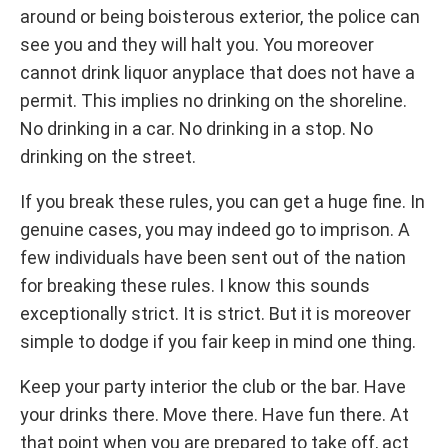
around or being boisterous exterior, the police can
see you and they will halt you. You moreover
cannot drink liquor anyplace that does not have a
permit. This implies no drinking on the shoreline.
No drinking in a car. No drinking in a stop. No
drinking on the street.
If you break these rules, you can get a huge fine. In
genuine cases, you may indeed go to imprison. A
few individuals have been sent out of the nation
for breaking these rules. I know this sounds
exceptionally strict. It is strict. But it is moreover
simple to dodge if you fair keep in mind one thing.
Keep your party interior the club or the bar. Have
your drinks there. Move there. Have fun there. At
that point when you are prepared to take off, act