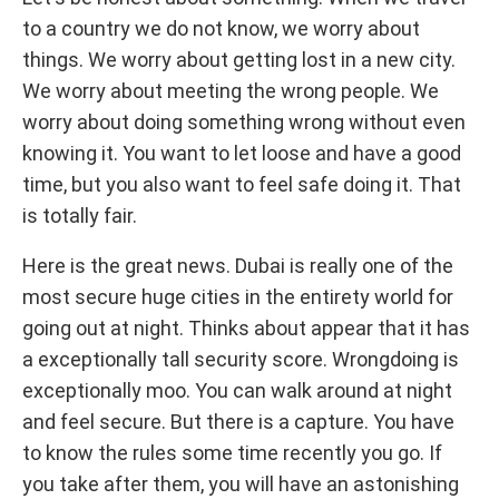
to a country we do not know, we worry about
things. We worry about getting lost in a new city.
We worry about meeting the wrong people. We
worry about doing something wrong without even
knowing it. You want to let loose and have a good
time, but you also want to feel safe doing it. That
is totally fair.
Here is the great news. Dubai is really one of the
most secure huge cities in the entirety world for
going out at night. Thinks about appear that it has
a exceptionally tall security score. Wrongdoing is
exceptionally moo. You can walk around at night
and feel secure. But there is a capture. You have
to know the rules some time recently you go. If
you take after them, you will have an astonishing