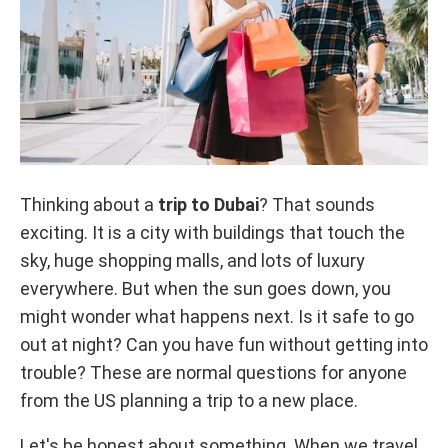
Thinking about a
trip to Dubai
? That sounds
exciting. It is a city with buildings that touch the
sky, huge shopping malls, and lots of luxury
everywhere. But when the sun goes down, you
might wonder what happens next. Is it safe to go
out at night? Can you have fun without getting into
trouble? These are normal questions for anyone
from the US planning a trip to a new place.
Let's be honest about something. When we travel