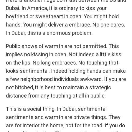
Dubai. In America, it is ordinary to kiss your
boyfriend or sweetheart in open. You might hold
hands. You might deliver a embrace. No one cares.
In Dubai, this is a enormous problem.
Public shows of warmth are not permitted. This
implies no kissing in open. Not indeed a little kiss
on the lips. No long embraces. No touching that
looks sentimental. Indeed holding hands can make
a few neighborhood individuals awkward. If you are
not hitched, it is best to maintain a strategic
distance from any touching at all in public.
This is a social thing. In Dubai, sentimental
sentiments and warmth are private things. They
are for interior the home, not for the road. If you do