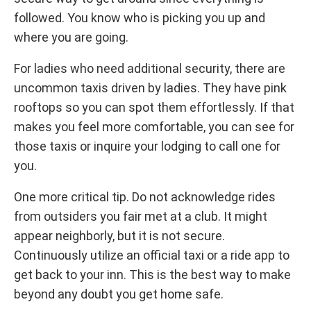
followed. You know who is picking you up and
where you are going.
For ladies who need additional security, there are
uncommon taxis driven by ladies. They have pink
rooftops so you can spot them effortlessly. If that
makes you feel more comfortable, you can see for
those taxis or inquire your lodging to call one for
you.
One more critical tip. Do not acknowledge rides
from outsiders you fair met at a club. It might
appear neighborly, but it is not secure.
Continuously utilize an official taxi or a ride app to
get back to your inn. This is the best way to make
beyond any doubt you get home safe.