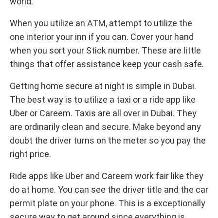
world.
When you utilize an ATM, attempt to utilize the
one interior your inn if you can. Cover your hand
when you sort your Stick number. These are little
things that offer assistance keep your cash safe.
Getting home secure at night is simple in Dubai.
The best way is to utilize a taxi or a ride app like
Uber or Careem. Taxis are all over in Dubai. They
are ordinarily clean and secure. Make beyond any
doubt the driver turns on the meter so you pay the
right price.
Ride apps like Uber and Careem work fair like they
do at home. You can see the driver title and the car
permit plate on your phone. This is a exceptionally
secure way to get around since everything is