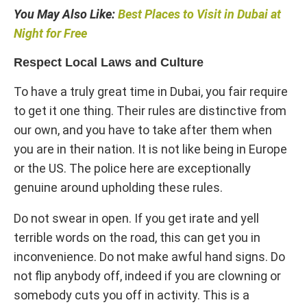
You May Also Like:
Best Places to Visit in Dubai at
Night for Free
Respect Local Laws and Culture
To have a truly great time in Dubai, you fair require
to get it one thing. Their rules are distinctive from
our own, and you have to take after them when
you are in their nation. It is not like being in Europe
or the US. The police here are exceptionally
genuine around upholding these rules.
Do not swear in open. If you get irate and yell
terrible words on the road, this can get you in
inconvenience. Do not make awful hand signs. Do
not flip anybody off, indeed if you are clowning or
somebody cuts you off in activity. This is a