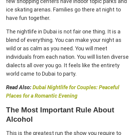
few shopping centers have indoor topic parks and
ice skating arenas. Families go there at night to
have fun together.
The nightlife in Dubai is not fair one thing. It is a
blend of everything. You can make your night as
wild or as calm as you need. You will meet
individuals from each nation. You will listen diverse
dialects all over you go. It feels like the entirety
world came to Dubai to party.
Read Also:
Dubai Nightlife for Couples: Peaceful
Places for a Romantic Evening
The Most Important Rule About
Alcohol
This is the greatest run the show you require to