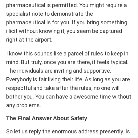
pharmaceutical is permitted. You might require a
specialist note to demonstrate the
pharmaceutical is for you. If you bring something
illicit without knowing it, you seem be captured
right at the airport.
I know this sounds like a parcel of rules to keep in
mind. But truly, once you are there, it feels typical.
The individuals are inviting and supportive.
Everybody is fair living their life. As long as you are
respectful and take after the rules, no one will
bother you. You can have a awesome time without
any problems.
The Final Answer About Safety
So let us reply the enormous address presently. Is