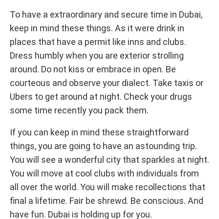
To have a extraordinary and secure time in Dubai,
keep in mind these things. As it were drink in
places that have a permit like inns and clubs.
Dress humbly when you are exterior strolling
around. Do not kiss or embrace in open. Be
courteous and observe your dialect. Take taxis or
Ubers to get around at night. Check your drugs
some time recently you pack them.
If you can keep in mind these straightforward
things, you are going to have an astounding trip.
You will see a wonderful city that sparkles at night.
You will move at cool clubs with individuals from
all over the world. You will make recollections that
final a lifetime. Fair be shrewd. Be conscious. And
have fun. Dubai is holding up for you.