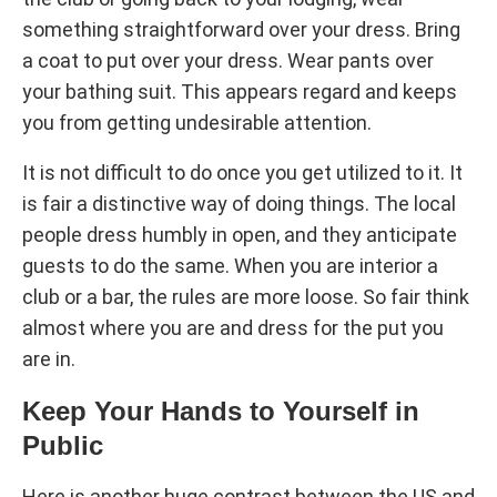
something straightforward over your dress. Bring
a coat to put over your dress. Wear pants over
your bathing suit. This appears regard and keeps
you from getting undesirable attention.
It is not difficult to do once you get utilized to it. It
is fair a distinctive way of doing things. The local
people dress humbly in open, and they anticipate
guests to do the same. When you are interior a
club or a bar, the rules are more loose. So fair think
almost where you are and dress for the put you
are in.
Keep Your Hands to Yourself in
Public
Here is another huge contrast between the US and