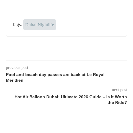
Tags:
Dubai Nightlife
previous post
Pool and beach day passes are back at Le Royal
Meridien
next post
Hot Air Balloon Dubai: Ultimate 2026 Guide – Is It Worth
the Ride?