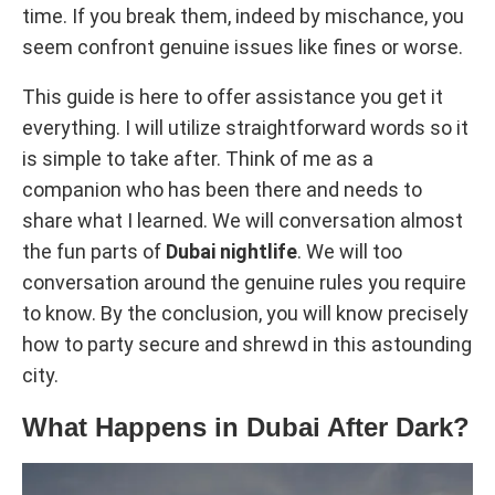
time. If you break them, indeed by mischance, you
seem confront genuine issues like fines or worse.
This guide is here to offer assistance you get it
everything. I will utilize straightforward words so it
is simple to take after. Think of me as a
companion who has been there and needs to
share what I learned. We will conversation almost
the fun parts of
Dubai nightlife
. We will too
conversation around the genuine rules you require
to know. By the conclusion, you will know precisely
how to party secure and shrewd in this astounding
city.
What Happens in Dubai After Dark?