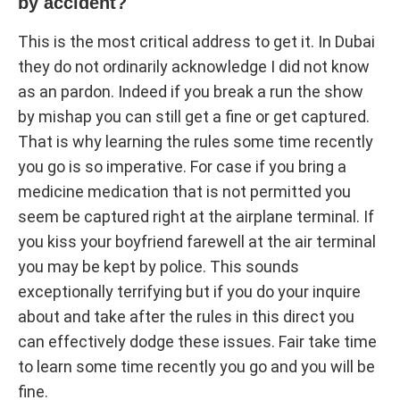
by accident?
This is the most critical address to get it. In Dubai
they do not ordinarily acknowledge I did not know
as an pardon. Indeed if you break a run the show
by mishap you can still get a fine or get captured.
That is why learning the rules some time recently
you go is so imperative. For case if you bring a
medicine medication that is not permitted you
seem be captured right at the airplane terminal. If
you kiss your boyfriend farewell at the air terminal
you may be kept by police. This sounds
exceptionally terrifying but if you do your inquire
about and take after the rules in this direct you
can effectively dodge these issues. Fair take time
to learn some time recently you go and you will be
fine.