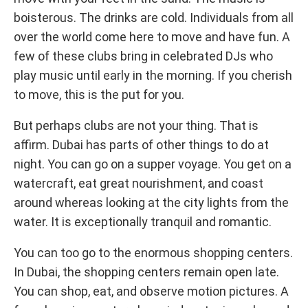
boisterous. The drinks are cold. Individuals from all
over the world come here to move and have fun. A
few of these clubs bring in celebrated DJs who
play music until early in the morning. If you cherish
to move, this is the put for you.
But perhaps clubs are not your thing. That is
affirm. Dubai has parts of other things to do at
night. You can go on a supper voyage. You get on a
watercraft, eat great nourishment, and coast
around whereas looking at the city lights from the
water. It is exceptionally tranquil and romantic.
You can too go to the enormous shopping centers.
In Dubai, the shopping centers remain open late.
You can shop, eat, and observe motion pictures. A