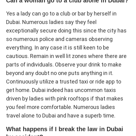
Can a woman go to a club alone in Dubai?
Yes a lady can go to a club or bar by herself in
Dubai. Numerous ladies say they feel
exceptionally secure doing this since the city has
so numerous police and cameras observing
everything. In any case it is still keen to be
cautious. Remain in well lit zones where there are
parts of individuals. Observe your drink to make
beyond any doubt no one puts anything in it.
Continuously utilize a trusted taxi or ride app to
get home. Dubai indeed has uncommon taxis
driven by ladies with pink rooftops if that makes
you feel more comfortable. Numerous ladies
travel alone to Dubai and have a superb time.
What happens if I break the law in Dubai