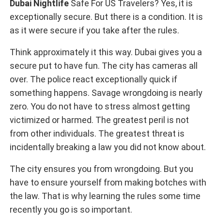
Dubai Nightlife
Safe For US Travelers? Yes, it is
exceptionally secure. But there is a condition. It is
as it were secure if you take after the rules.
Think approximately it this way. Dubai gives you a
secure put to have fun. The city has cameras all
over. The police react exceptionally quick if
something happens. Savage wrongdoing is nearly
zero. You do not have to stress almost getting
victimized or harmed. The greatest peril is not
from other individuals. The greatest threat is
incidentally breaking a law you did not know about.
The city ensures you from wrongdoing. But you
have to ensure yourself from making botches with
the law. That is why learning the rules some time
recently you go is so important.