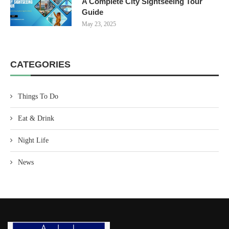
A Complete City Sightseeing Tour
Guide
May 23, 2025
CATEGORIES
Things To Do
Eat & Drink
Night Life
News