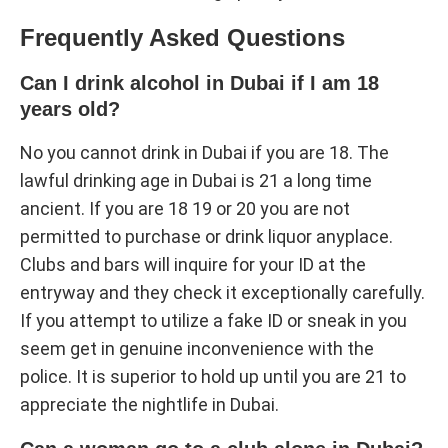
Frequently Asked Questions
Can I drink alcohol in Dubai if I am 18
years old?
No you cannot drink in Dubai if you are 18. The
lawful drinking age in Dubai is 21 a long time
ancient. If you are 18 19 or 20 you are not
permitted to purchase or drink liquor anyplace.
Clubs and bars will inquire for your ID at the
entryway and they check it exceptionally carefully.
If you attempt to utilize a fake ID or sneak in you
seem get in genuine inconvenience with the
police. It is superior to hold up until you are 21 to
appreciate the nightlife in Dubai.