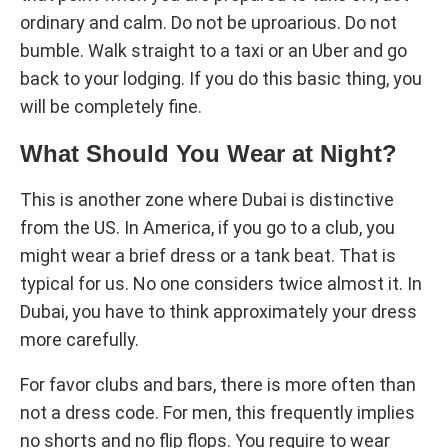
ordinary and calm. Do not be uproarious. Do not
bumble. Walk straight to a taxi or an Uber and go
back to your lodging. If you do this basic thing, you
will be completely fine.
What Should You Wear at Night?
This is another zone where Dubai is distinctive
from the US. In America, if you go to a club, you
might wear a brief dress or a tank beat. That is
typical for us. No one considers twice almost it. In
Dubai, you have to think approximately your dress
more carefully.
For favor clubs and bars, there is more often than
not a dress code. For men, this frequently implies
no shorts and no flip flops. You require to wear