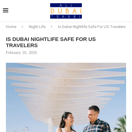
Home
Night Life
Is Dubai Nightlife Safe For US Travelers
IS DUBAI NIGHTLIFE SAFE FOR US
TRAVELERS
February 16, 2026