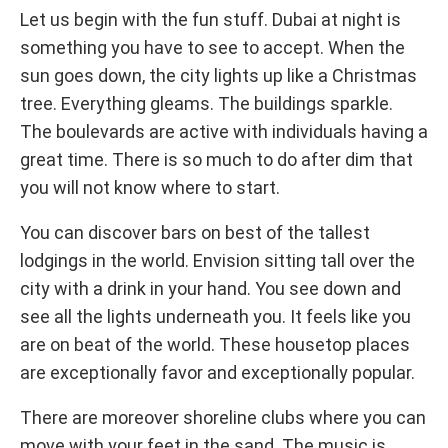
Let us begin with the fun stuff. Dubai at night is
something you have to see to accept. When the
sun goes down, the city lights up like a Christmas
tree. Everything gleams. The buildings sparkle.
The boulevards are active with individuals having a
great time. There is so much to do after dim that
you will not know where to start.
You can discover bars on best of the tallest
lodgings in the world. Envision sitting tall over the
city with a drink in your hand. You see down and
see all the lights underneath you. It feels like you
are on beat of the world. These housetop places
are exceptionally favor and exceptionally popular.
There are moreover shoreline clubs where you can
move with your feet in the sand. The music is