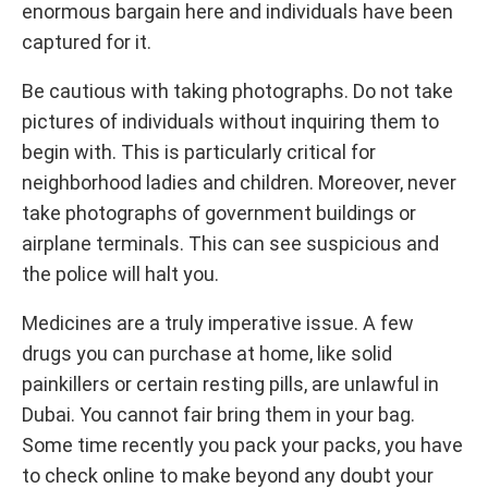
enormous bargain here and individuals have been
captured for it.
Be cautious with taking photographs. Do not take
pictures of individuals without inquiring them to
begin with. This is particularly critical for
neighborhood ladies and children. Moreover, never
take photographs of government buildings or
airplane terminals. This can see suspicious and
the police will halt you.
Medicines are a truly imperative issue. A few
drugs you can purchase at home, like solid
painkillers or certain resting pills, are unlawful in
Dubai. You cannot fair bring them in your bag.
Some time recently you pack your packs, you have
to check online to make beyond any doubt your