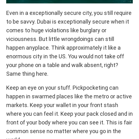
Even in a exceptionally secure city, you still require
to be savvy. Dubai is exceptionally secure when it
comes to huge violations like burglary or
viciousness. But little wrongdoings can still
happen anyplace. Think approximately it like a
enormous city in the US. You would not take off
your phone on a table and walk absent, right?
Same thing here.
Keep an eye on your stuff. Pickpocketing can
happen in swarmed places like the metro or active
markets. Keep your wallet in your front stash
where you can feel it. Keep your pack closed and in
front of your body where you can see it. This is fair
common sense no matter where you go in the