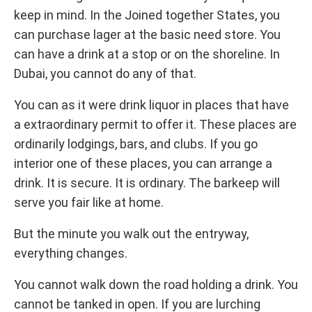
keep in mind. In the Joined together States, you
can purchase lager at the basic need store. You
can have a drink at a stop or on the shoreline. In
Dubai, you cannot do any of that.
You can as it were drink liquor in places that have
a extraordinary permit to offer it. These places are
ordinarily lodgings, bars, and clubs. If you go
interior one of these places, you can arrange a
drink. It is secure. It is ordinary. The barkeep will
serve you fair like at home.
But the minute you walk out the entryway,
everything changes.
You cannot walk down the road holding a drink. You
cannot be tanked in open. If you are lurching