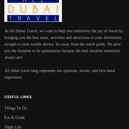
At All Dubai Travel, we want to help you rediscover the joy of travel by
bringing you the best tours, activities and attractions in your destination,
straight to your mobile device. So away from the travel guide. We give
you the freedom to be spontaneous because the best vacation memories
always are!
All dubai travel blog represents our opinions, stories, and first-hand
experience.
USEFUL LINKS
Things To Do
Eat & Drink
Night Life