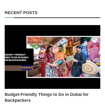
RECENT POSTS
Budget-Friendly Things to Do in Dubai for
Backpackers