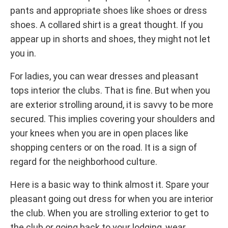
pants and appropriate shoes like shoes or dress
shoes. A collared shirt is a great thought. If you
appear up in shorts and shoes, they might not let
you in.
For ladies, you can wear dresses and pleasant
tops interior the clubs. That is fine. But when you
are exterior strolling around, it is savvy to be more
secured. This implies covering your shoulders and
your knees when you are in open places like
shopping centers or on the road. It is a sign of
regard for the neighborhood culture.
Here is a basic way to think almost it. Spare your
pleasant going out dress for when you are interior
the club. When you are strolling exterior to get to
the club or going back to your lodging, wear