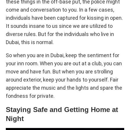
these things in the off-base put, the police might
come and conversation to you. In a few cases,
individuals have been captured for kissing in open.
It sounds insane to us since we are utilized to
diverse rules. But for the individuals who live in
Dubai, this is normal.
So when you are in Dubai, keep the sentiment for
your inn room. When you are out at a club, you can
move and have fun. But when you are strolling
around exterior, keep your hands to yourself. Fair
appreciate the music and the lights and spare the
fondness for private.
Staying Safe and Getting Home at
Night