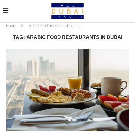
Home
Arabic food restaurants in dubai
TAG : ARABIC FOOD RESTAURANTS IN DUBAI