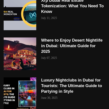
Xrp Dubai Real Estate
Tokenization: What You Need To
Know
July 11, 2025
Where to Enjoy Desert Nightlife
in Dubai: Ultimate Guide for
2025
July 07, 2025
Luxury Nightclubs in Dubai for
Tourists: The Ultimate Guide to
Partying in Style
June 30, 2025