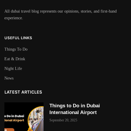
All dubai travel blog represents our opinions, stories, and first-hand
experience.
USEFUL LINKS
Things To Do
Eat & Drink
Night Life
News
LATEST ARTICLES
Things to Do in Dubai
International Airport
September 20, 2025