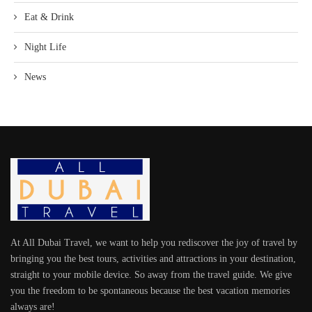
Eat & Drink
Night Life
News
At All Dubai Travel, we want to help you rediscover the joy of travel by
bringing you the best tours, activities and attractions in your destination,
straight to your mobile device. So away from the travel guide. We give
you the freedom to be spontaneous because the best vacation memories
always are!