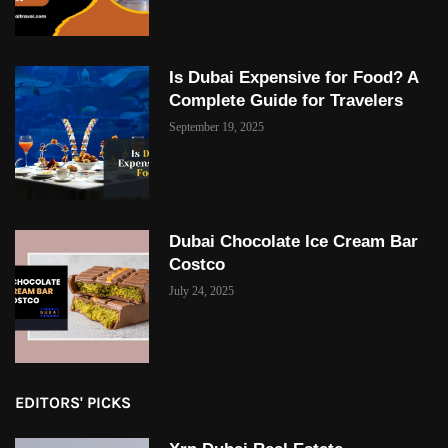
Is Dubai Expensive for Food? A
Complete Guide for Travelers
September 19, 2025
Dubai Chocolate Ice Cream Bar
Costco
July 24, 2025
EDITORS' PICKS