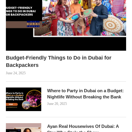
Budget-Friendly Things to Do in Dubai for
Backpackers
June 24, 2025
Where to Party in Dubai on a Budget:
Nightlife Without Breaking the Bank
June 20, 2025
Ayan Real Housewives Of Dubai: A