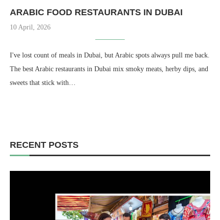
ARABIC FOOD RESTAURANTS IN DUBAI
10 April, 2026
I've lost count of meals in Dubai, but Arabic spots always pull me back.
The best Arabic restaurants in Dubai mix smoky meats, herby dips, and
sweets that stick with…
RECENT POSTS