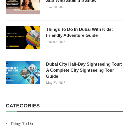
Star Who Stole the Show
June 10, 2025
Things To Do In Dubai With Kids:
Friendly Adventure Guide
June 02, 2025
Dubai City Half-Day Sightseeing Tour:
A Complete City Sightseeing Tour
Guide
May 23, 2025
CATEGORIES
Things To Do