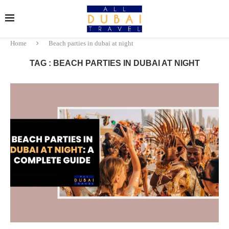
Home
Beach parties in dubai at night
TAG : BEACH PARTIES IN DUBAI AT NIGHT