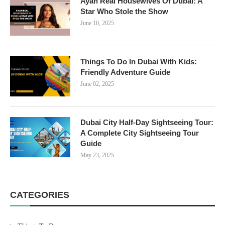
Ayan Real Housewives Of Dubai: A
Star Who Stole the Show
June 10, 2025
Things To Do In Dubai With Kids:
Friendly Adventure Guide
June 02, 2025
Dubai City Half-Day Sightseeing Tour:
A Complete City Sightseeing Tour
Guide
May 23, 2025
CATEGORIES