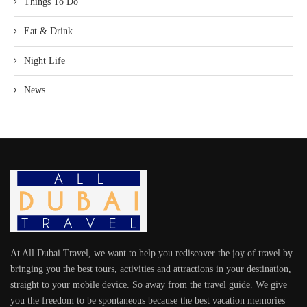
Things To Do
Eat & Drink
Night Life
News
At All Dubai Travel, we want to help you rediscover the joy of travel by
bringing you the best tours, activities and attractions in your destination,
straight to your mobile device. So away from the travel guide. We give
you the freedom to be spontaneous because the best vacation memories