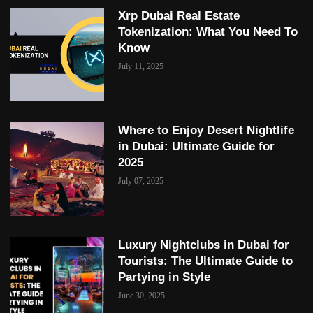
Xrp Dubai Real Estate
Tokenization: What You Need To
Know
July 11, 2025
Where to Enjoy Desert Nightlife
in Dubai: Ultimate Guide for
2025
July 07, 2025
Luxury Nightclubs in Dubai for
Tourists: The Ultimate Guide to
Partying in Style
June 30, 2025