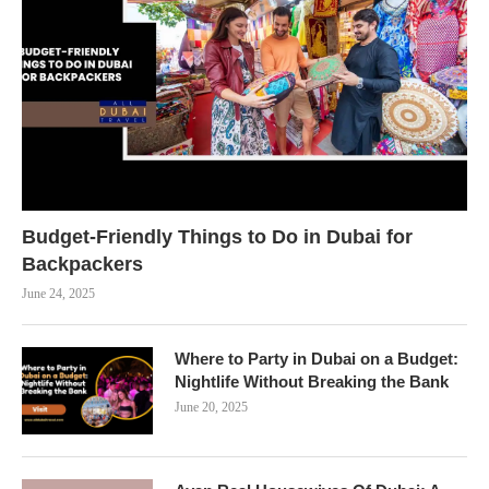
Budget-Friendly Things to Do in Dubai for
Backpackers
June 24, 2025
Where to Party in Dubai on a Budget:
Nightlife Without Breaking the Bank
June 20, 2025