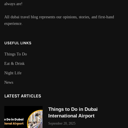
always are!
All dubai travel blog represents our opinions, stories, and first-hand
experience.
USEFUL LINKS
Things To Do
Eat & Drink
Night Life
News
LATEST ARTICLES
Things to Do in Dubai
International Airport
September 20, 2025