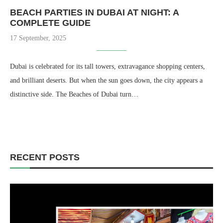
BEACH PARTIES IN DUBAI AT NIGHT: A
COMPLETE GUIDE
17 September, 2025
Dubai is celebrated for its tall towers, extravagance shopping centers,
and brilliant deserts. But when the sun goes down, the city appears a
distinctive side. The Beaches of Dubai turn…
RECENT POSTS