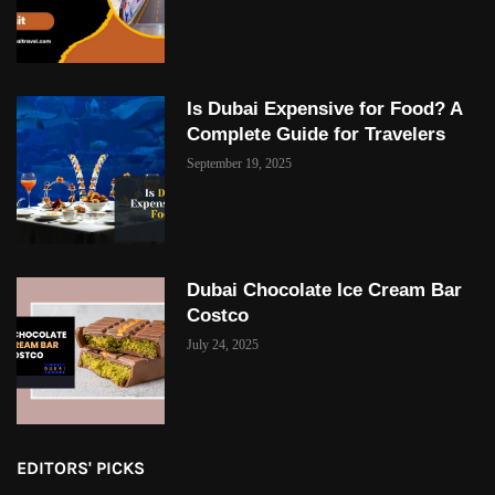
Is Dubai Expensive for Food? A
Complete Guide for Travelers
September 19, 2025
Dubai Chocolate Ice Cream Bar
Costco
July 24, 2025
EDITORS' PICKS