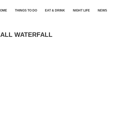
HOME
THINGS TO DO
EAT & DRINK
NIGHT LIFE
NEWS
MALL WATERFALL