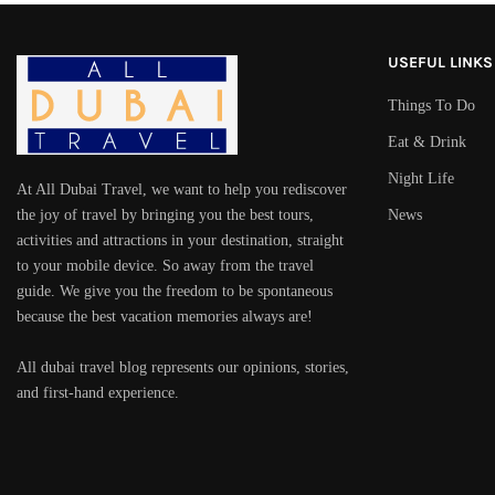
USEFUL LINKS
Things To Do
Eat & Drink
Night Life
At All Dubai Travel, we want to help you rediscover
the joy of travel by bringing you the best tours,
News
activities and attractions in your destination, straight
to your mobile device. So away from the travel
guide. We give you the freedom to be spontaneous
because the best vacation memories always are!
All dubai travel blog represents our opinions, stories,
and first-hand experience.