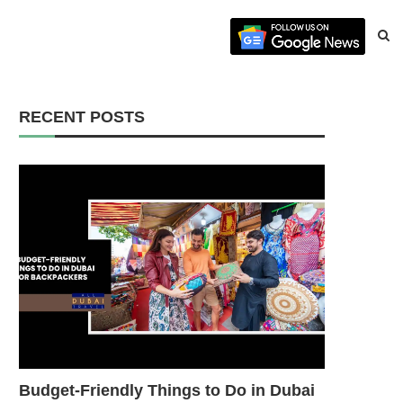
RECENT POSTS
Budget-Friendly Things to Do in Dubai