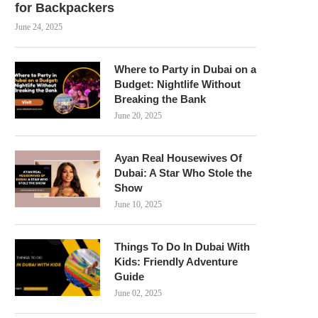
for Backpackers
June 24, 2025
Where to Party in Dubai on a
Budget: Nightlife Without
Breaking the Bank
June 20, 2025
Ayan Real Housewives Of
Dubai: A Star Who Stole the
Show
June 10, 2025
Things To Do In Dubai With
Kids: Friendly Adventure
Guide
June 02, 2025