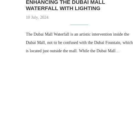
ENHANCING THE DUBAI MALL
WATERFALL WITH LIGHTING
10 July, 2024
The Dubai Mall Waterfall is an artistic intervention inside the
Dubai Mall, not to be confused with the Dubai Fountain, which
is located just outside the mall. While the Dubai Mall…