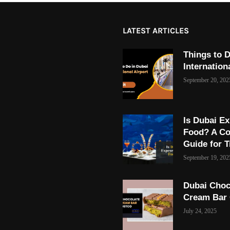
LATEST ARTICLES
Things to D
Internation
September 20, 202
Is Dubai Ex
Food? A C
Guide for T
September 19, 202
Dubai Choc
Cream Bar
July 24, 2025