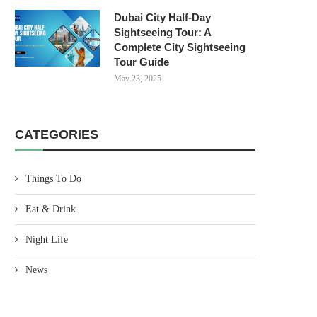
Dubai City Half-Day
Sightseeing Tour: A
Complete City Sightseeing
Tour Guide
May 23, 2025
CATEGORIES
Things To Do
Eat & Drink
Night Life
News