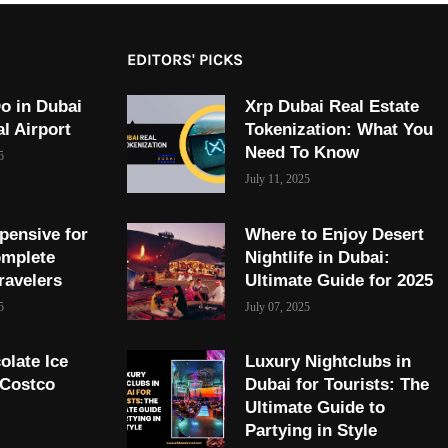
EDITORS' PICKS
o in Dubai
Xrp Dubai Real Estate
al Airport
Tokenization: What You
Need To Know
5
July 11, 2025
pensive for
Where to Enjoy Desert
omplete
Nightlife in Dubai:
ravelers
Ultimate Guide for 2025
5
July 07, 2025
olate Ice
Luxury Nightclubs in
 Costco
Dubai for Tourists: The
Ultimate Guide to
Partying in Style