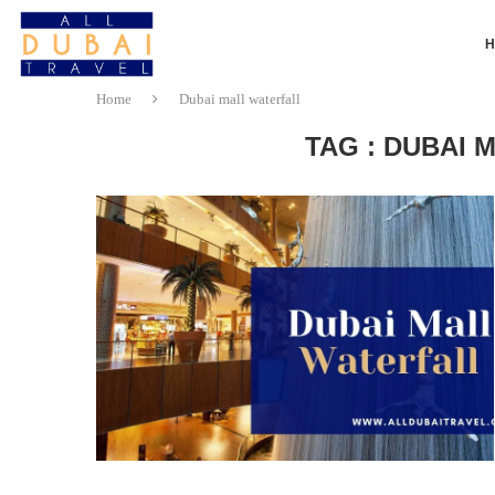
Home
Dubai mall waterfall
TAG : DUBAI 