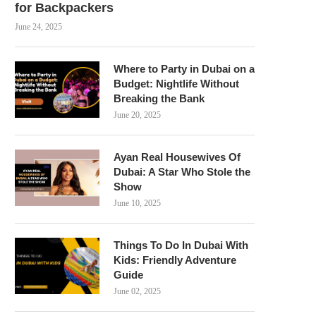
for Backpackers
June 24, 2025
Where to Party in Dubai on a
Budget: Nightlife Without
Breaking the Bank
June 20, 2025
Ayan Real Housewives Of
Dubai: A Star Who Stole the
Show
June 10, 2025
Things To Do In Dubai With
Kids: Friendly Adventure
Guide
June 02, 2025