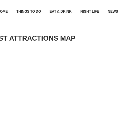
HOME
THINGS TO DO
EAT & DRINK
NIGHT LIFE
NEWS
IST ATTRACTIONS MAP