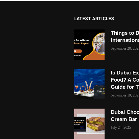
LATEST ARTICLES
Things to D
Internation
September 20, 202
Is Dubai Ex
Food? A C
Guide for T
September 19, 202
Dubai Choc
Cream Bar
July 24, 2025