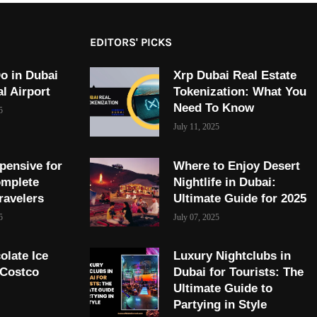
EDITORS' PICKS
o in Dubai
Xrp Dubai Real Estate
al Airport
Tokenization: What You
Need To Know
5
July 11, 2025
pensive for
Where to Enjoy Desert
omplete
Nightlife in Dubai:
ravelers
Ultimate Guide for 2025
5
July 07, 2025
olate Ice
Luxury Nightclubs in
 Costco
Dubai for Tourists: The
Ultimate Guide to
Partying in Style