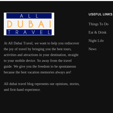
USEFUL LINKS
Things To Do
Eat & Drink
Night Life
At All Dubai Travel, we want to help you rediscover
the joy of travel by bringing you the best tours,
News
activities and attractions in your destination, straight
to your mobile device. So away from the travel
guide. We give you the freedom to be spontaneous
because the best vacation memories always are!
All dubai travel blog represents our opinions, stories,
and first-hand experience.