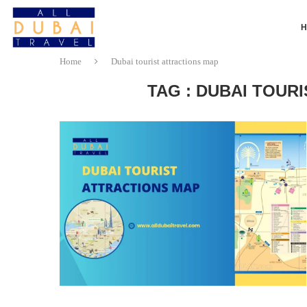
Home
Dubai tourist attractions map
TAG : DUBAI TOUR