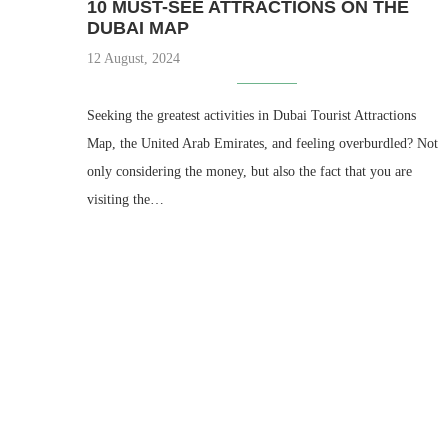
10 MUST-SEE ATTRACTIONS ON THE
DUBAI MAP
12 August, 2024
Seeking the greatest activities in Dubai Tourist Attractions
Map, the United Arab Emirates, and feeling overburdled? Not
only considering the money, but also the fact that you are
visiting the…