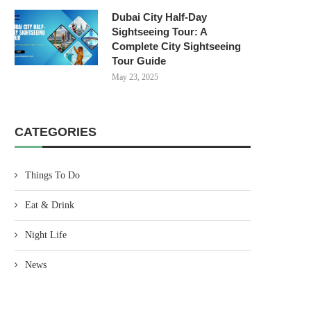
Dubai City Half-Day
Sightseeing Tour: A
Complete City Sightseeing
Tour Guide
May 23, 2025
CATEGORIES
Things To Do
Eat & Drink
Night Life
News