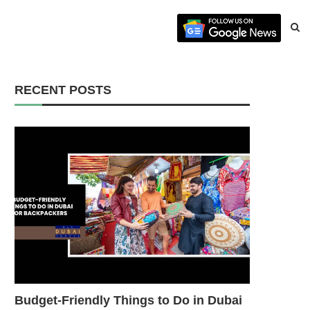
RECENT POSTS
Budget-Friendly Things to Do in Dubai