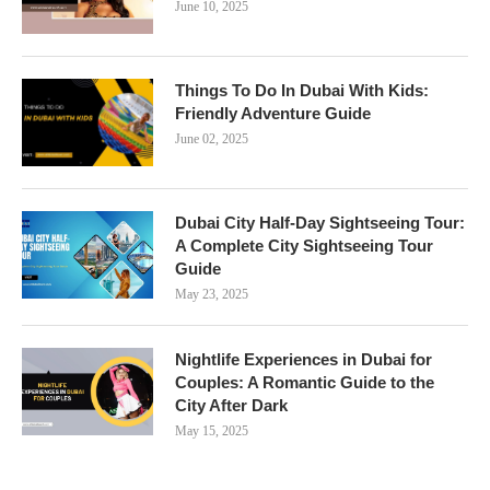
June 10, 2025
Things To Do In Dubai With Kids:
Friendly Adventure Guide
June 02, 2025
Dubai City Half-Day Sightseeing Tour:
A Complete City Sightseeing Tour
Guide
May 23, 2025
Nightlife Experiences in Dubai for
Couples: A Romantic Guide to the
City After Dark
May 15, 2025