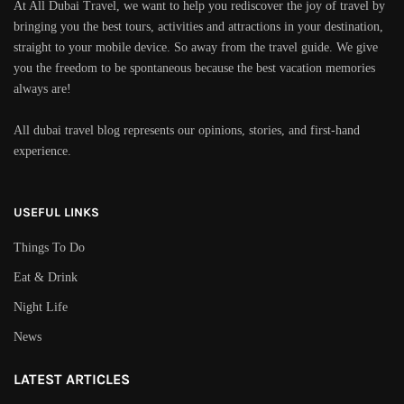
At All Dubai Travel, we want to help you rediscover the joy of travel by
bringing you the best tours, activities and attractions in your destination,
straight to your mobile device. So away from the travel guide. We give
you the freedom to be spontaneous because the best vacation memories
always are!
All dubai travel blog represents our opinions, stories, and first-hand
experience.
USEFUL LINKS
Things To Do
Eat & Drink
Night Life
News
LATEST ARTICLES