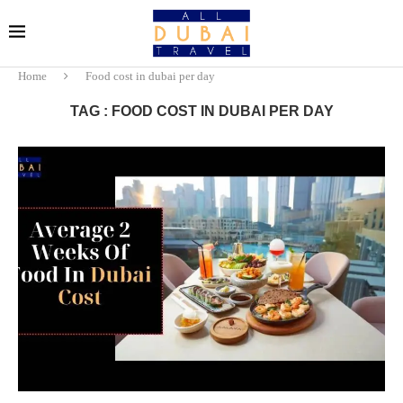
Home
Food cost in dubai per day
TAG : FOOD COST IN DUBAI PER DAY