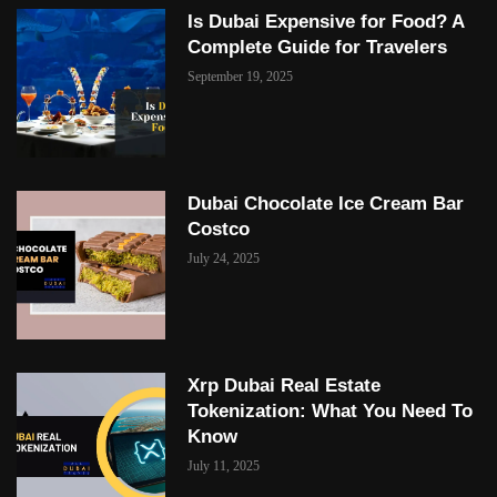
Is Dubai Expensive for Food? A
Complete Guide for Travelers
September 19, 2025
Dubai Chocolate Ice Cream Bar
Costco
July 24, 2025
Xrp Dubai Real Estate
Tokenization: What You Need To
Know
July 11, 2025