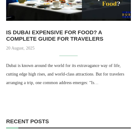
IS DUBAI EXPENSIVE FOR FOOD? A
COMPLETE GUIDE FOR TRAVELERS
20 August, 2025
Dubai is known around the world for its extravagance way of life,
cutting edge high rises, and world-class attractions. But for travelers
arranging a trip, one common address emerges: “Is…
RECENT POSTS