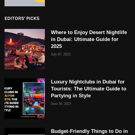
EDITORS' PICKS
Where to Enjoy Desert Nightlife
in Dubai: Ultimate Guide for
2025
July 07, 2025
Luxury Nightclubs in Dubai for
Tourists: The Ultimate Guide to
Partying in Style
June 30, 2025
Budget-Friendly Things to Do in