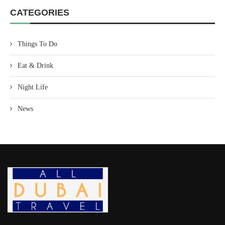
CATEGORIES
Things To Do
Eat & Drink
Night Life
News