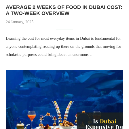
AVERAGE 2 WEEKS OF FOOD IN DUBAI COST​:
A TWO-WEEK OVERVIEW
24 January, 2025
Learning the cost for most everyday items in Dubai is fundamental for
anyone contemplating reading up there on the grounds that moving for
scholastic purposes could bring about an enormous…