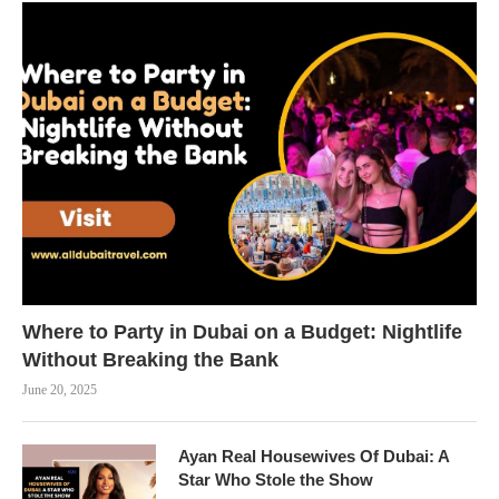
Where to Party in Dubai on a Budget: Nightlife
Without Breaking the Bank
June 20, 2025
Ayan Real Housewives Of Dubai: A
Star Who Stole the Show