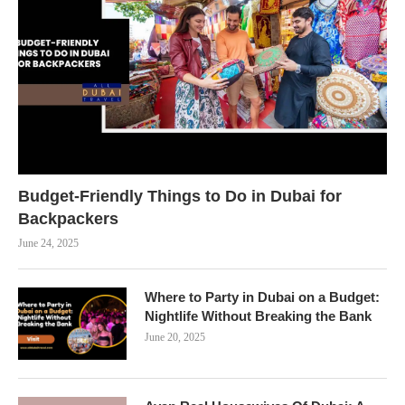
Budget-Friendly Things to Do in Dubai for
Backpackers
June 24, 2025
Where to Party in Dubai on a Budget:
Nightlife Without Breaking the Bank
June 20, 2025