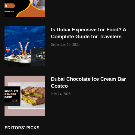
Is Dubai Expensive for Food? A
Complete Guide for Travelers
September 19, 2025
Dubai Chocolate Ice Cream Bar
Costco
July 24, 2025
EDITORS' PICKS