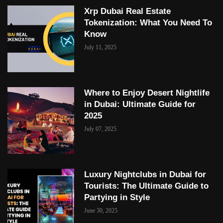
Xrp Dubai Real Estate
Tokenization: What You Need To
Know
July 11, 2025
Where to Enjoy Desert Nightlife
in Dubai: Ultimate Guide for
2025
July 07, 2025
Luxury Nightclubs in Dubai for
Tourists: The Ultimate Guide to
Partying in Style
June 30, 2025