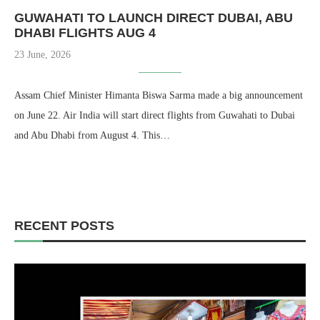
GUWAHATI TO LAUNCH DIRECT DUBAI, ABU
DHABI FLIGHTS AUG 4
23 June, 2026
Assam Chief Minister Himanta Biswa Sarma made a big announcement
on June 22. Air India will start direct flights from Guwahati to Dubai
and Abu Dhabi from August 4. This…
RECENT POSTS