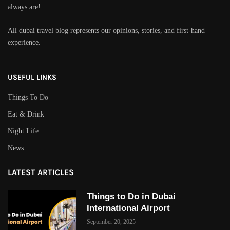
always are!
All dubai travel blog represents our opinions, stories, and first-hand
experience.
USEFUL LINKS
Things To Do
Eat & Drink
Night Life
News
LATEST ARTICLES
Things to Do in Dubai
International Airport
September 20, 2025