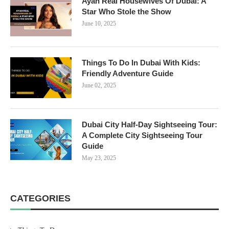
Ayan Real Housewives Of Dubai: A
Star Who Stole the Show
June 10, 2025
Things To Do In Dubai With Kids:
Friendly Adventure Guide
June 02, 2025
Dubai City Half-Day Sightseeing Tour:
A Complete City Sightseeing Tour
Guide
May 23, 2025
CATEGORIES