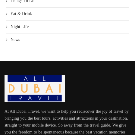
Things To Do
Eat & Drink
Night Life
News
At All Dubai Travel, we want to help you rediscover the joy of travel by
bringing you the best tours, activities and attractions in your destination,
straight to your mobile device. So away from the travel guide. We give
you the freedom to be spontaneous because the best vacation memories