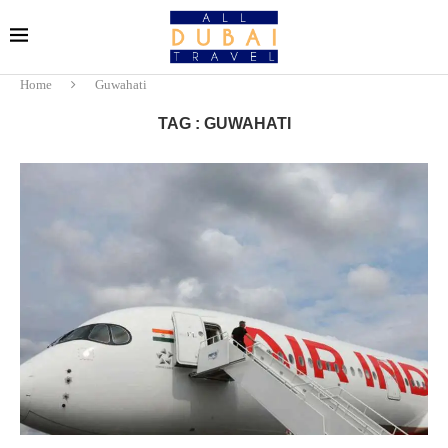
Home
Guwahati
TAG : GUWAHATI