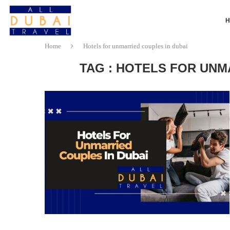
Home
Hotels for unmarried couples in dubai
TAG : HOTELS FOR UNM