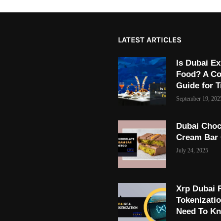
LATEST ARTICLES
Is Dubai Ex
Food? A C
Guide for T
September 19, 202
Dubai Choc
Cream Bar
July 24, 2025
Xrp Dubai 
Tokenizati
Need To K