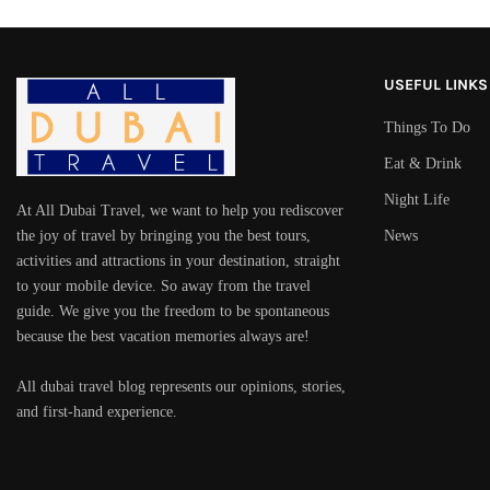
USEFUL LINKS
Things To Do
Eat & Drink
Night Life
At All Dubai Travel, we want to help you rediscover
the joy of travel by bringing you the best tours,
News
activities and attractions in your destination, straight
to your mobile device. So away from the travel
guide. We give you the freedom to be spontaneous
because the best vacation memories always are!
All dubai travel blog represents our opinions, stories,
and first-hand experience.