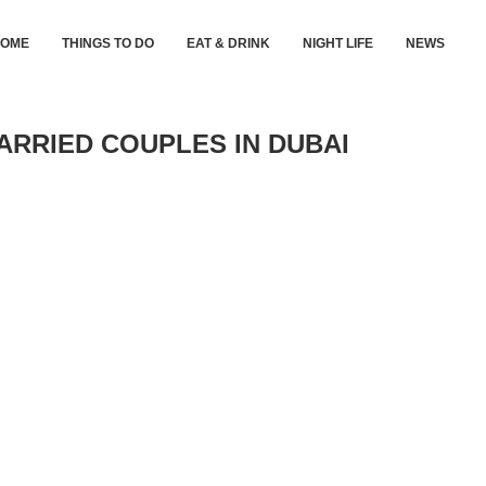
HOME
THINGS TO DO
EAT & DRINK
NIGHT LIFE
NEWS
ARRIED COUPLES IN DUBAI