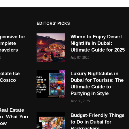
EDITORS' PICKS
pensive for
Where to Enjoy Desert
omplete
Nightlife in Dubai:
ravelers
Ultimate Guide for 2025
5
July 07, 2025
olate Ice
Luxury Nightclubs in
 Costco
Dubai for Tourists: The
Ultimate Guide to
Partying in Style
June 30, 2025
Real Estate
Budget-Friendly Things
on: What You
to Do in Dubai for
now
Backpackers