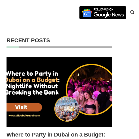
RECENT POSTS
Where to Party in Dubai on a Budget: