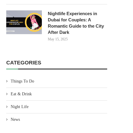
Nightlife Experiences in
Dubai for Couples: A
Romantic Guide to the City
After Dark
May 15, 2025
CATEGORIES
Things To Do
Eat & Drink
Night Life
News