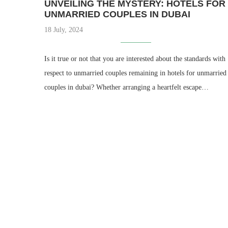
UNVEILING THE MYSTERY: HOTELS FOR
UNMARRIED COUPLES IN DUBAI
18 July, 2024
Is it true or not that you are interested about the standards with
respect to unmarried couples remaining in hotels for unmarried
couples in dubai? Whether arranging a heartfelt escape…