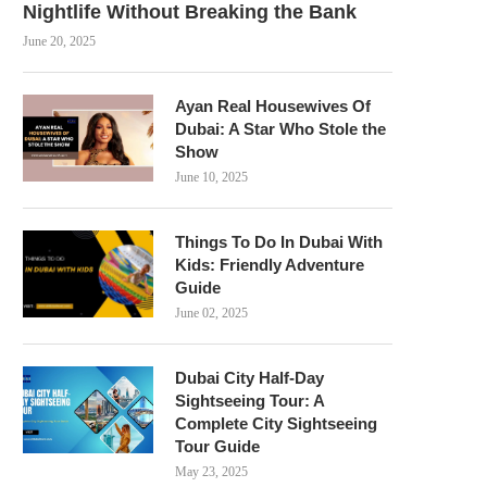
Nightlife Without Breaking the Bank
June 20, 2025
Ayan Real Housewives Of
Dubai: A Star Who Stole the
Show
June 10, 2025
Things To Do In Dubai With
Kids: Friendly Adventure
Guide
June 02, 2025
Dubai City Half-Day
Sightseeing Tour: A
Complete City Sightseeing
Tour Guide
May 23, 2025