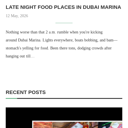
LATE NIGHT FOOD PLACES IN DUBAI MARINA
12 May, 2026
Nothing worse than that 2 a.m. rumble when you're kicking
around Dubai Marina. Lights everywhere, boats bobbing, and bam—
stomach's yelling for food. Been there tons, dodging crowds after
hanging out till…
RECENT POSTS