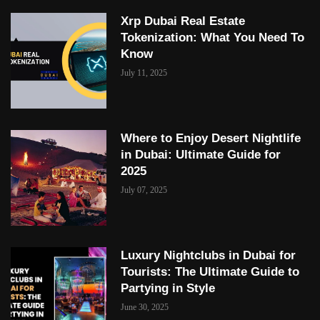
Xrp Dubai Real Estate
Tokenization: What You Need To
Know
July 11, 2025
Where to Enjoy Desert Nightlife
in Dubai: Ultimate Guide for
2025
July 07, 2025
Luxury Nightclubs in Dubai for
Tourists: The Ultimate Guide to
Partying in Style
June 30, 2025