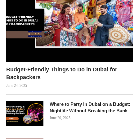
Budget-Friendly Things to Do in Dubai for
Backpackers
June 24, 2025
Where to Party in Dubai on a Budget:
Nightlife Without Breaking the Bank
June 20, 2025