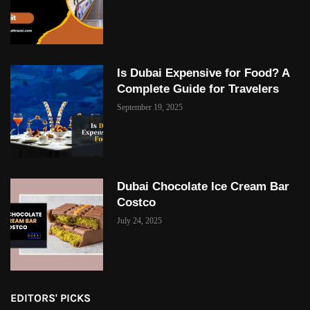
Is Dubai Expensive for Food? A
Complete Guide for Travelers
September 19, 2025
Dubai Chocolate Ice Cream Bar
Costco
July 24, 2025
EDITORS' PICKS