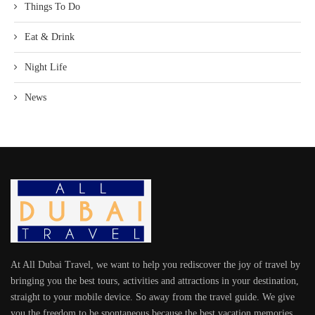
Things To Do
Eat & Drink
Night Life
News
At All Dubai Travel, we want to help you rediscover the joy of travel by
bringing you the best tours, activities and attractions in your destination,
straight to your mobile device. So away from the travel guide. We give
you the freedom to be spontaneous because the best vacation memories