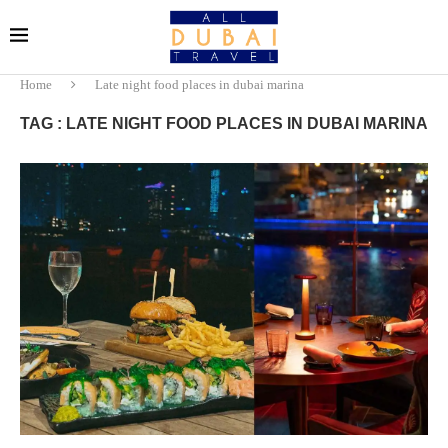
Home
Late night food places in dubai marina
TAG : LATE NIGHT FOOD PLACES IN DUBAI MARINA