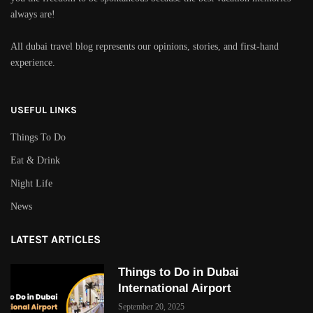
always are!
All dubai travel blog represents our opinions, stories, and first-hand
experience.
USEFUL LINKS
Things To Do
Eat & Drink
Night Life
News
LATEST ARTICLES
Things to Do in Dubai
International Airport
September 20, 2025