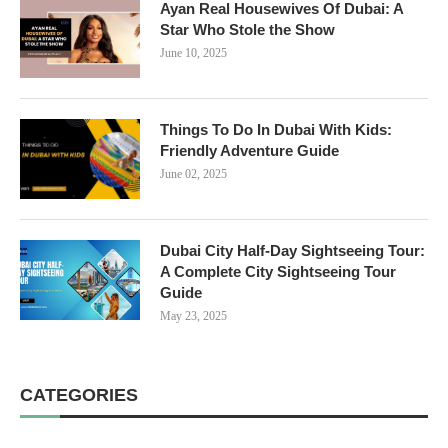
Ayan Real Housewives Of Dubai: A
Star Who Stole the Show
June 10, 2025
Things To Do In Dubai With Kids:
Friendly Adventure Guide
June 02, 2025
Dubai City Half-Day Sightseeing Tour:
A Complete City Sightseeing Tour
Guide
May 23, 2025
CATEGORIES