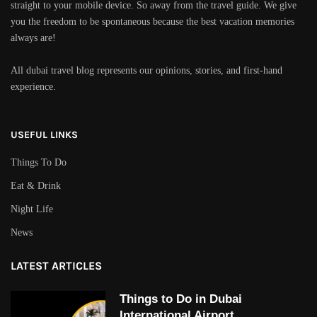
straight to your mobile device. So away from the travel guide. We give
you the freedom to be spontaneous because the best vacation memories
always are!
All dubai travel blog represents our opinions, stories, and first-hand
experience.
USEFUL LINKS
Things To Do
Eat & Drink
Night Life
News
LATEST ARTICLES
Things to Do in Dubai
International Airport