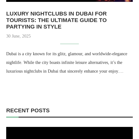
LUXURY NIGHTCLUBS IN DUBAI FOR
TOURISTS: THE ULTIMATE GUIDE TO
PARTYING IN STYLE
30 June, 2025
Dubai is a city known for its glitz, glamour, and worldwide-elegance
nightlife. While the city boasts infinite leisure alternatives, it’s the
luxurious nightclubs in Dubai that sincerely enhance your enjoy.…
RECENT POSTS