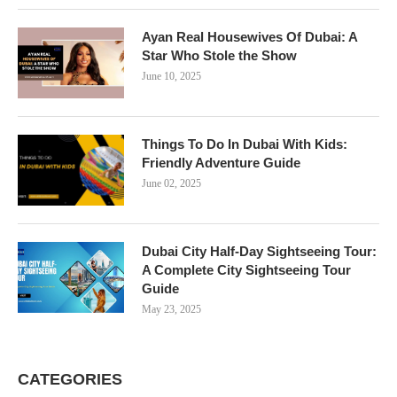
Ayan Real Housewives Of Dubai: A
Star Who Stole the Show
June 10, 2025
Things To Do In Dubai With Kids:
Friendly Adventure Guide
June 02, 2025
Dubai City Half-Day Sightseeing Tour:
A Complete City Sightseeing Tour
Guide
May 23, 2025
CATEGORIES