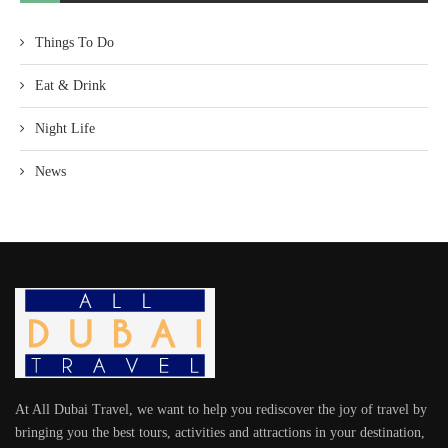
Things To Do
Eat & Drink
Night Life
News
At All Dubai Travel, we want to help you rediscover the joy of travel by
bringing you the best tours, activities and attractions in your destination,