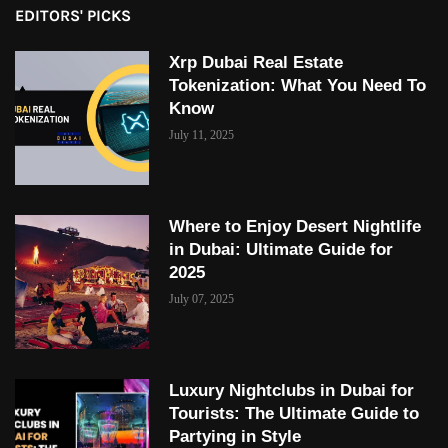
EDITORS' PICKS
Xrp Dubai Real Estate
Tokenization: What You Need To
Know
July 11, 2025
Where to Enjoy Desert Nightlife
in Dubai: Ultimate Guide for
2025
July 07, 2025
Luxury Nightclubs in Dubai for
Tourists: The Ultimate Guide to
Partying in Style