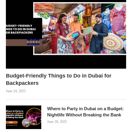
Budget-Friendly Things to Do in Dubai for
Backpackers
June 24, 2025
Where to Party in Dubai on a Budget:
Nightlife Without Breaking the Bank
June 20, 2025