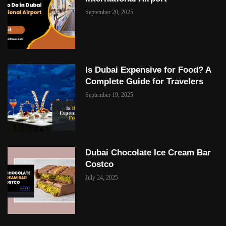
September 20, 2025
Is Dubai Expensive for Food? A
Complete Guide for Travelers
September 19, 2025
Dubai Chocolate Ice Cream Bar
Costco
July 24, 2025