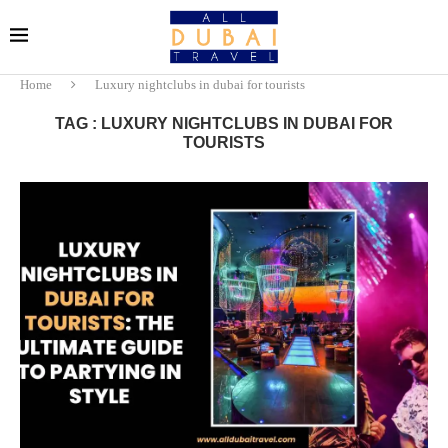
Home
Luxury nightclubs in dubai for tourists
TAG : LUXURY NIGHTCLUBS IN DUBAI FOR
TOURISTS