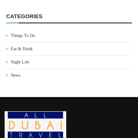
CATEGORIES
Things To Do
Eat & Drink
Night Life
News