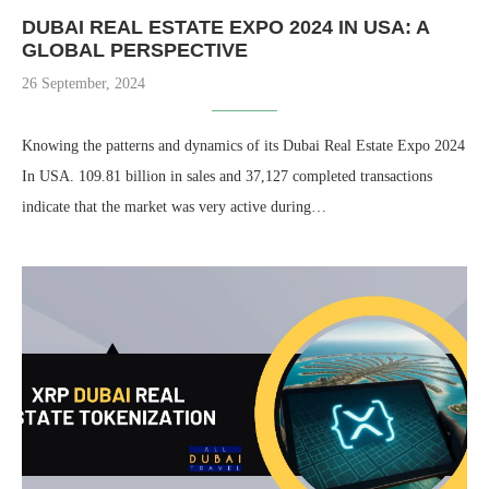
DUBAI REAL ESTATE EXPO 2024 IN USA: A
GLOBAL PERSPECTIVE
26 September, 2024
Knowing the patterns and dynamics of its Dubai Real Estate Expo 2024
In USA. 109.81 billion in sales and 37,127 completed transactions
indicate that the market was very active during…