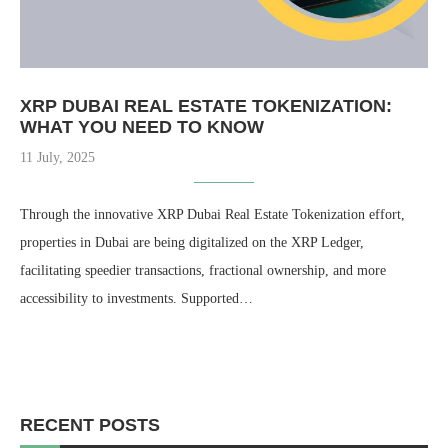
XRP DUBAI REAL ESTATE TOKENIZATION​:
WHAT YOU NEED TO KNOW
11 July, 2025
Through the innovative XRP Dubai Real Estate Tokenization effort,
properties in Dubai are being digitalized on the XRP Ledger,
facilitating speedier transactions, fractional ownership, and more
accessibility to investments. Supported…
RECENT POSTS