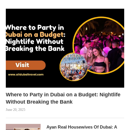
Where to Party in Dubai on a Budget: Nightlife
Without Breaking the Bank
June 20, 2025
Ayan Real Housewives Of Dubai: A