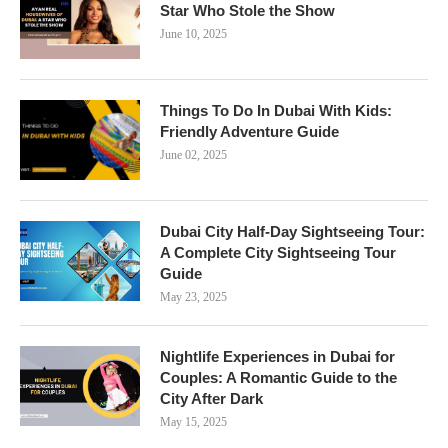
Star Who Stole the Show
June 10, 2025
Things To Do In Dubai With Kids:
Friendly Adventure Guide
June 02, 2025
Dubai City Half-Day Sightseeing Tour:
A Complete City Sightseeing Tour
Guide
May 23, 2025
Nightlife Experiences in Dubai for
Couples: A Romantic Guide to the
City After Dark
May 15, 2025