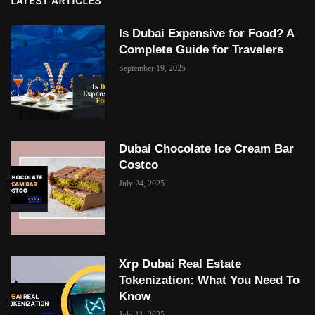
LATEST ARTICLES
Is Dubai Expensive for Food? A
Complete Guide for Travelers
September 19, 2025
Dubai Chocolate Ice Cream Bar
Costco
July 24, 2025
Xrp Dubai Real Estate
Tokenization: What You Need To
Know
July 11, 2025