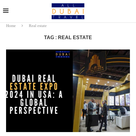
Home
Real estate
TAG : REAL ESTATE