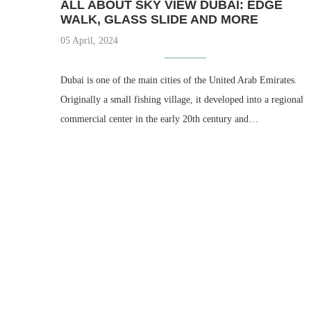
ALL ABOUT SKY VIEW DUBAI: EDGE
WALK, GLASS SLIDE AND MORE
05 April, 2024
Dubai is one of the main cities of the United Arab Emirates.
Originally a small fishing village, it developed into a regional
commercial center in the early 20th century and…