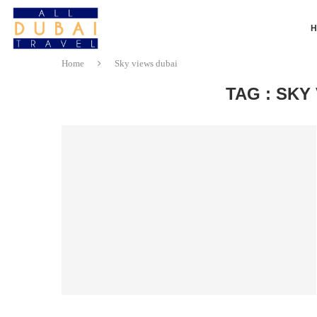
Home
Sky views dubai
TAG : SKY