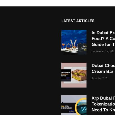
LATEST ARTICLES
Is Dubai Ex
Food? A C
Guide for T
September 19, 202
Dubai Choc
Cream Bar
July 24, 2025
Xrp Dubai 
Tokenizati
Need To K