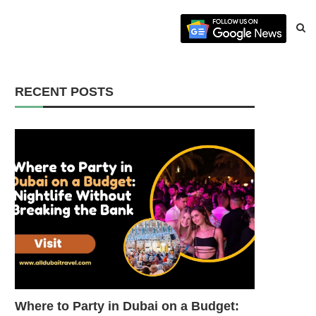
RECENT POSTS
Where to Party in Dubai on a Budget: