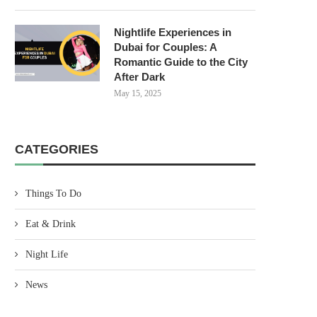
Nightlife Experiences in
Dubai for Couples: A
Romantic Guide to the City
After Dark
May 15, 2025
CATEGORIES
Things To Do
Eat & Drink
Night Life
News