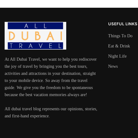
USEFUL LINKS
Things To Do
Eat & Drink
Night Life
At All Dubai Travel, we want to help you rediscover
the joy of travel by bringing you the best tours,
News
activities and attractions in your destination, straight
to your mobile device. So away from the travel
guide. We give you the freedom to be spontaneous
because the best vacation memories always are!
All dubai travel blog represents our opinions, stories,
and first-hand experience.