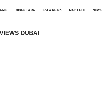
HOME
THINGS TO DO
EAT & DRINK
NIGHT LIFE
NEWS
 VIEWS DUBAI