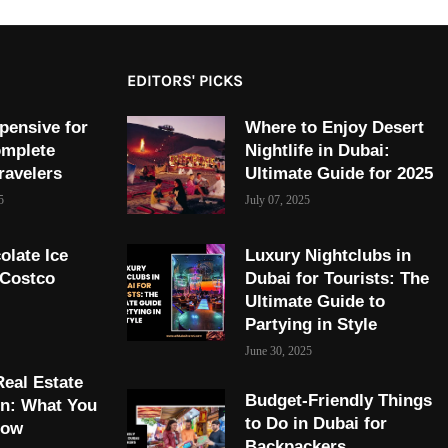
EDITORS' PICKS
pensive for
Where to Enjoy Desert
omplete
Nightlife in Dubai:
ravelers
Ultimate Guide for 2025
5
July 07, 2025
olate Ice
Luxury Nightclubs in
 Costco
Dubai for Tourists: The
Ultimate Guide to
Partying in Style
June 30, 2025
Real Estate
Budget-Friendly Things
on: What You
to Do in Dubai for
now
Backpackers