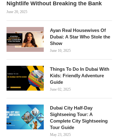
Nightlife Without Breaking the Bank
June 20, 2025
Ayan Real Housewives Of
Dubai: A Star Who Stole the
Show
June 10, 2025
Things To Do In Dubai With
Kids: Friendly Adventure
Guide
June 02, 2025
Dubai City Half-Day
Sightseeing Tour: A
Complete City Sightseeing
Tour Guide
May 23, 2025