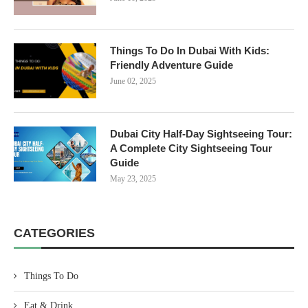
Things To Do In Dubai With Kids:
Friendly Adventure Guide
June 02, 2025
Dubai City Half-Day Sightseeing Tour:
A Complete City Sightseeing Tour
Guide
May 23, 2025
CATEGORIES
Things To Do
Eat & Drink