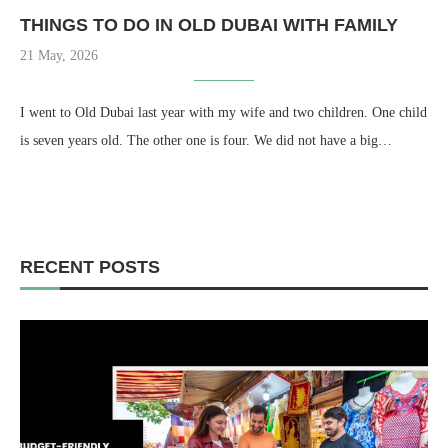
THINGS TO DO IN OLD DUBAI WITH FAMILY
21 May, 2026
I went to Old Dubai last year with my wife and two children. One child
is seven years old. The other one is four. We did not have a big…
RECENT POSTS