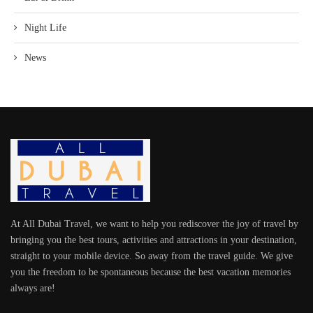
Night Life
News
At All Dubai Travel, we want to help you rediscover the joy of travel by
bringing you the best tours, activities and attractions in your destination,
straight to your mobile device. So away from the travel guide. We give
you the freedom to be spontaneous because the best vacation memories
always are!