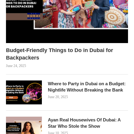
Budget-Friendly Things to Do in Dubai for
Backpackers
June 24, 2025
Where to Party in Dubai on a Budget:
Nightlife Without Breaking the Bank
June 20, 2025
Ayan Real Housewives Of Dubai: A
Star Who Stole the Show
June 10, 2025