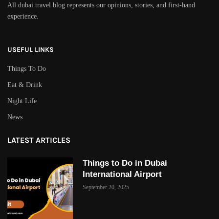
All dubai travel blog represents our opinions, stories, and first-hand
experience.
USEFUL LINKS
Things To Do
Eat & Drink
Night Life
News
LATEST ARTICLES
Things to Do in Dubai
International Airport
September 20, 2025