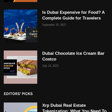
Is Dubai Expensive for Food? A
Complete Guide for Travelers
September 19, 2025
Dubai Chocolate Ice Cream Bar
Costco
July 24, 2025
EDITORS' PICKS
Xrp Dubai Real Estate
Tokenization: What You Need To