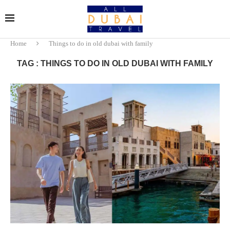
Home
Things to do in old dubai with family
TAG : THINGS TO DO IN OLD DUBAI WITH FAMILY