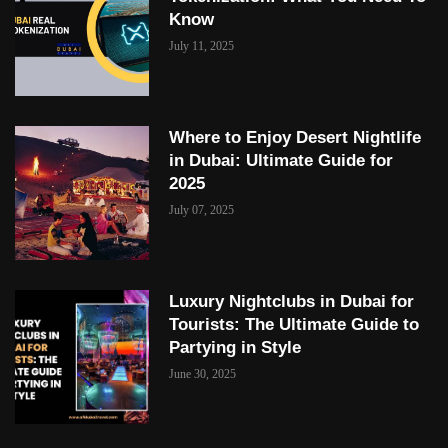
Know
July 11, 2025
Where to Enjoy Desert Nightlife
in Dubai: Ultimate Guide for
2025
July 07, 2025
Luxury Nightclubs in Dubai for
Tourists: The Ultimate Guide to
Partying in Style
June 30, 2025