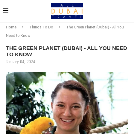
Home
Things To Do
The Green Planet (Dubai) - All You
Need to Know
THE GREEN PLANET (DUBAI) - ALL YOU NEED
TO KNOW
January 04, 2024