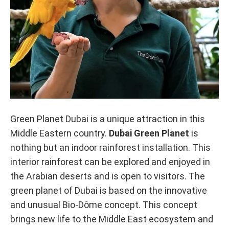
Green Planet Dubai is a unique attraction in this
Middle Eastern country.
Dubai Green Planet
is
nothing but an indoor rainforest installation. This
interior rainforest can be explored and enjoyed in
the Arabian deserts and is open to visitors. The
green planet of Dubai is based on the innovative
and unusual Bio-Dôme concept. This concept
brings new life to the Middle East ecosystem and