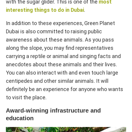
with the sugar glider. This is one of the
most
interesting things to do in Dubai
.
In addition to these experiences, Green Planet
Dubai is also committed to raising public
awareness about these animals. As you pass
along the slope, you may find representatives
carrying a reptile or animal and singing facts and
anecdotes about these animals and their lives.
You can also interact with and even touch large
centipedes and other similar animals. It will
definitely be an experience for anyone who wants
to visit the place.
Award-winning infrastructure and
education