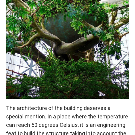
The architecture of the building deserves a
special mention. In a place where the temperature
can reach 50 degrees Celsius, it is an engineering
feat to build the structure taking into account the