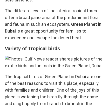
The different levels of the interior tropical forest
offer a broad panorama of the predominant flora
and fauna. in such an ecosystem.
Green Planet in
Dubai
is a great opportunity for families to
experience and escape the desert heat.
Variety of Tropical birds
The tropical birds of Green Planet in Dubai are one
of the best reasons to visit this place, especially
with families and children. One of the joys of this
place is watching the birds fly through the dome
and sing happily from branch to branch in the