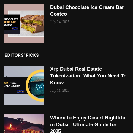
Dubai Chocolate Ice Cream Bar
Costco
July 24, 2025
EDITORS' PICKS
Xrp Dubai Real Estate
Tokenization: What You Need To
Know
July 11, 2025
Where to Enjoy Desert Nightlife
in Dubai: Ultimate Guide for
2025