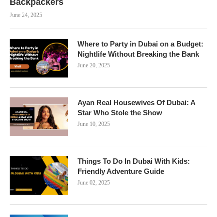
Backpackers
June 24, 2025
Where to Party in Dubai on a Budget:
Nightlife Without Breaking the Bank
June 20, 2025
Ayan Real Housewives Of Dubai: A
Star Who Stole the Show
June 10, 2025
Things To Do In Dubai With Kids:
Friendly Adventure Guide
June 02, 2025