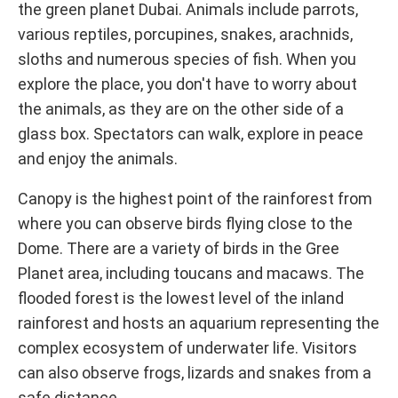
the green planet Dubai. Animals include parrots,
various reptiles, porcupines, snakes, arachnids,
sloths and numerous species of fish. When you
explore the place, you don't have to worry about
the animals, as they are on the other side of a
glass box. Spectators can walk, explore in peace
and enjoy the animals.
Canopy is the highest point of the rainforest from
where you can observe birds flying close to the
Dome. There are a variety of birds in the Gree
Planet area, including toucans and macaws. The
flooded forest is the lowest level of the inland
rainforest and hosts an aquarium representing the
complex ecosystem of underwater life. Visitors
can also observe frogs, lizards and snakes from a
safe distance.