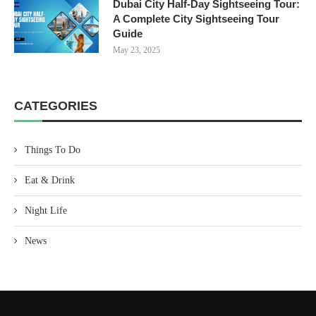
Dubai City Half-Day Sightseeing Tour:
A Complete City Sightseeing Tour
Guide
May 23, 2025
CATEGORIES
Things To Do
Eat & Drink
Night Life
News