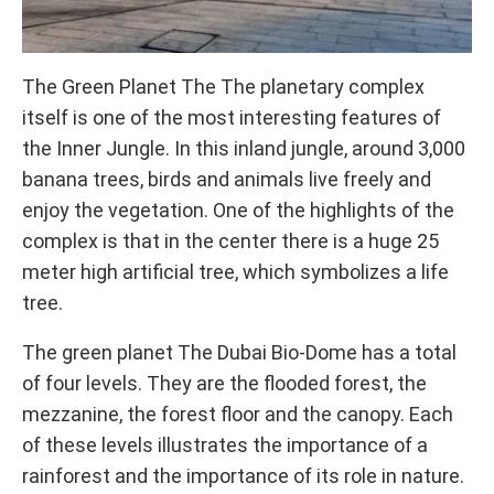
The Green Planet The The planetary complex
itself is one of the most interesting features of
the Inner Jungle. In this inland jungle, around 3,000
banana trees, birds and animals live freely and
enjoy the vegetation. One of the highlights of the
complex is that in the center there is a huge 25
meter high artificial tree, which symbolizes a life
tree.
The green planet The Dubai Bio-Dome has a total
of four levels. They are the flooded forest, the
mezzanine, the forest floor and the canopy. Each
of these levels illustrates the importance of a
rainforest and the importance of its role in nature.