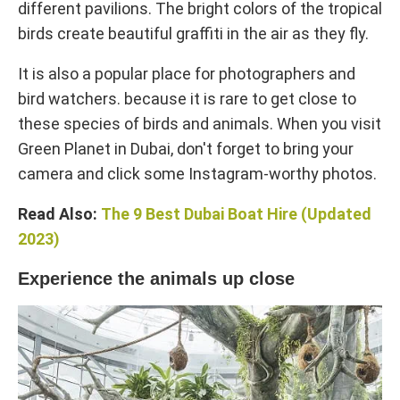
different pavilions. The bright colors of the tropical
birds create beautiful graffiti in the air as they fly.
It is also a popular place for photographers and
bird watchers. because it is rare to get close to
these species of birds and animals. When you visit
Green Planet in Dubai, don't forget to bring your
camera and click some Instagram-worthy photos.
Read Also:
The 9 Best Dubai Boat Hire (Updated
2023)
Experience the animals up close