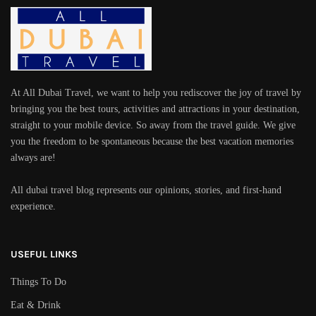
At All Dubai Travel, we want to help you rediscover the joy of travel by
bringing you the best tours, activities and attractions in your destination,
straight to your mobile device. So away from the travel guide. We give
you the freedom to be spontaneous because the best vacation memories
always are!
All dubai travel blog represents our opinions, stories, and first-hand
experience.
USEFUL LINKS
Things To Do
Eat & Drink