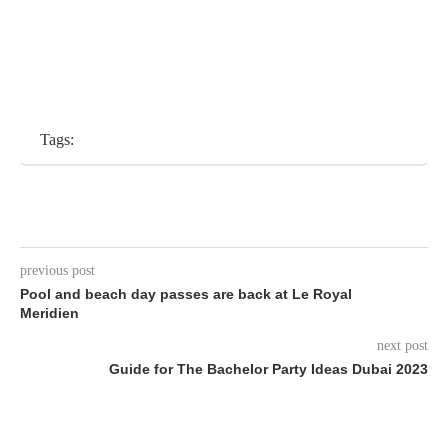
Tags:
previous post
Pool and beach day passes are back at Le Royal
Meridien
next post
Guide for The Bachelor Party Ideas Dubai 2023