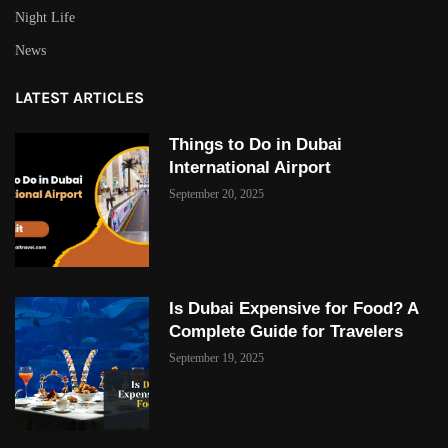
Night Life
News
LATEST ARTICLES
Things to Do in Dubai
International Airport
September 20, 2025
Is Dubai Expensive for Food? A
Complete Guide for Travelers
September 19, 2025