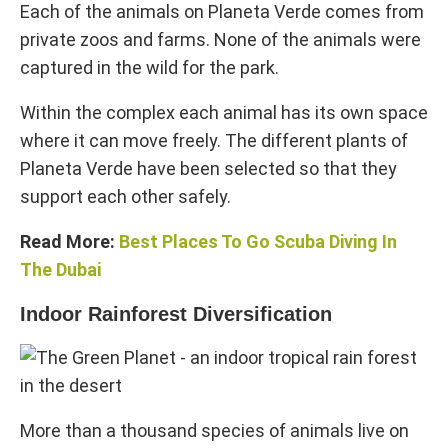
Each of the animals on Planeta Verde comes from
private zoos and farms. None of the animals were
captured in the wild for the park.
Within the complex each animal has its own space
where it can move freely. The different plants of
Planeta Verde have been selected so that they
support each other safely.
Read More:
Best Places To Go Scuba Diving In
The Dubai
Indoor Rainforest Diversification
More than a thousand species of animals live on