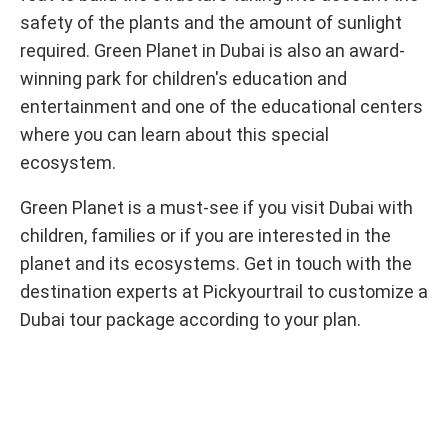
safety of the plants and the amount of sunlight
required. Green Planet in Dubai is also an award-
winning park for children's education and
entertainment and one of the educational centers
where you can learn about this special
ecosystem.
Green Planet is a must-see if you visit Dubai with
children, families or if you are interested in the
planet and its ecosystems. Get in touch with the
destination experts at Pickyourtrail to customize a
Dubai tour package according to your plan.