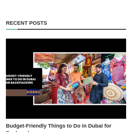
RECENT POSTS
Budget-Friendly Things to Do in Dubai for