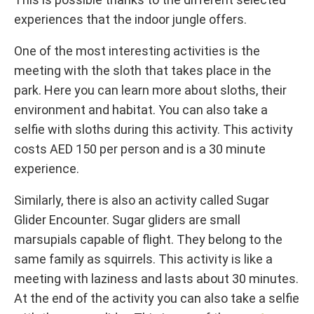
experiences that the indoor jungle offers.
One of the most interesting activities is the
meeting with the sloth that takes place in the
park. Here you can learn more about sloths, their
environment and habitat. You can also take a
selfie with sloths during this activity. This activity
costs AED 150 per person and is a 30 minute
experience.
Similarly, there is also an activity called Sugar
Glider Encounter. Sugar gliders are small
marsupials capable of flight. They belong to the
same family as squirrels. This activity is like a
meeting with laziness and lasts about 30 minutes.
At the end of the activity you can also take a selfie