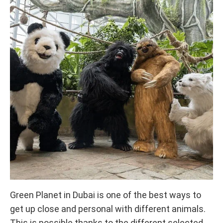
Green Planet in Dubai is one of the best ways to
get up close and personal with different animals.
This is possible thanks to the different selected