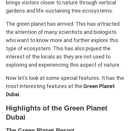
brings visitors closer to nature through vertical
gardens and life-sustaining tree ecosystems.
The green planet has arrived. This has attracted
the attention of many scientists and biologists
who want to know more and further explore this
type of ecosystem. This has also piqued the
interest of the locals as they are not used to
exploring and experiencing this aspect of nature.
Now let's look at some special features. It has the
most interesting features at the
Green Planet
Dubai
.
Highlights of the Green Planet
Dubai
The Green Planet Resort