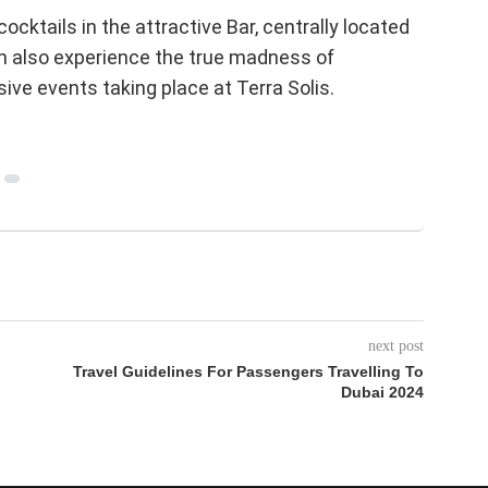
cktails in the attractive Bar, centrally located
an also experience the true madness of
ive events taking place at Terra Solis.
next post
Travel Guidelines For Passengers Travelling To
Dubai 2024