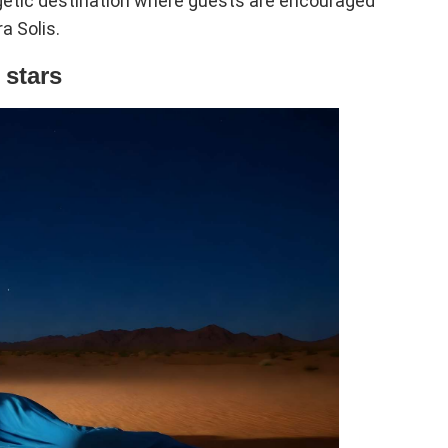
rgetic destination where guests are encouraged
a Solis.
 stars