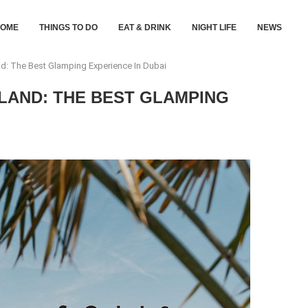
HOME
THINGS TO DO
EAT & DRINK
NIGHT LIFE
NEWS
d: The Best Glamping Experience In Dubai
LAND: THE BEST GLAMPING