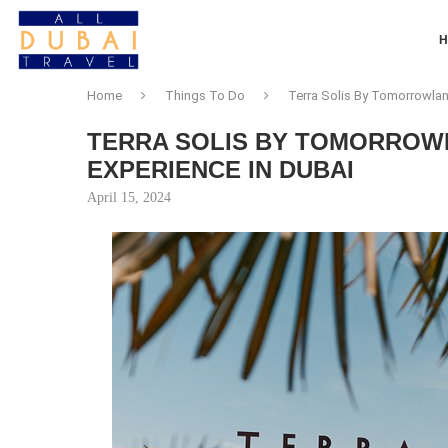
Home
Things To Do
Terra Solis By Tomorrowlan
TERRA SOLIS BY TOMORROW
EXPERIENCE IN DUBAI
April 15, 2024