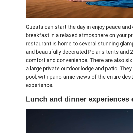
Guests can start the day in enjoy peace and q
breakfast in a relaxed atmosphere on your pri
restaurant is home to several stunning glamp
and beautifully decorated Polaris tents and 
comfort and convenience. There are also six 
a large private outdoor lodge and patio. They
pool, with panoramic views of the entire dest
experience.
Lunch and dinner experiences 