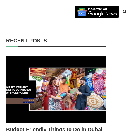
RECENT POSTS
Budget-Friendly Things to Do in Dubai