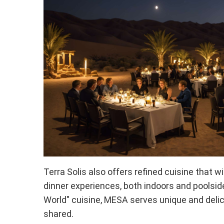
Terra Solis also offers refined cuisine that w
dinner experiences, both indoors and poolsid
World" cuisine, MESA serves unique and deli
shared.