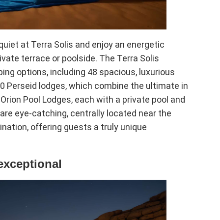
uiet at Terra Solis and enjoy an energetic
vate terrace or poolside. The Terra Solis
ing options, including 48 spacious, luxurious
20 Perseid lodges, which combine the ultimate in
Orion Pool Lodges, each with a private pool and
 are eye-catching, centrally located near the
ination, offering guests a truly unique
exceptional