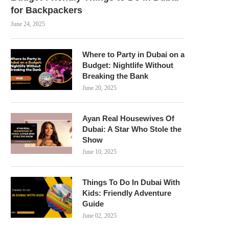
for Backpackers
June 24, 2025
Where to Party in Dubai on a
Budget: Nightlife Without
Breaking the Bank
June 20, 2025
Ayan Real Housewives Of
Dubai: A Star Who Stole the
Show
June 10, 2025
Things To Do In Dubai With
Kids: Friendly Adventure
Guide
June 02, 2025