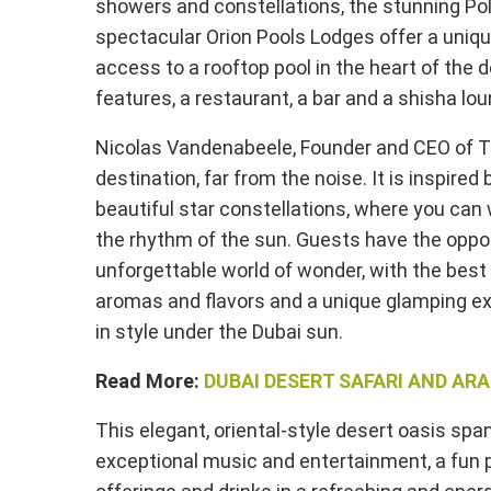
showers and constellations, the stunning Pol
spectacular Orion Pools Lodges offer a uniqu
access to a rooftop pool in the heart of the
features, a restaurant, a bar and a shisha lou
Nicolas Vandenabeele, Founder and CEO of Ter
destination, far from the noise. It is inspir
beautiful star constellations, where you can 
the rhythm of the sun. Guests have the oppo
unforgettable world of wonder, with the best m
aromas and flavors and a unique glamping e
in style under the Dubai sun.
Read More:
DUBAI DESERT SAFARI AND AR
This elegant, oriental-style desert oasis sp
exceptional music and entertainment, a fun 