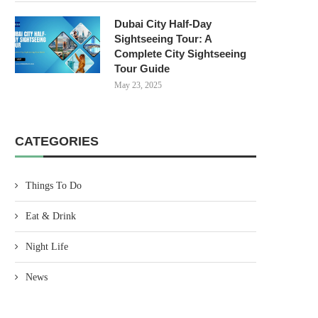
Dubai City Half-Day
Sightseeing Tour: A
Complete City Sightseeing
Tour Guide
May 23, 2025
CATEGORIES
Things To Do
Eat & Drink
Night Life
News