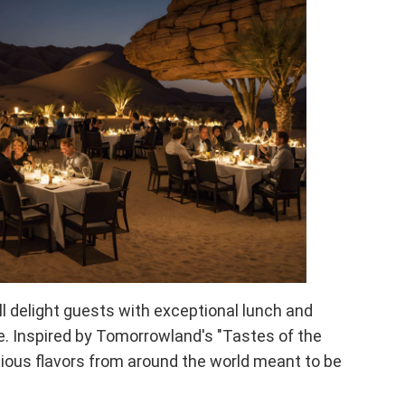
ill delight guests with exceptional lunch and
e. Inspired by Tomorrowland's "Tastes of the
cious flavors from around the world meant to be