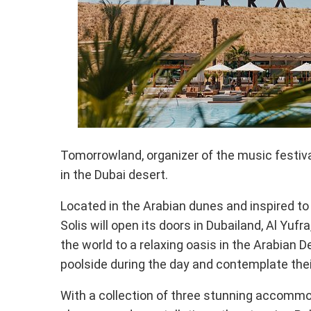
Tomorrowland, organizer of the music festival
in the Dubai desert.
Located in the Arabian dunes and inspired to 
Solis will open its doors in Dubailand, Al Yufr
the world to a relaxing oasis in the Arabian 
poolside during the day and contemplate thei
With a collection of three stunning accommod