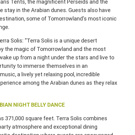
aris Tents, the magnificent Perseids and the
e stay in the Arabian dunes. Guests also have
 destination, some of Tomorrowland's most iconic
nge.
ra Solis: “Terra Solis is a unique desert
ed by the magic of Tomorrowland and the most
wake up from a night under the stars and live to
rtunity to immerse themselves in an
usic, a lively yet relaxing pool, incredible
xperience among the Arabian dunes as they relax
ABIAN NIGHT BELLY DANCE
ans 371,000 square feet. Terra Solis combines
party atmosphere and exceptional dining