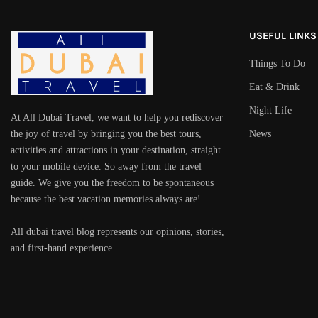
USEFUL LINKS
Things To Do
Eat & Drink
Night Life
At All Dubai Travel, we want to help you rediscover
the joy of travel by bringing you the best tours,
News
activities and attractions in your destination, straight
to your mobile device. So away from the travel
guide. We give you the freedom to be spontaneous
because the best vacation memories always are!
All dubai travel blog represents our opinions, stories,
and first-hand experience.