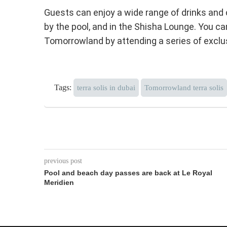
Guests can enjoy a wide range of drinks and co
by the pool, and in the Shisha Lounge. You c
Tomorrowland by attending a series of exclus
Tags:
terra solis in dubai
Tomorrowland terra solis
previous post
Pool and beach day passes are back at Le Royal
Meridien