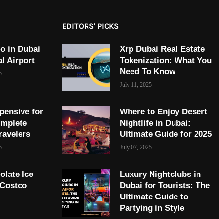
EDITORS' PICKS
o in Dubai
Xrp Dubai Real Estate
al Airport
Tokenization: What You
Need To Know
5
July 11, 2025
pensive for
Where to Enjoy Desert
omplete
Nightlife in Dubai:
ravelers
Ultimate Guide for 2025
5
July 07, 2025
olate Ice
Luxury Nightclubs in
 Costco
Dubai for Tourists: The
Ultimate Guide to
Partying in Style