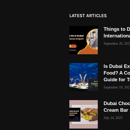
LATEST ARTICLES
Things to D
Internation
September 20, 202
Is Dubai Ex
Food? A C
Guide for T
September 19, 202
Dubai Choc
Cream Bar
July 24, 2025