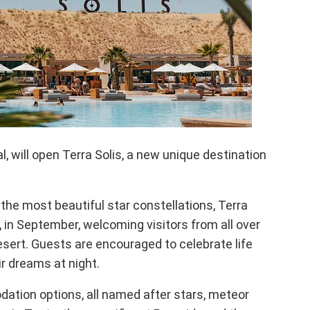
, will open Terra Solis, a new unique destination
the most beautiful star constellations, Terra
a, in September, welcoming visitors from all over
Desert. Guests are encouraged to celebrate life
r dreams at night.
ation options, all named after stars, meteor