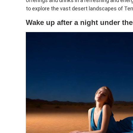
offerings and drinks in a refreshing and ene
to explore the vast desert landscapes of Terr
Wake up after a night under the