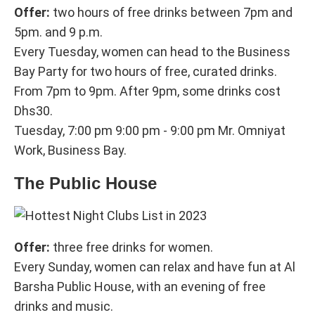
Offer:
two hours of free drinks between 7pm and
5pm. and 9 p.m.
Every Tuesday, women can head to the Business
Bay Party for two hours of free, curated drinks.
From 7pm to 9pm. After 9pm, some drinks cost
Dhs30.
Tuesday, 7:00 pm 9:00 pm - 9:00 pm Mr. Omniyat
Work, Business Bay.
The Public House
Offer:
three free drinks for women.
Every Sunday, women can relax and have fun at Al
Barsha Public House, with an evening of free
drinks and music.