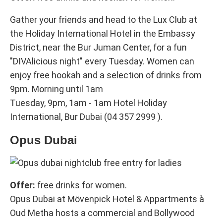
Gather your friends and head to the Lux Club at
the Holiday International Hotel in the Embassy
District, near the Bur Juman Center, for a fun
"DIVAlicious night" every Tuesday. Women can
enjoy free hookah and a selection of drinks from
9pm. Morning until 1am
Tuesday, 9pm, 1am - 1am Hotel Holiday
International, Bur Dubai (04 357 2999 ).
Opus Dubai
Offer:
free drinks for women.
Opus Dubai at Mövenpick Hotel & Appartments à
Oud Metha hosts a commercial and Bollywood