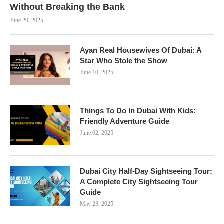
Without Breaking the Bank
June 20, 2025
Ayan Real Housewives Of Dubai: A
Star Who Stole the Show
June 10, 2025
Things To Do In Dubai With Kids:
Friendly Adventure Guide
June 02, 2025
Dubai City Half-Day Sightseeing Tour:
A Complete City Sightseeing Tour
Guide
May 23, 2025