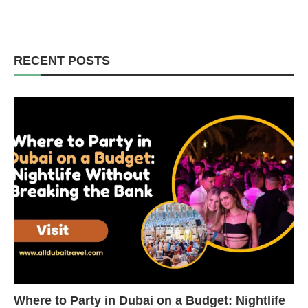
RECENT POSTS
Where to Party in Dubai on a Budget: Nightlife