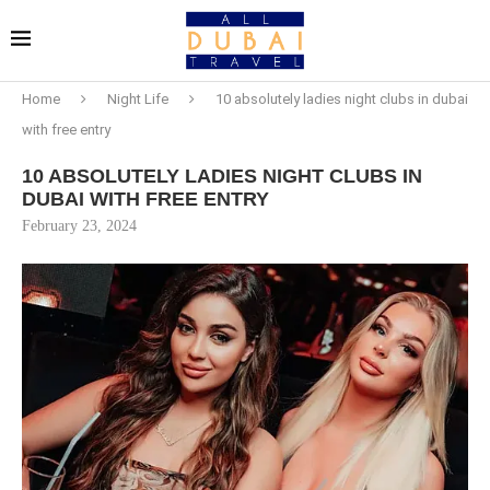
Home
Night Life
10 absolutely ladies night clubs in dubai
with free entry
10 ABSOLUTELY LADIES NIGHT CLUBS IN
DUBAI WITH FREE ENTRY
February 23, 2024