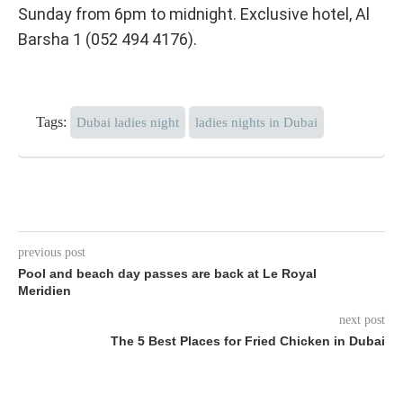
Sunday from 6pm to midnight. Exclusive hotel, Al
Barsha 1 (052 494 4176).
Tags:
Dubai ladies night
ladies nights in Dubai
previous post
Pool and beach day passes are back at Le Royal
Meridien
next post
The 5 Best Places for Fried Chicken in Dubai