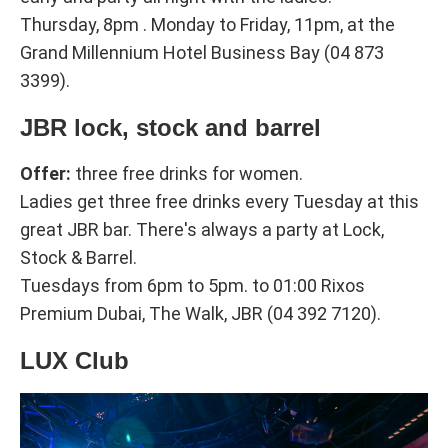
Thursday, 8pm . Monday to Friday, 11pm, at the
Grand Millennium Hotel Business Bay (04 873
3399).
JBR lock, stock and barrel
Offer:
three free drinks for women.
Ladies get three free drinks every Tuesday at this
great JBR bar. There's always a party at Lock,
Stock & Barrel.
Tuesdays from 6pm to 5pm. to 01:00 Rixos
Premium Dubai, The Walk, JBR (04 392 7120).
LUX Club