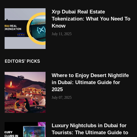
Xrp Dubai Real Estate
Tokenization: What You Need To
Know
July 11, 2025
EDITORS' PICKS
Where to Enjoy Desert Nightlife
in Dubai: Ultimate Guide for
2025
July 07, 2025
Luxury Nightclubs in Dubai for
Tourists: The Ultimate Guide to