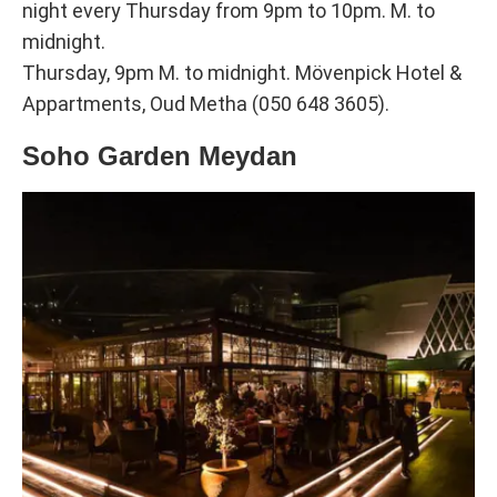
night every Thursday from 9pm to 10pm. M. to
midnight.
Thursday, 9pm M. to midnight. Mövenpick Hotel &
Appartments, Oud Metha (050 648 3605).
Soho Garden Meydan