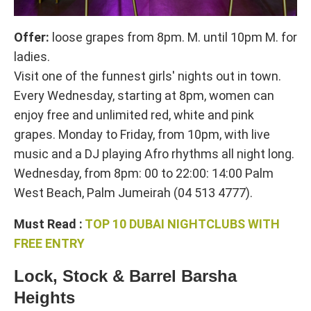
Offer:
loose grapes from 8pm. M. until 10pm M. for
ladies.
Visit one of the funnest girls' nights out in town.
Every Wednesday, starting at 8pm, women can
enjoy free and unlimited red, white and pink
grapes. Monday to Friday, from 10pm, with live
music and a DJ playing Afro rhythms all night long.
Wednesday, from 8pm: 00 to 22:00: 14:00 Palm
West Beach, Palm Jumeirah (04 513 4777).
Must Read :
TOP 10 DUBAI NIGHTCLUBS WITH
FREE ENTRY
Lock, Stock & Barrel Barsha
Heights