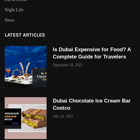
Night Life
News
LATEST ARTICLES
Is Dubai Expensive for Food? A
Complete Guide for Travelers
September 19, 2025
Dubai Chocolate Ice Cream Bar
Costco
July 24, 2025