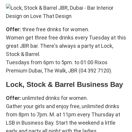
Offer:
three free drinks for women.
Women get three free drinks every Tuesday at this
great JBR bar. There's always a party at Lock,
Stock & Barrel.
Tuesdays from 6pm to 5pm. to 01:00 Rixos
Premium Dubai, The Walk, JBR (04 392 7120).
Lock, Stock & Barrel Business Bay
Offer:
unlimited drinks for women.
Gather your girls and enjoy free, unlimited drinks
from 8pm to 7pm. M. at 11pm every Thursday at
LSB in Business Bay. Start the weekend a little
early and party all night with the ladies.