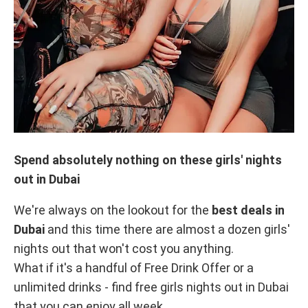
Spend absolutely nothing on these girls' nights
out in Dubai
We're always on the lookout for the
best deals in
Dubai
and this time there are almost a dozen girls'
nights out that won't cost you anything.
What if it's a handful of Free Drink Offer or a
unlimited drinks - find free girls nights out in Dubai
that you can enjoy all week.