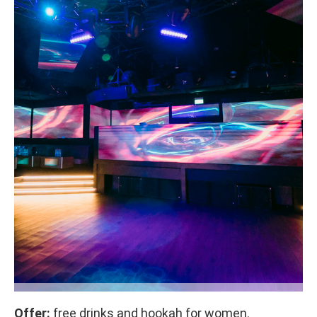
Offer:
free drinks and hookah for women.