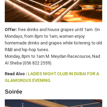
Offer:
free drinks and house grapes until 1am On
Mondays, from 8pm to 1am, women enjoy
homemade drinks and grapes while listening to old
R&B and hip-hop tunes.
Monday, 8pm to 1am M. Meydan Racecourse, Nad
Al Sheba (056 822 2559).
Read Also :
LADIES NIGHT CLUB IN DUBAI FOR A
GLAMOROUS EVENING
Soirée