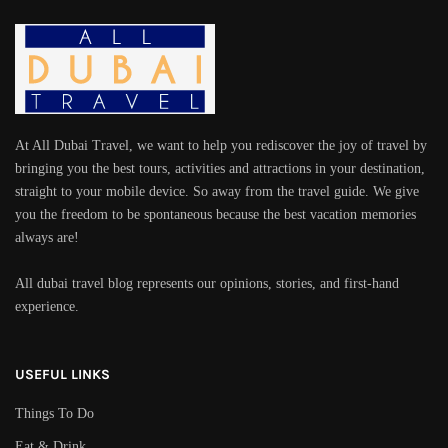
At All Dubai Travel, we want to help you rediscover the joy of travel by
bringing you the best tours, activities and attractions in your destination,
straight to your mobile device. So away from the travel guide. We give
you the freedom to be spontaneous because the best vacation memories
always are!
All dubai travel blog represents our opinions, stories, and first-hand
experience.
USEFUL LINKS
Things To Do
Eat & Drink