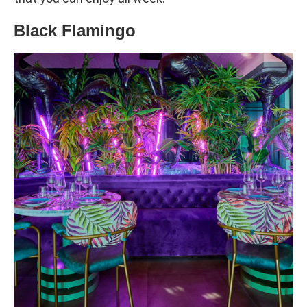
Black Flamingo