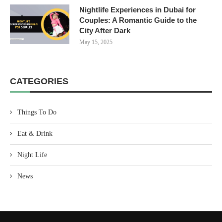
Nightlife Experiences in Dubai for
Couples: A Romantic Guide to the
City After Dark
May 15, 2025
CATEGORIES
Things To Do
Eat & Drink
Night Life
News