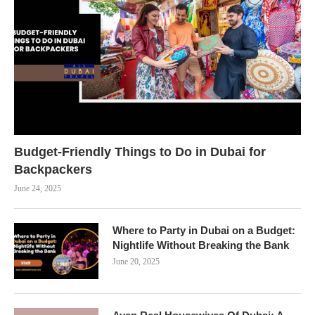
Budget-Friendly Things to Do in Dubai for
Backpackers
June 24, 2025
Where to Party in Dubai on a Budget:
Nightlife Without Breaking the Bank
June 20, 2025