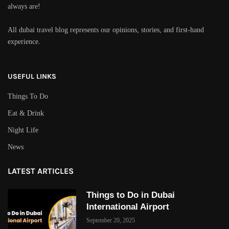
always are!
All dubai travel blog represents our opinions, stories, and first-hand
experience.
USEFUL LINKS
Things To Do
Eat & Drink
Night Life
News
LATEST ARTICLES
Things to Do in Dubai
International Airport
September 20, 2025