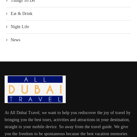
Things To Do
Eat & Drink
Night Life
News
At All Dubai Travel, we want to help you rediscover the joy of travel by
bringing you the best tours, activities and attractions in your destination,
straight to your mobile device. So away from the travel guide. We give
you the freedom to be spontaneous because the best vacation memories