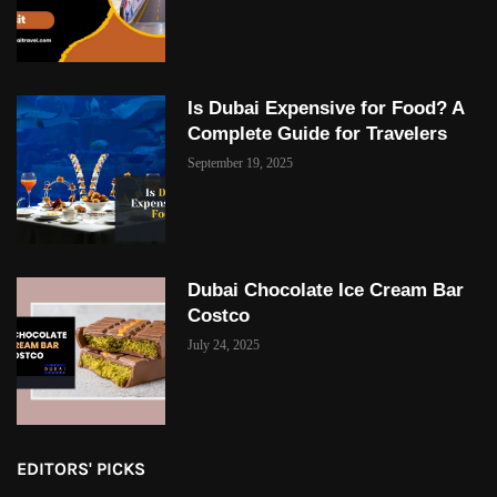
Is Dubai Expensive for Food? A
Complete Guide for Travelers
September 19, 2025
Dubai Chocolate Ice Cream Bar
Costco
July 24, 2025
EDITORS' PICKS