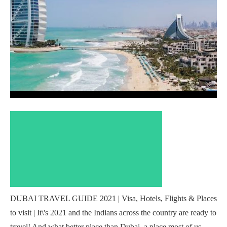
DUBAI TRAVEL GUIDE 2021 | Visa, Hotels, Flights & Places
to visit | It\'s 2021 and the Indians across the country are ready to
travel! And what better place than Dubai, a place most of us