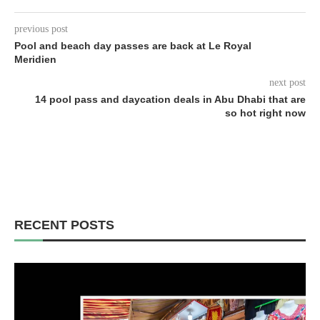
previous post
Pool and beach day passes are back at Le Royal
Meridien
next post
14 pool pass and daycation deals in Abu Dhabi that are
so hot right now
RECENT POSTS