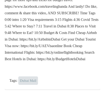
https://www.facebook.com/travelingbanda And lastly! Do like,
comment & share this video, AND SUBSCRIBE! Time Tags
0:00 intro 1:20 Visa requirements 3:15 Flights 4:36 Covid Tests
5:42 Where to Stay? 7:11 Travel in Dubai 8:38 Places to Visit
9:48 Where to Eat? 10:50 Budget & Costs Find Cheap Airbnb
in Dubai: https://bit.ly/AirbnbinDubai Get your Dubai Tourist
Visa now: https://bit.ly/UAEVisaonline Book Cheap
International Flights: https://bit.ly/onlineflightbooking Search
Best Hotels in Dubai: https://bit.ly/BudgetHotelsDubai
Tags:
Dubai Mall