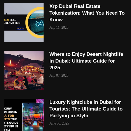
Xrp Dubai Real Estate
Tokenization: What You Need To
Know
July 11, 2025
Where to Enjoy Desert Nightlife
in Dubai: Ultimate Guide for
2025
July 07, 2025
Luxury Nightclubs in Dubai for
Tourists: The Ultimate Guide to
Partying in Style
June 30, 2025