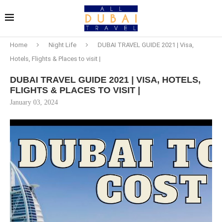
Home
Night Life
DUBAI TRAVEL GUIDE 2021 | Visa,
Hotels, Flights & Places to visit |
DUBAI TRAVEL GUIDE 2021 | VISA, HOTELS,
FLIGHTS & PLACES TO VISIT |
January 03, 2024