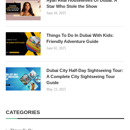
Ayan Real Housewives Of Dubai: A
Star Who Stole the Show
June 10, 2025
Things To Do In Dubai With Kids:
Friendly Adventure Guide
June 02, 2025
Dubai City Half-Day Sightseeing Tour:
A Complete City Sightseeing Tour
Guide
May 23, 2025
CATEGORIES