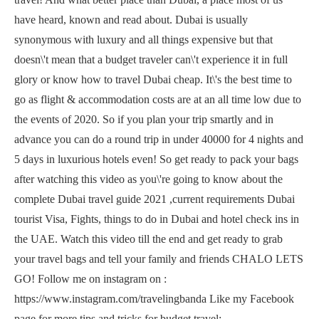
have heard, known and read about. Dubai is usually
synonymous with luxury and all things expensive but that
doesn\'t mean that a budget traveler can\'t experience it in full
glory or know how to travel Dubai cheap. It\'s the best time to
go as flight & accommodation costs are at an all time low due to
the events of 2020. So if you plan your trip smartly and in
advance you can do a round trip in under 40000 for 4 nights and
5 days in luxurious hotels even! So get ready to pack your bags
after watching this video as you\'re going to know about the
complete Dubai travel guide 2021 ,current requirements Dubai
tourist Visa, Fights, things to do in Dubai and hotel check ins in
the UAE. Watch this video till the end and get ready to grab
your travel bags and tell your family and friends CHALO LETS
GO! Follow me on instagram on :
https://www.instagram.com/travelingbanda Like my Facebook
page for more tips and tricks for budget travel: