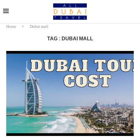
Home
Dubai mall
TAG : DUBAI MALL