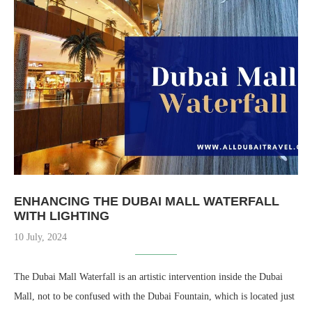
ENHANCING THE DUBAI MALL WATERFALL
WITH LIGHTING
10 July, 2024
The Dubai Mall Waterfall is an artistic intervention inside the Dubai
Mall, not to be confused with the Dubai Fountain, which is located just