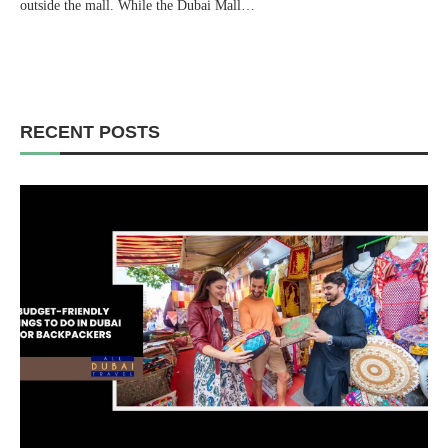
outside the mall. While the Dubai Mall…
RECENT POSTS