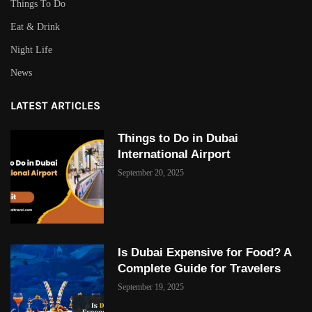
Things To Do
Eat & Drink
Night Life
News
LATEST ARTICLES
Things to Do in Dubai
International Airport
September 20, 2025
Is Dubai Expensive for Food? A
Complete Guide for Travelers
September 19, 2025