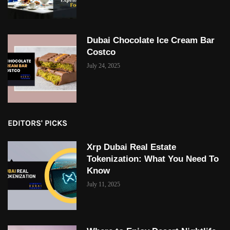
Dubai Chocolate Ice Cream Bar
Costco
July 24, 2025
EDITORS' PICKS
Xrp Dubai Real Estate
Tokenization: What You Need To
Know
July 11, 2025