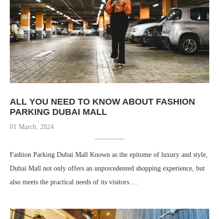
ALL YOU NEED TO KNOW ABOUT FASHION
PARKING DUBAI MALL
01 March, 2024
Fashion Parking Dubai Mall Known as the epitome of luxury and style,
Dubai Mall not only offers an unprecedented shopping experience, but
also meets the practical needs of its visitors.…