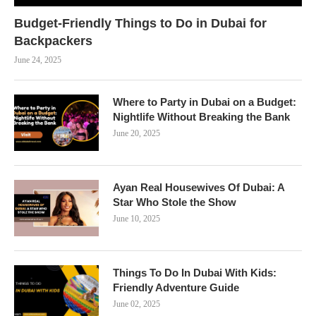
Budget-Friendly Things to Do in Dubai for
Backpackers
June 24, 2025
Where to Party in Dubai on a Budget:
Nightlife Without Breaking the Bank
June 20, 2025
Ayan Real Housewives Of Dubai: A
Star Who Stole the Show
June 10, 2025
Things To Do In Dubai With Kids:
Friendly Adventure Guide
June 02, 2025