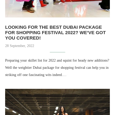
LOOKING FOR THE BEST DUBAI PACKAGE
FOR SHOPPING FESTIVAL 2022? WE’VE GOT
YOU COVERED!
28 September, 2022
Preparing your skillet list for 2022 and squint for heady new additions?
Well the weightier Dubai package for shopping festival can help you in
striking off one fascinating wits indeed.…