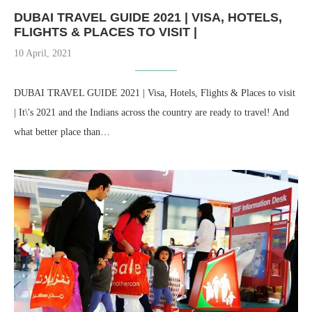
DUBAI TRAVEL GUIDE 2021 | VISA, HOTELS,
FLIGHTS & PLACES TO VISIT |
10 April, 2021
DUBAI TRAVEL GUIDE 2021 | Visa, Hotels, Flights & Places to visit
| It\'s 2021 and the Indians across the country are ready to travel! And
what better place than…