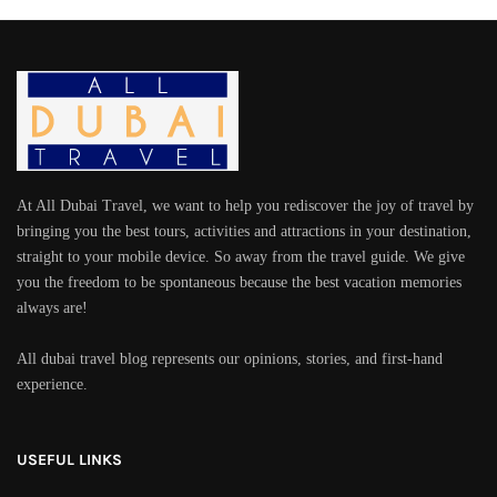
At All Dubai Travel, we want to help you rediscover the joy of travel by
bringing you the best tours, activities and attractions in your destination,
straight to your mobile device. So away from the travel guide. We give
you the freedom to be spontaneous because the best vacation memories
always are!
All dubai travel blog represents our opinions, stories, and first-hand
experience.
USEFUL LINKS