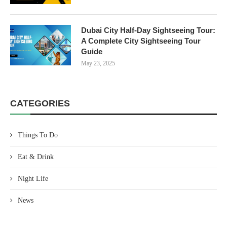
Dubai City Half-Day Sightseeing Tour:
A Complete City Sightseeing Tour
Guide
May 23, 2025
CATEGORIES
Things To Do
Eat & Drink
Night Life
News