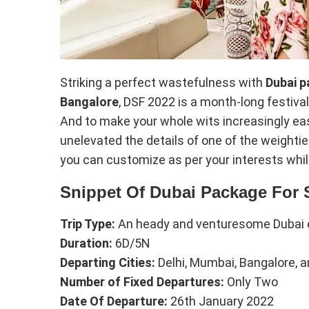
Striking a perfect wastefulness with
Dubai p
Bangalore
, DSF 2022 is a month-long festival 
And to make your whole wits increasingly eas
unelevated the details of one of the weighti
you can customize as per your interests whi
Snippet Of Dubai Package For 
Trip Type:
An heady and venturesome Dubai 
Duration:
6D/5N
Departing Cities:
Delhi, Mumbai, Bangalore, 
Number of Fixed Departures:
Only Two
Date Of Departure:
26th January 2022