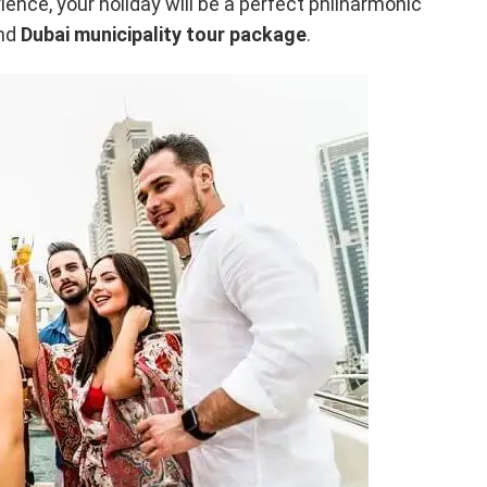
ence, your holiday will be a perfect philharmonic
and
Dubai municipality tour package
.