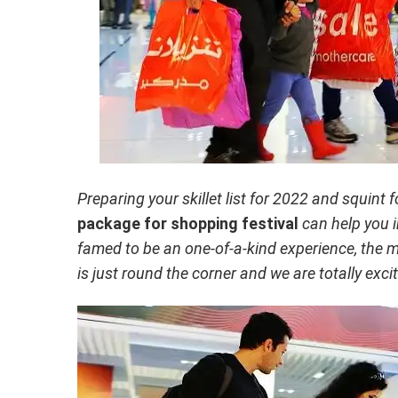
Preparing your skillet list for 2022 and squint
package for shopping festival
can help you i
famed to be an one-of-a-kind experience, the 
is just round the corner and we are totally exci