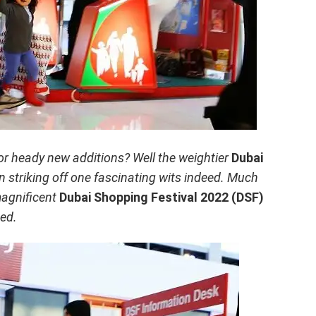
 for heady new additions? Well the weightier
Dubai
n striking off one fascinating wits indeed. Much
magnificent
Dubai Shopping Festival 2022 (DSF)
ted.