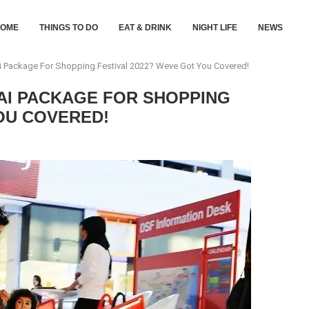
HOME
THINGS TO DO
EAT & DRINK
NIGHT LIFE
NEWS
i Package For Shopping Festival 2022? Weve Got You Covered!
AI PACKAGE FOR SHOPPING
OU COVERED!