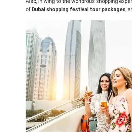
Also, in wing to the wondrous shopping experi
of
Dubai shopping festival tour packages
, 