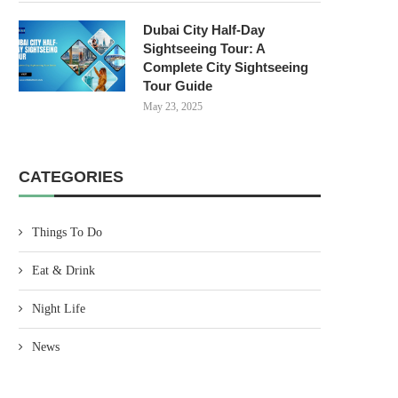
Dubai City Half-Day
Sightseeing Tour: A
Complete City Sightseeing
Tour Guide
May 23, 2025
CATEGORIES
Things To Do
Eat & Drink
Night Life
News