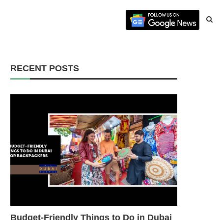
RECENT POSTS
Budget-Friendly Things to Do in Dubai