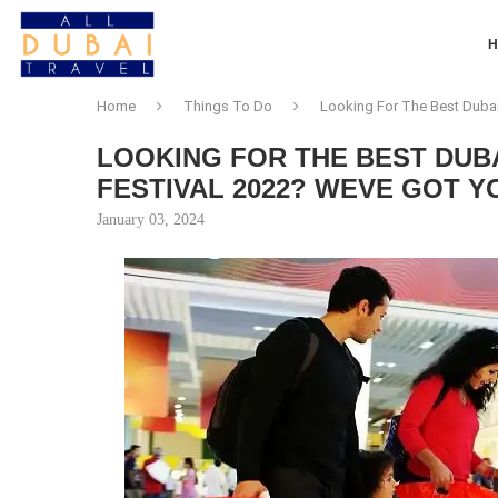
Home
Things To Do
Looking For The Best Duba
LOOKING FOR THE BEST DUB
FESTIVAL 2022? WEVE GOT Y
January 03, 2024