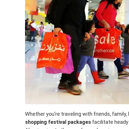
Whether you’re traveling with friends, family, l
shopping festival packages
facilitate head