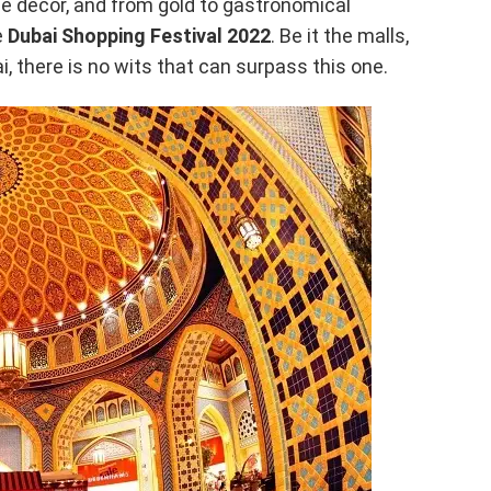
me decor, and from gold to gastronomical
e
Dubai Shopping Festival 2022
. Be it the malls,
i, there is no wits that can surpass this one.