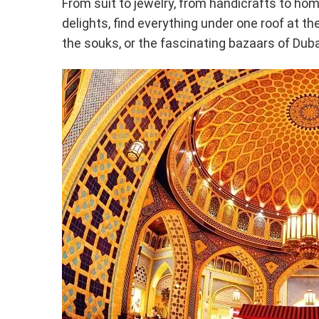
From suit to jewelry, from handicrafts to ho
delights, find everything under one roof at th
the souks, or the fascinating bazaars of Duba