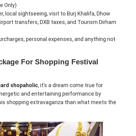
e Only)
local sightseeing, visit to Burj Khalifa, Dhow
 airport transfers, DXB taxes, and Tourism Dirham
 surcharges, personal expenses, and anything not
ckage For Shopping Festival
hard shopaholic
, it’s a dream come true for
energetic and entertaining performance by
o this shopping extravaganza than what meets the