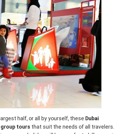
argest half, or all by yourself, these
Dubai
y
group tours
that suit the needs of all travelers.