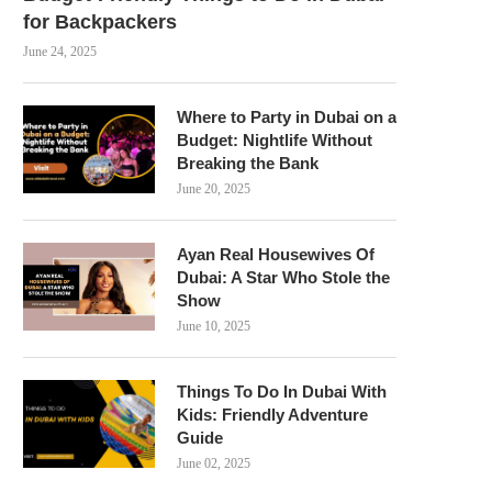
for Backpackers
June 24, 2025
Where to Party in Dubai on a
Budget: Nightlife Without
Breaking the Bank
June 20, 2025
Ayan Real Housewives Of
Dubai: A Star Who Stole the
Show
June 10, 2025
Things To Do In Dubai With
Kids: Friendly Adventure
Guide
June 02, 2025