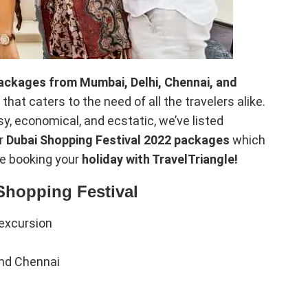
ackages from Mumbai, Delhi, Chennai, and
that caters to the need of all the travelers alike.
y, economical, and ecstatic, we’ve listed
er
Dubai Shopping Festival 2022 packages
which
le booking your
holiday with TravelTriangle!
Shopping Festival
excursion
and Chennai