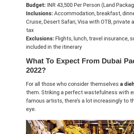
Budget:
INR 43,500 Per Person (Land Packag
Inclusions:
Accommodation, breakfast, dinner, 
Cruise, Desert Safari, Visa with OTB, private
tax
Exclusions:
Flights, lunch, travel insurance,
included in the itinerary
What To Expect From Dubai Pa
2022?
For all those who consider themselves
a die
them. Striking a perfect wastefulness with 
famous artists, there’s a lot increasingly t
eye.