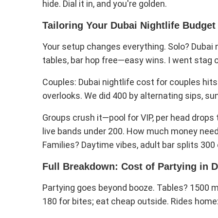
hide. Dial it in, and you're golden.
Tailoring Your Dubai Nightlife Budget
Your setup changes everything. Solo? Dubai ni
tables, bar hop free—easy wins. I went stag 
Couples: Dubai nightlife cost for couples hit
overlooks. We did 400 by alternating sips, su
Groups crush it—pool for VIP, per head drops 
live bands under 200. How much money needed 
Families? Daytime vibes, adult bar splits 300 
Full Breakdown: Cost of Partying in D
Partying goes beyond booze. Tables? 1500 mi
180 for bites; eat cheap outside. Rides home