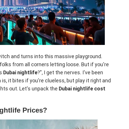
 switch and turns into this massive playground.
lks from all corners letting loose. But if you're
is
Dubai nightlife
?", I get the nerves. I've been
s, it bites if you're clueless, but play it right and
ights out. Let's unpack the
Dubai nightlife cost
ghtlife Prices?