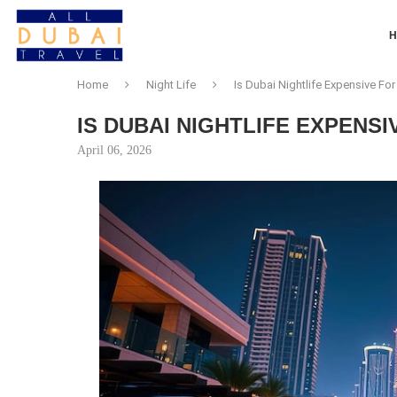
Home
Night Life
Is Dubai Nightlife Expensive For
IS DUBAI NIGHTLIFE EXPENS
April 06, 2026