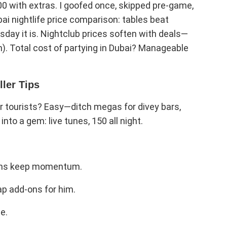
500 with extras. I goofed once, skipped pre-game,
ai nightlife price comparison: tables beat
sday it is. Nightclub prices soften with deals—
 in). Total cost of partying in Dubai? Manageable
ller Tips
or tourists? Easy—ditch megas for divey bars,
into a gem: live tunes, 150 all night.
ains keep momentum.
ap add-ons for him.
e.