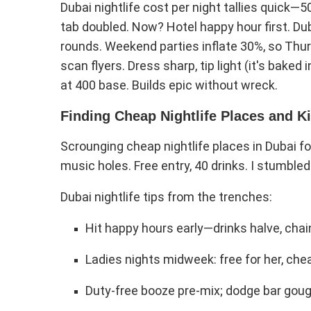
Dubai nightlife cost per night tallies quick—
tab doubled. Now? Hotel happy hour first. Dub
rounds. Weekend parties inflate 30%, so Thur
scan flyers. Dress sharp, tip light (it's baked
at 400 base. Builds epic without wreck.
Finding Cheap Nightlife Places and Ki
Scrounging cheap nightlife places in Dubai f
music holes. Free entry, 40 drinks. I stumbled 
Dubai nightlife tips from the trenches:
Hit happy hours early—drinks halve, ch
Ladies nights midweek: free for her, che
Duty-free booze pre-mix; dodge bar goug