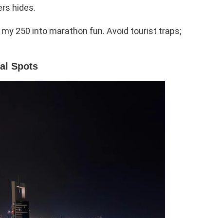
rs hides.
my 250 into marathon fun. Avoid tourist traps;
al Spots