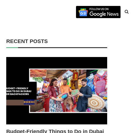
RECENT POSTS
Budget-Friendly Things to Do in Dubai