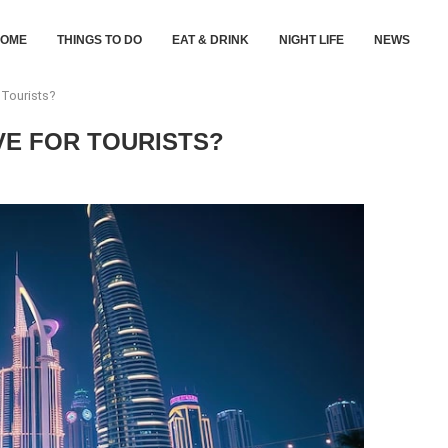
HOME
THINGS TO DO
EAT & DRINK
NIGHT LIFE
NEWS
 Tourists?
IVE FOR TOURISTS?