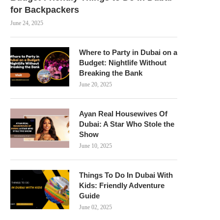
for Backpackers
June 24, 2025
Where to Party in Dubai on a
Budget: Nightlife Without
Breaking the Bank
June 20, 2025
Ayan Real Housewives Of
Dubai: A Star Who Stole the
Show
June 10, 2025
Things To Do In Dubai With
Kids: Friendly Adventure
Guide
June 02, 2025