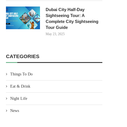
Dubai City Half-Day
Sightseeing Tour: A
Complete City Sightseeing
Tour Guide
May 23, 2025
CATEGORIES
Things To Do
Eat & Drink
Night Life
News