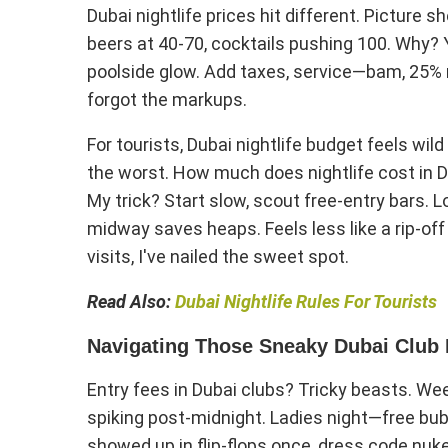
Dubai nightlife prices hit different. Picture 
beers at 40-70, cocktails pushing 100. Why? Y
poolside glow. Add taxes, service—bam, 25% m
forgot the markups.
For tourists, Dubai nightlife budget feels wild
the worst. How much does nightlife cost in Du
My trick? Start slow, scout free-entry bars
midway saves heaps. Feels less like a rip-of
visits, I've nailed the sweet spot.
Read Also:
Dubai Nightlife Rules For Tourists
Navigating Those Sneaky Dubai Club 
Entry fees in Dubai clubs? Tricky beasts. We
spiking post-midnight. Ladies night—free bubb
showed up in flip-flops once, dress code nuk