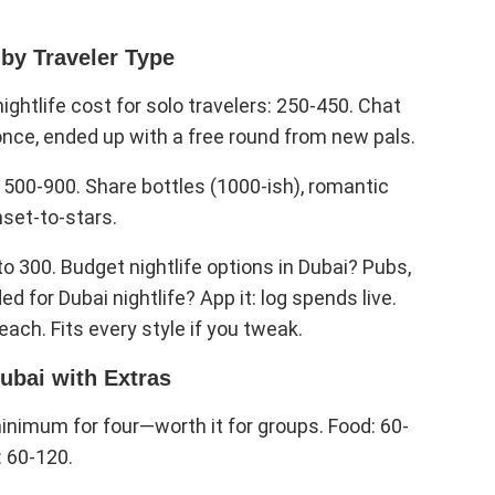
 by Traveler Type
ghtlife cost for solo travelers: 250-450. Chat
once, ended up with a free round from new pals.
s 500-900. Share bottles (1000-ish), romantic
nset-to-stars.
to 300. Budget nightlife options in Dubai? Pubs,
for Dubai nightlife? App it: log spends live.
each. Fits every style if you tweak.
ubai with Extras
nimum for four—worth it for groups. Food: 60-
: 60-120.