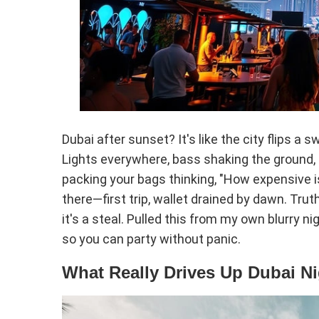
Dubai after sunset? It's like the city flips a
Lights everywhere, bass shaking the ground, fo
packing your bags thinking, "How expensive 
there—first trip, wallet drained by dawn. Truth i
it's a steal. Pulled this from my own blurry n
so you can party without panic.
What Really Drives Up Dubai Ni