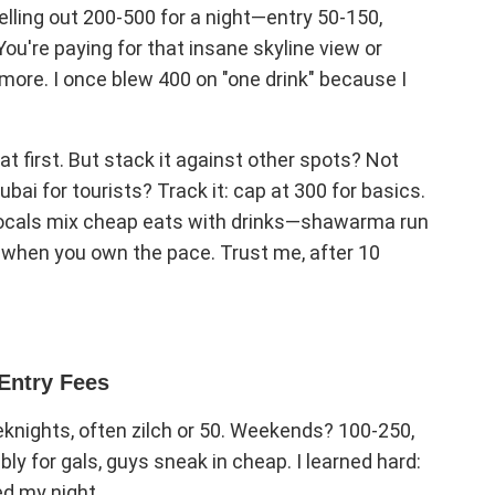
shelling out 200-500 for a night—entry 50-150,
ou're paying for that insane skyline view or
ore. I once blew 400 on "one drink" because I
 at first. But stack it against other spots? Not
bai for tourists? Track it: cap at 300 for basics.
. Locals mix cheap eats with drinks—shawarma run
f when you own the pace. Trust me, after 10
Entry Fees
eknights, often zilch or 50. Weekends? 100-250,
ly for gals, guys sneak in cheap. I learned hard:
ed my night.