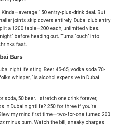
? Kinda—average 150 entry-plus-drink deal. But
ller joints skip covers entirely. Dubai club entry
plit a 1200 table—200 each, unlimited vibes.
onight" before heading out. Turns "ouch" into
shrinks fast.
ubai Bars
ubai nightlife sting. Beer 45-65, vodka soda 70-
olks whisper, "Is alcohol expensive in Dubai
r soda, 50 beer. I stretch one drink forever,
 in Dubai nightlife? 250 for three if you're
 Blew my mind first time—two-for-one turned 200
uzz minus burn. Watch the bill; sneaky charges