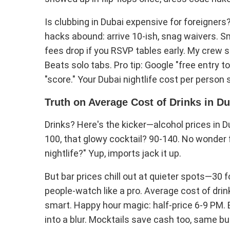
Is clubbing in Dubai expensive for foreigners
hacks abound: arrive 10-ish, snag waivers. Sma
fees drop if you RSVP tables early. My crew s
Beats solo tabs. Pro tip: Google "free entry t
"score." Your Dubai nightlife cost per person 
Truth on Average Cost of Drinks in D
Drinks? Here's the kicker—alcohol prices in D
100, that glowy cocktail? 90-140. No wonder f
nightlife?" Yup, imports jack it up.
But bar prices chill out at quieter spots—30 fo
people-watch like a pro. Average cost of drinks
smart. Happy hour magic: half-price 6-9 PM.
into a blur. Mocktails save cash too, same b