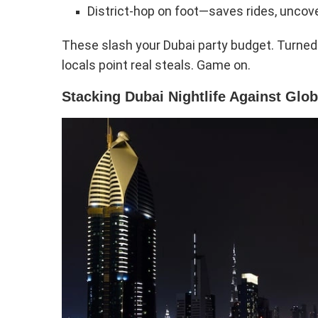
District-hop on foot—saves rides, uncove
These slash your Dubai party budget. Turned 
locals point real steals. Game on.
Stacking Dubai Nightlife Against Glob