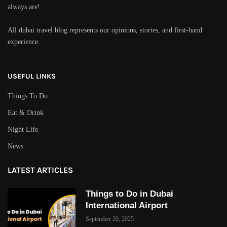
always are!
All dubai travel blog represents our opinions, stories, and first-hand
experience.
USEFUL LINKS
Things To Do
Eat & Drink
Night Life
News
LATEST ARTICLES
Things to Do in Dubai
International Airport
September 20, 2025