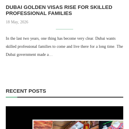
DUBAI GOLDEN VISAS RISE FOR SKILLED
PROFESSIONAL FAMILIES
18 May, 2026
In the last two years, one thing has become very clear. Dubai wants
skilled professional families to come and live there for a long time. The
Dubai government made a…
RECENT POSTS