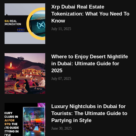
Xrp Dubai Real Estate
Tokenization: What You Need To
Know
July 11, 2025
Where to Enjoy Desert Nightlife
in Dubai: Ultimate Guide for
2025
July 07, 2025
Luxury Nightclubs in Dubai for
Tourists: The Ultimate Guide to
Partying in Style
June 30, 2025