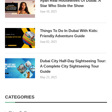
Ayan Real Housewives Of Dubai: A
Star Who Stole the Show
June 10, 2025
Things To Do In Dubai With Kids:
Friendly Adventure Guide
June 02, 2025
Dubai City Half-Day Sightseeing Tour:
A Complete City Sightseeing Tour
Guide
May 23, 2025
CATEGORIES