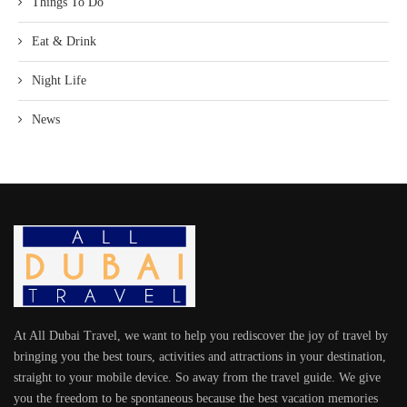
Things To Do
Eat & Drink
Night Life
News
At All Dubai Travel, we want to help you rediscover the joy of travel by
bringing you the best tours, activities and attractions in your destination,
straight to your mobile device. So away from the travel guide. We give
you the freedom to be spontaneous because the best vacation memories