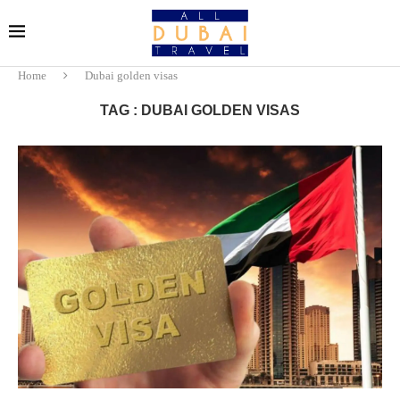
Home
Dubai golden visas
TAG : DUBAI GOLDEN VISAS