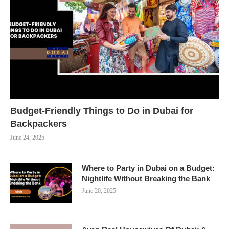
Budget-Friendly Things to Do in Dubai for
Backpackers
June 24, 2025
Where to Party in Dubai on a Budget:
Nightlife Without Breaking the Bank
June 20, 2025