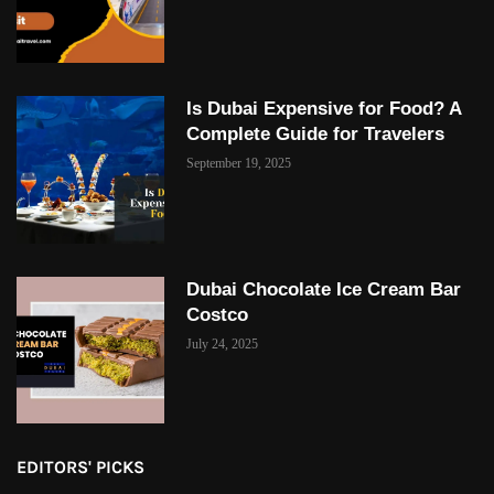
Is Dubai Expensive for Food? A
Complete Guide for Travelers
September 19, 2025
Dubai Chocolate Ice Cream Bar
Costco
July 24, 2025
EDITORS' PICKS