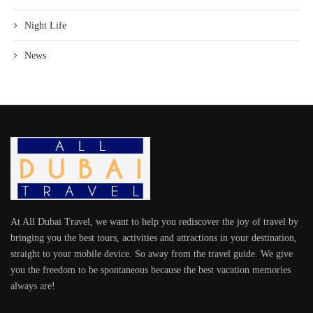
Night Life
News
At All Dubai Travel, we want to help you rediscover the joy of travel by
bringing you the best tours, activities and attractions in your destination,
straight to your mobile device. So away from the travel guide. We give
you the freedom to be spontaneous because the best vacation memories
always are!