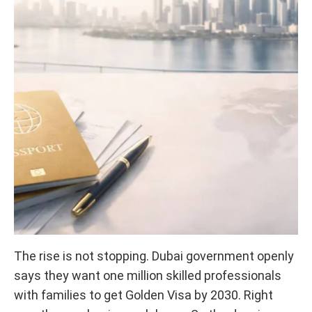
The rise is not stopping. Dubai government openly
says they want one million skilled professionals
with families to get Golden Visa by 2030. Right