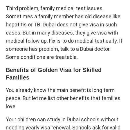
Third problem, family medical test issues.
Sometimes a family member has old disease like
hepatitis or TB. Dubai does not give visa in such
cases. But in many diseases, they give visa with
medical follow up. Fix is to do medical test early. If
someone has problem, talk to a Dubai doctor.
Some conditions are treatable.
Benefits of Golden Visa for Skilled
Families
You already know the main benefit is long term
peace. But let me list other benefits that families
love.
Your children can study in Dubai schools without
needing yearly visa renewal. Schools ask for valid