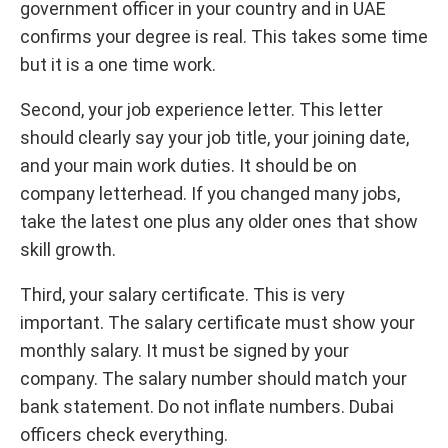
government officer in your country and in UAE
confirms your degree is real. This takes some time
but it is a one time work.
Second, your job experience letter. This letter
should clearly say your job title, your joining date,
and your main work duties. It should be on
company letterhead. If you changed many jobs,
take the latest one plus any older ones that show
skill growth.
Third, your salary certificate. This is very
important. The salary certificate must show your
monthly salary. It must be signed by your
company. The salary number should match your
bank statement. Do not inflate numbers. Dubai
officers check everything.