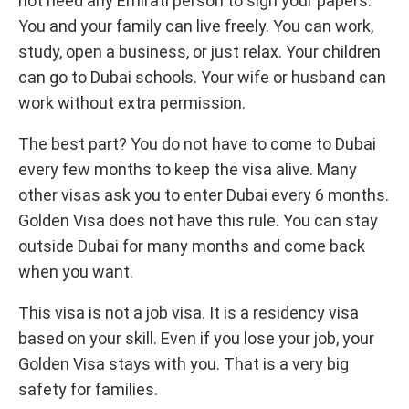
not need any Emirati person to sign your papers.
You and your family can live freely. You can work,
study, open a business, or just relax. Your children
can go to Dubai schools. Your wife or husband can
work without extra permission.
The best part? You do not have to come to Dubai
every few months to keep the visa alive. Many
other visas ask you to enter Dubai every 6 months.
Golden Visa does not have this rule. You can stay
outside Dubai for many months and come back
when you want.
This visa is not a job visa. It is a residency visa
based on your skill. Even if you lose your job, your
Golden Visa stays with you. That is a very big
safety for families.