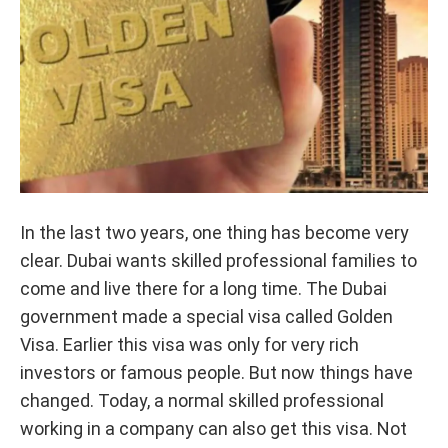
In the last two years, one thing has become very
clear. Dubai wants skilled professional families to
come and live there for a long time. The Dubai
government made a special visa called Golden
Visa. Earlier this visa was only for very rich
investors or famous people. But now things have
changed. Today, a normal skilled professional
working in a company can also get this visa. Not