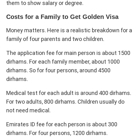
them to show salary or degree.
Costs for a Family to Get Golden Visa
Money matters. Here is a realistic breakdown for a
family of four parents and two children.
The application fee for main person is about 1500
dirhams. For each family member, about 1000
dirhams. So for four persons, around 4500
dirhams.
Medical test for each adult is around 400 dirhams.
For two adults, 800 dirhams. Children usually do
not need medical.
Emirates ID fee for each person is about 300
dirhams. For four persons, 1200 dirhams.