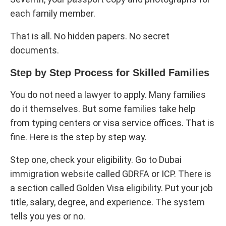
each family member.
That is all. No hidden papers. No secret
documents.
Step by Step Process for Skilled Families
You do not need a lawyer to apply. Many families
do it themselves. But some families take help
from typing centers or visa service offices. That is
fine. Here is the step by step way.
Step one, check your eligibility. Go to Dubai
immigration website called GDRFA or ICP. There is
a section called Golden Visa eligibility. Put your job
title, salary, degree, and experience. The system
tells you yes or no.