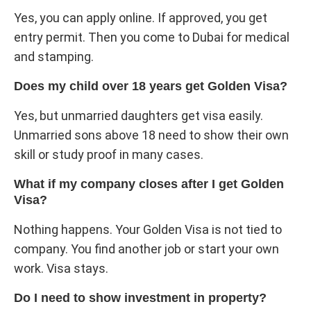
Yes, you can apply online. If approved, you get
entry permit. Then you come to Dubai for medical
and stamping.
Does my child over 18 years get Golden Visa?
Yes, but unmarried daughters get visa easily.
Unmarried sons above 18 need to show their own
skill or study proof in many cases.
What if my company closes after I get Golden
Visa?
Nothing happens. Your Golden Visa is not tied to
company. You find another job or start your own
work. Visa stays.
Do I need to show investment in property?