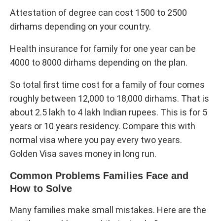
Attestation of degree can cost 1500 to 2500
dirhams depending on your country.
Health insurance for family for one year can be
4000 to 8000 dirhams depending on the plan.
So total first time cost for a family of four comes
roughly between 12,000 to 18,000 dirhams. That is
about 2.5 lakh to 4 lakh Indian rupees. This is for 5
years or 10 years residency. Compare this with
normal visa where you pay every two years.
Golden Visa saves money in long run.
Common Problems Families Face and
How to Solve
Many families make small mistakes. Here are the