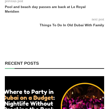
previous post
Pool and beach day passes are back at Le Royal
Meridien
next post
Things To Do In Old Dubai With Family
RECENT POSTS