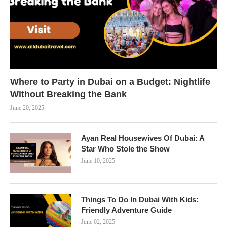
Where to Party in Dubai on a Budget: Nightlife
Without Breaking the Bank
June 20, 2025
Ayan Real Housewives Of Dubai: A
Star Who Stole the Show
June 10, 2025
Things To Do In Dubai With Kids:
Friendly Adventure Guide
June 02, 2025