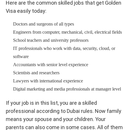
Here are the common skilled jobs that get Golden
Visa easily today:
Doctors and surgeons of all types
Engineers from computer, mechanical, civil, electrical fields
School teachers and university professors
IT professionals who work with data, security, cloud, or
software
Accountants with senior level experience
Scientists and researchers
Lawyers with international experience
Digital marketing and media professionals at manager level
If your job is in this list, you are a skilled
professional according to Dubai rules. Now family
means your spouse and your children. Your
parents can also come in some cases. All of them