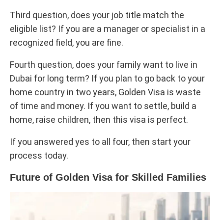
Third question, does your job title match the
eligible list? If you are a manager or specialist in a
recognized field, you are fine.
Fourth question, does your family want to live in
Dubai for long term? If you plan to go back to your
home country in two years, Golden Visa is waste
of time and money. If you want to settle, build a
home, raise children, then this visa is perfect.
If you answered yes to all four, then start your
process today.
Future of Golden Visa for Skilled Families