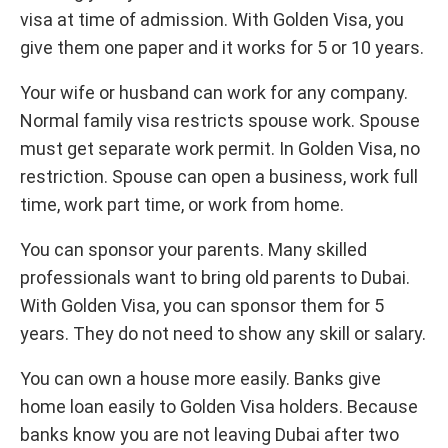
visa at time of admission. With Golden Visa, you
give them one paper and it works for 5 or 10 years.
Your wife or husband can work for any company.
Normal family visa restricts spouse work. Spouse
must get separate work permit. In Golden Visa, no
restriction. Spouse can open a business, work full
time, work part time, or work from home.
You can sponsor your parents. Many skilled
professionals want to bring old parents to Dubai.
With Golden Visa, you can sponsor them for 5
years. They do not need to show any skill or salary.
You can own a house more easily. Banks give
home loan easily to Golden Visa holders. Because
banks know you are not leaving Dubai after two