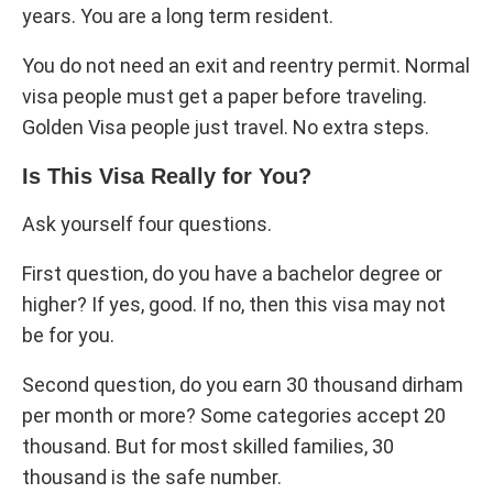
years. You are a long term resident.
You do not need an exit and reentry permit. Normal
visa people must get a paper before traveling.
Golden Visa people just travel. No extra steps.
Is This Visa Really for You?
Ask yourself four questions.
First question, do you have a bachelor degree or
higher? If yes, good. If no, then this visa may not
be for you.
Second question, do you earn 30 thousand dirham
per month or more? Some categories accept 20
thousand. But for most skilled families, 30
thousand is the safe number.