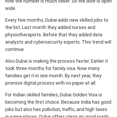
now the number is much lower. So the door is open
wide.
Every few months, Dubai adds new skilled jobs to
the list. Last month they added nurses and
physiotherapists. Before that they added data
analysts and cybersecurity experts. This trend will
continue.
Also Dubai is making the process faster. Earlier it
took three months for family visa. Now many
families get it in one month. By next year, they
promise digital process with no paper at all.
For Indian skilled families, Dubai Golden Visa is
becoming the first choice. Because India has good
jobs but also has pollution, traffic, and high taxes
in some places. Dubai offers clean air, good roads,