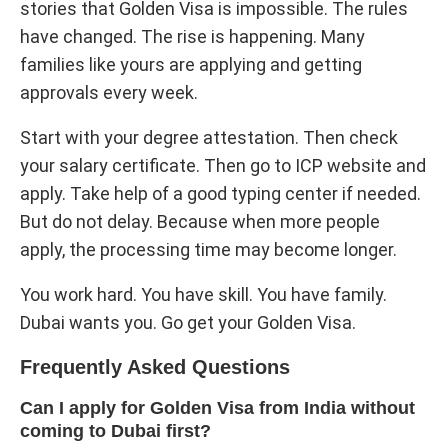
stories that Golden Visa is impossible. The rules
have changed. The rise is happening. Many
families like yours are applying and getting
approvals every week.
Start with your degree attestation. Then check
your salary certificate. Then go to ICP website and
apply. Take help of a good typing center if needed.
But do not delay. Because when more people
apply, the processing time may become longer.
You work hard. You have skill. You have family.
Dubai wants you. Go get your Golden Visa.
Frequently Asked Questions
Can I apply for Golden Visa from India without
coming to Dubai first?