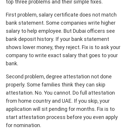
top three problems and their simple fixes.
First problem, salary certificate does not match
bank statement. Some companies write higher
salary to help employee. But Dubai officers see
bank deposit history. If your bank statement
shows lower money, they reject. Fix is to ask your
company to write exact salary that goes to your
bank.
Second problem, degree attestation not done
properly. Some families think they can skip
attestation. No. You cannot. Do full attestation
from home country and UAE. If you skip, your
application will sit pending for months. Fix is to
start attestation process before you even apply
for nomination.