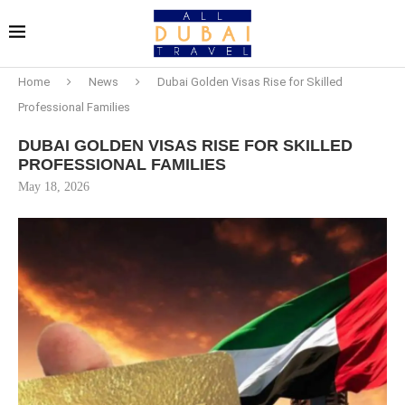
Home
News
Dubai Golden Visas Rise for Skilled
Professional Families
DUBAI GOLDEN VISAS RISE FOR SKILLED
PROFESSIONAL FAMILIES
May 18, 2026