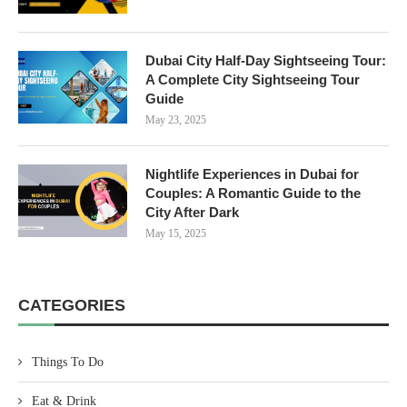
Dubai City Half-Day Sightseeing Tour:
A Complete City Sightseeing Tour
Guide
May 23, 2025
Nightlife Experiences in Dubai for
Couples: A Romantic Guide to the
City After Dark
May 15, 2025
CATEGORIES
Things To Do
Eat & Drink