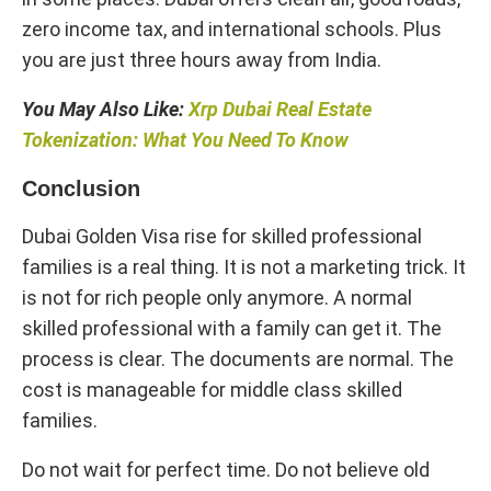
zero income tax, and international schools. Plus
you are just three hours away from India.
You May Also Like:
Xrp Dubai Real Estate
Tokenization​: What You Need To Know
Conclusion
Dubai Golden Visa rise for skilled professional
families is a real thing. It is not a marketing trick. It
is not for rich people only anymore. A normal
skilled professional with a family can get it. The
process is clear. The documents are normal. The
cost is manageable for middle class skilled
families.
Do not wait for perfect time. Do not believe old