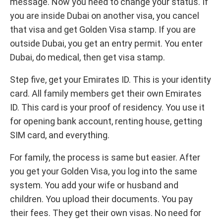
message. Now you need to change your status. If
you are inside Dubai on another visa, you cancel
that visa and get Golden Visa stamp. If you are
outside Dubai, you get an entry permit. You enter
Dubai, do medical, then get visa stamp.
Step five, get your Emirates ID. This is your identity
card. All family members get their own Emirates
ID. This card is your proof of residency. You use it
for opening bank account, renting house, getting
SIM card, and everything.
For family, the process is same but easier. After
you get your Golden Visa, you log into the same
system. You add your wife or husband and
children. You upload their documents. You pay
their fees. They get their own visas. No need for