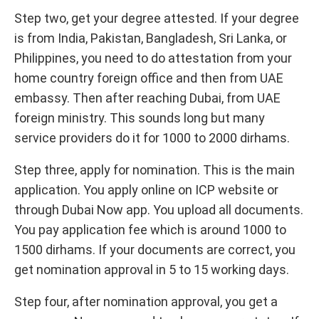
Step two, get your degree attested. If your degree
is from India, Pakistan, Bangladesh, Sri Lanka, or
Philippines, you need to do attestation from your
home country foreign office and then from UAE
embassy. Then after reaching Dubai, from UAE
foreign ministry. This sounds long but many
service providers do it for 1000 to 2000 dirhams.
Step three, apply for nomination. This is the main
application. You apply online on ICP website or
through Dubai Now app. You upload all documents.
You pay application fee which is around 1000 to
1500 dirhams. If your documents are correct, you
get nomination approval in 5 to 15 working days.
Step four, after nomination approval, you get a