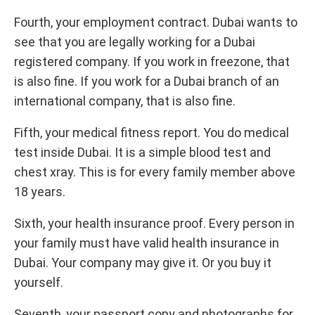
Fourth, your employment contract. Dubai wants to
see that you are legally working for a Dubai
registered company. If you work in freezone, that
is also fine. If you work for a Dubai branch of an
international company, that is also fine.
Fifth, your medical fitness report. You do medical
test inside Dubai. It is a simple blood test and
chest xray. This is for every family member above
18 years.
Sixth, your health insurance proof. Every person in
your family must have valid health insurance in
Dubai. Your company may give it. Or you buy it
yourself.
Seventh, your passport copy and photographs for