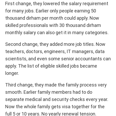
First change, they lowered the salary requirement
for many jobs. Earlier only people earning 50
thousand dirham per month could apply. Now
skilled professionals with 30 thousand dirham
monthly salary can also get it in many categories.
Second change, they added more job titles. Now
teachers, doctors, engineers, IT managers, data
scientists, and even some senior accountants can
apply. The list of eligible skilled jobs became
longer.
Third change, they made the family process very
smooth. Earlier family members had to do
separate medical and security checks every year.
Now the whole family gets visa together for the
full 5 or 10 years. No yearly renewal tension.