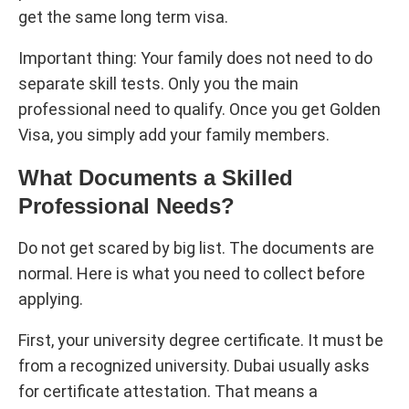
get the same long term visa.
Important thing: Your family does not need to do
separate skill tests. Only you the main
professional need to qualify. Once you get Golden
Visa, you simply add your family members.
What Documents a Skilled
Professional Needs?
Do not get scared by big list. The documents are
normal. Here is what you need to collect before
applying.
First, your university degree certificate. It must be
from a recognized university. Dubai usually asks
for certificate attestation. That means a