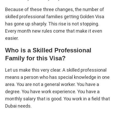
Because of these three changes, the number of
skilled professional families getting Golden Visa
has gone up sharply. This rise is not stopping.
Every month new rules come that make it even
easier.
Who is a Skilled Professional
Family for this Visa?
Let us make this very clear. A skilled professional
means a person who has special knowledge in one
area. You are not a general worker. You have a
degree. You have work experience. You have a
monthly salary that is good. You work in a field that
Dubai needs.