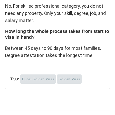
No. For skilled professional category, you do not
need any property. Only your skill, degree, job, and
salary matter.
How long the whole process takes from start to
visa in hand?
Between 45 days to 90 days for most families.
Degree attestation takes the longest time.
Tags:
Dubai Golden Visas
Golden Visas