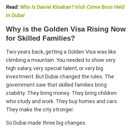
Read:
Who Is Daniel Kinahan? Irish Crime Boss Held
in Dubai
Why is the Golden Visa Rising Now
for Skilled Families?
Two years back, getting a Golden Visa was like
climbing a mountain. You needed to show very
high salary, very special talent, or very big
investment. But Dubai changed the rules. The
government saw that skilled families bring
stability. They bring money. They bring children
who study and work. They buy homes and cars.
They make the city stronger.
So Dubai made three big changes.