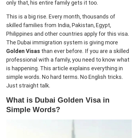
only that, his entire family gets it too.
This is a big rise. Every month, thousands of
skilled families from India, Pakistan, Egypt,
Philippines and other countries apply for this visa.
The Dubai immigration system is giving more
Golden Visas
than ever before. If you are a skilled
professional with a family, you need to know what
is happening. This article explains everything in
simple words. No hard terms. No English tricks.
Just straight talk.
What is Dubai Golden Visa in
Simple Words?