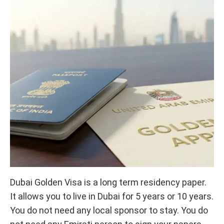
Dubai Golden Visa is a long term residency paper.
It allows you to live in Dubai for 5 years or 10 years.
You do not need any local sponsor to stay. You do