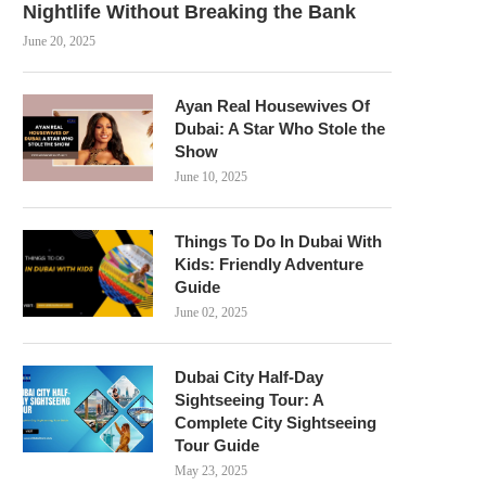
Nightlife Without Breaking the Bank
June 20, 2025
Ayan Real Housewives Of
Dubai: A Star Who Stole the
Show
June 10, 2025
Things To Do In Dubai With
Kids: Friendly Adventure
Guide
June 02, 2025
Dubai City Half-Day
Sightseeing Tour: A
Complete City Sightseeing
Tour Guide
May 23, 2025