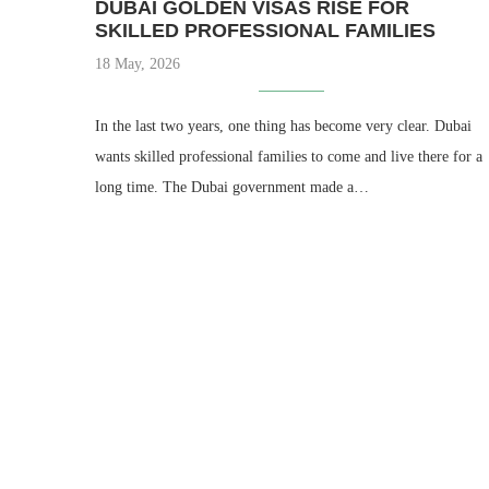
DUBAI GOLDEN VISAS RISE FOR
SKILLED PROFESSIONAL FAMILIES
18 May, 2026
In the last two years, one thing has become very clear. Dubai
wants skilled professional families to come and live there for a
long time. The Dubai government made a…