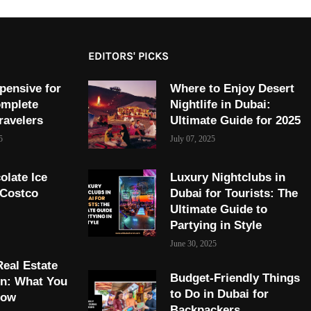
EDITORS' PICKS
pensive for
Where to Enjoy Desert
omplete
Nightlife in Dubai:
ravelers
Ultimate Guide for 2025
5
July 07, 2025
olate Ice
Luxury Nightclubs in
 Costco
Dubai for Tourists: The
Ultimate Guide to
Partying in Style
June 30, 2025
Real Estate
Budget-Friendly Things
on: What You
to Do in Dubai for
now
Backpackers