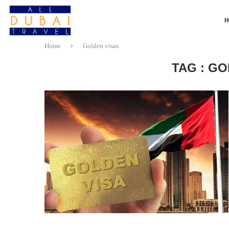
Home
Golden visas
TAG : GO