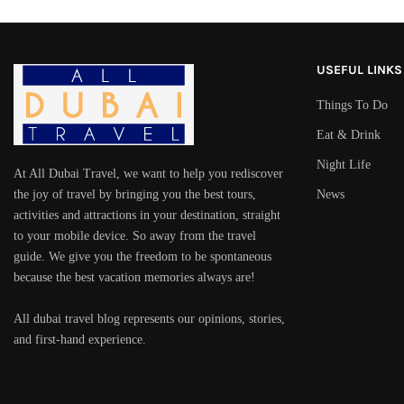
USEFUL LINKS
Things To Do
Eat & Drink
Night Life
At All Dubai Travel, we want to help you rediscover
the joy of travel by bringing you the best tours,
News
activities and attractions in your destination, straight
to your mobile device. So away from the travel
guide. We give you the freedom to be spontaneous
because the best vacation memories always are!
All dubai travel blog represents our opinions, stories,
and first-hand experience.