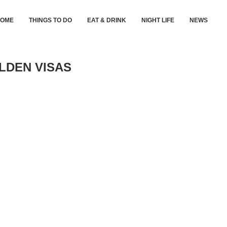
HOME
THINGS TO DO
EAT & DRINK
NIGHT LIFE
NEWS
LDEN VISAS