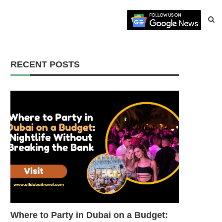
RECENT POSTS
Where to Party in Dubai on a Budget: