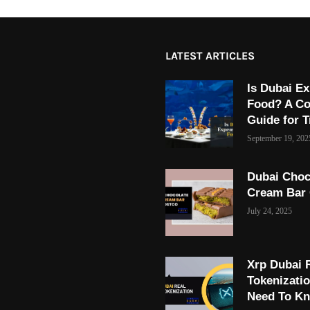
LATEST ARTICLES
Is Dubai Ex
Food? A C
Guide for T
September 19, 202
Dubai Choc
Cream Bar
July 24, 2025
Xrp Dubai 
Tokenizati
Need To K