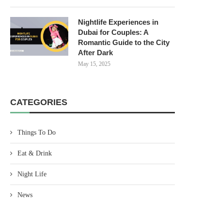
Nightlife Experiences in
Dubai for Couples: A
Romantic Guide to the City
After Dark
May 15, 2025
CATEGORIES
Things To Do
Eat & Drink
Night Life
News