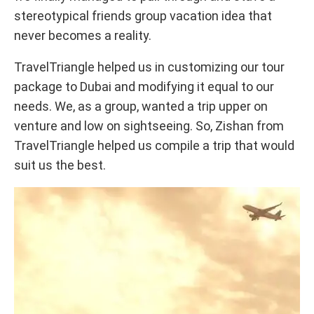
stereotypical friends group vacation idea that
never becomes a reality.
TravelTriangle helped us in customizing our tour
package to Dubai and modifying it equal to our
needs. We, as a group, wanted a trip upper on
venture and low on sightseeing. So, Zishan from
TravelTriangle helped us compile a trip that would
suit us the best.