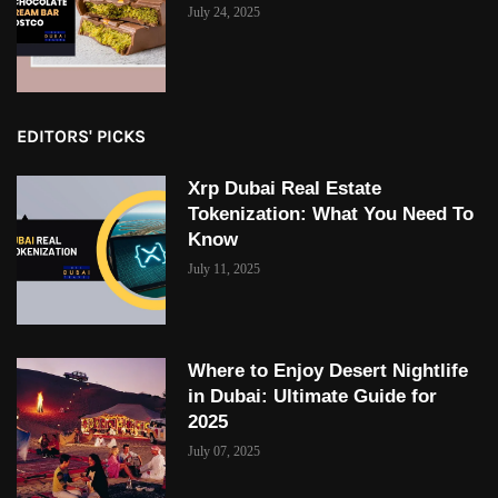
July 24, 2025
EDITORS' PICKS
Xrp Dubai Real Estate
Tokenization: What You Need To
Know
July 11, 2025
Where to Enjoy Desert Nightlife
in Dubai: Ultimate Guide for
2025
July 07, 2025