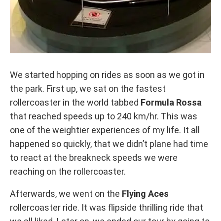
We started hopping on rides as soon as we got in
the park. First up, we sat on the fastest
rollercoaster in the world tabbed
Formula Rossa
that reached speeds up to 240 km/hr. This was
one of the weightier experiences of my life. It all
happened so quickly, that we didn’t plane had time
to react at the breakneck speeds we were
reaching on the rollercoaster.
Afterwards, we went on the
Flying Aces
rollercoaster ride. It was flipside thrilling ride that