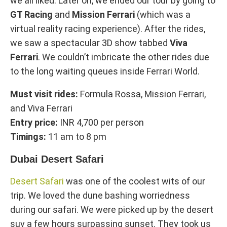
we all liked. Later on, we ended our tour by going to
GT Racing
and
Mission Ferrari
(which was a
virtual reality racing experience). After the rides,
we saw a spectacular 3D show tabbed
Viva
Ferrari
. We couldn’t imbricate the other rides due
to the long waiting queues inside Ferrari World.
Must visit rides:
Formula Rossa, Mission Ferrari,
and Viva Ferrari
Entry price:
INR 4,700 per person
Timings:
11 am to 8 pm
Dubai Desert Safari
Desert Safari
was one of the coolest wits of our
trip. We loved the dune bashing worriedness
during our safari. We were picked up by the desert
suv a few hours surpassing sunset. They took us