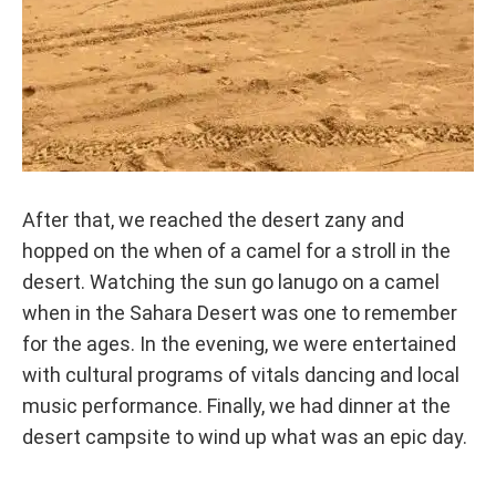
After that, we reached the desert zany and
hopped on the when of a camel for a stroll in the
desert. Watching the sun go lanugo on a camel
when in the Sahara Desert was one to remember
for the ages. In the evening, we were entertained
with cultural programs of vitals dancing and local
music performance. Finally, we had dinner at the
desert campsite to wind up what was an epic day.