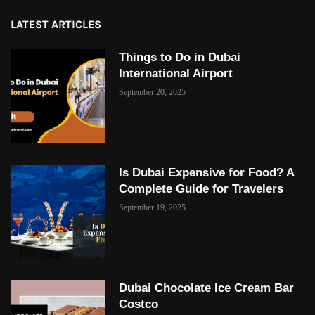
LATEST ARTICLES
Things to Do in Dubai
International Airport
September 20, 2025
Is Dubai Expensive for Food? A
Complete Guide for Travelers
September 19, 2025
Dubai Chocolate Ice Cream Bar
Costco