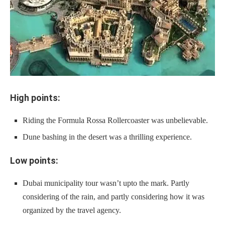
High points:
Riding the Formula Rossa Rollercoaster was unbelievable.
Dune bashing in the desert was a thrilling experience.
Low points:
Dubai municipality tour wasn’t upto the mark. Partly
considering of the rain, and partly considering how it was
organized by the travel agency.