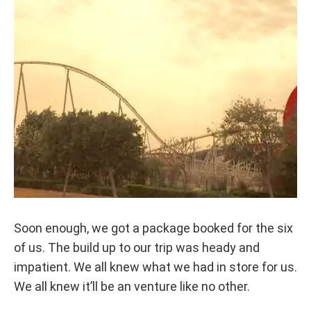
Soon enough, we got a package booked for the six
of us. The build up to our trip was heady and
impatient. We all knew what we had in store for us.
We all knew it’ll be an venture like no other.