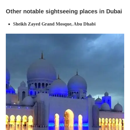
Other notable sightseeing places in Dubai
Sheikh Zayed Grand Mosque, Abu Dhabi