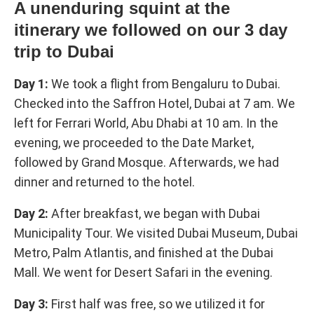
A unenduring squint at the
itinerary we followed on our 3 day
trip to Dubai
Day 1:
We took a flight from Bengaluru to Dubai.
Checked into the Saffron Hotel, Dubai at 7 am. We
left for Ferrari World, Abu Dhabi at 10 am. In the
evening, we proceeded to the Date Market,
followed by Grand Mosque. Afterwards, we had
dinner and returned to the hotel.
Day 2:
After breakfast, we began with Dubai
Municipality Tour. We visited Dubai Museum, Dubai
Metro, Palm Atlantis, and finished at the Dubai
Mall. We went for Desert Safari in the evening.
Day 3:
First half was free, so we utilized it for