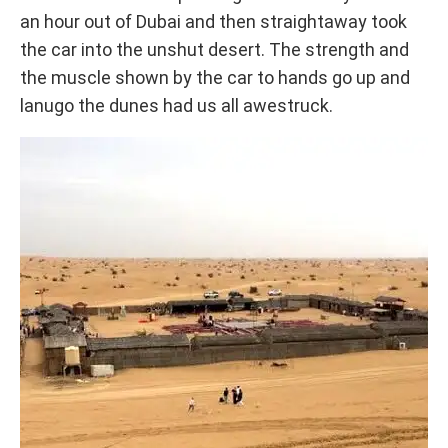
an hour out of Dubai and then straightaway took
the car into the unshut desert. The strength and
the muscle shown by the car to hands go up and
lanugo the dunes had us all awestruck.