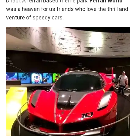
Dhabi. A ferrari based theme park,
Ferrari World
was a heaven for us friends who love the thrill and
venture of speedy cars.