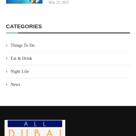
May 23, 2025
CATEGORIES
Things To Do
Eat & Drink
Night Life
News