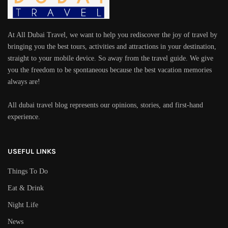
At All Dubai Travel, we want to help you rediscover the joy of travel by
bringing you the best tours, activities and attractions in your destination,
straight to your mobile device. So away from the travel guide. We give
you the freedom to be spontaneous because the best vacation memories
always are!
All dubai travel blog represents our opinions, stories, and first-hand
experience.
USEFUL LINKS
Things To Do
Eat & Drink
Night Life
News