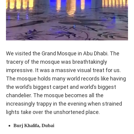
We visited the Grand Mosque in Abu Dhabi. The
tracery of the mosque was breathtakingly
impressive. It was a massive visual treat for us.
The mosque holds many world records like having
the world’s biggest carpet and world’s biggest
chandelier. The mosque becomes all the
increasingly trappy in the evening when strained
lights take over the unshortened place.
Burj Khalifa, Dubai