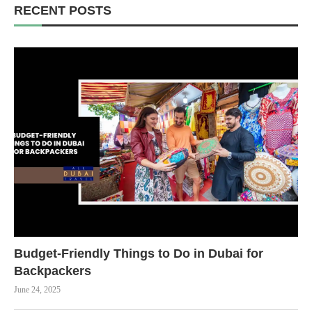
RECENT POSTS
Budget-Friendly Things to Do in Dubai for
Backpackers
June 24, 2025