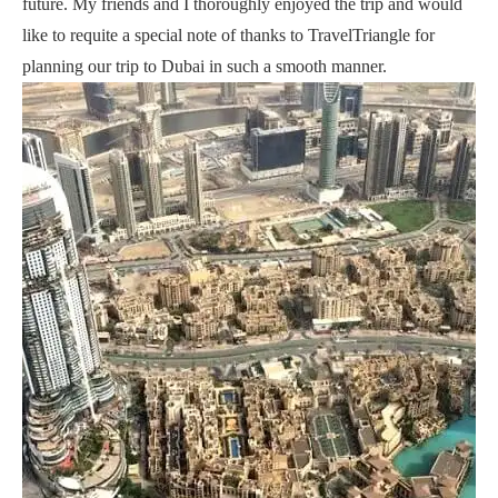
future. My friends and I thoroughly enjoyed the trip and would
like to requite a special note of thanks to TravelTriangle for
planning our trip to Dubai in such a smooth manner.