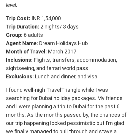
level.
Trip Cost:
INR 1,54,000
Trip Duration:
2 nights/ 3 days
Group:
6 adults
Agent Name:
Dream Holidays Hub
Month of Travel:
March 2017
Inclusions:
Flights, transfers, accommodation,
sightseeing, and ferrari world pass
Exclusions:
Lunch and dinner, and visa
I found well-nigh TravelTriangle while I was
searching for Dubai holiday packages. My friends
and I were planning a trip to Dubai for the past 6
months. As the months passed by, the chances of
our trip happening looked pessimistic but I’m glad
we finally managed to pull through and stave a