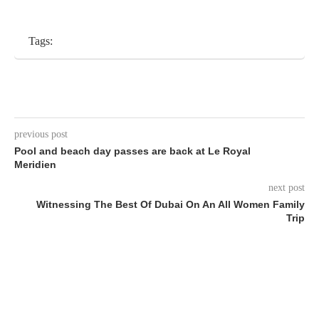
Tags:
previous post
Pool and beach day passes are back at Le Royal
Meridien
next post
Witnessing The Best Of Dubai On An All Women Family
Trip