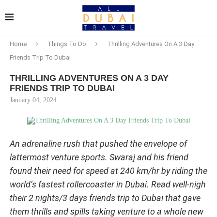
Home
Things To Do
Thrilling Adventures On A 3 Day
Friends Trip To Dubai
THRILLING ADVENTURES ON A 3 DAY
FRIENDS TRIP TO DUBAI
January 04, 2024
An adrenaline rush that pushed the envelope of
lattermost venture sports. Swaraj and his friend
found their need for speed at 240 km/hr by riding the
world’s fastest rollercoaster in Dubai. Read well-nigh
their 2 nights/3 days friends trip to Dubai that gave
them thrills and spills taking venture to a whole new