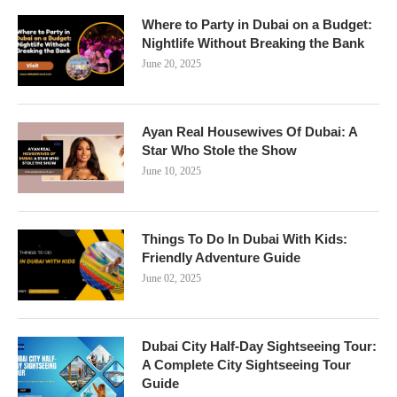
Where to Party in Dubai on a Budget:
Nightlife Without Breaking the Bank
June 20, 2025
Ayan Real Housewives Of Dubai: A
Star Who Stole the Show
June 10, 2025
Things To Do In Dubai With Kids:
Friendly Adventure Guide
June 02, 2025
Dubai City Half-Day Sightseeing Tour:
A Complete City Sightseeing Tour
Guide