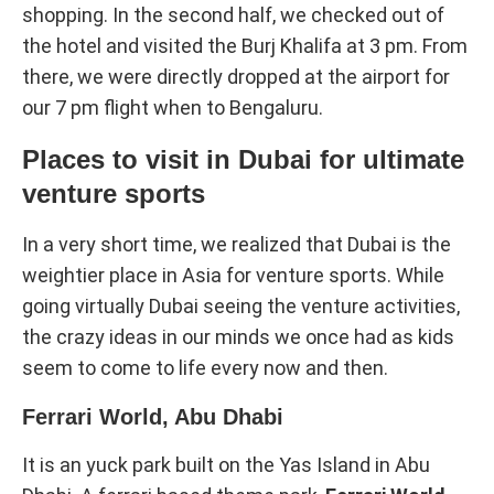
shopping. In the second half, we checked out of
the hotel and visited the Burj Khalifa at 3 pm. From
there, we were directly dropped at the airport for
our 7 pm flight when to Bengaluru.
Places to visit in Dubai for ultimate
venture sports
In a very short time, we realized that Dubai is the
weightier place in Asia for venture sports. While
going virtually Dubai seeing the venture activities,
the crazy ideas in our minds we once had as kids
seem to come to life every now and then.
Ferrari World, Abu Dhabi
It is an yuck park built on the Yas Island in Abu