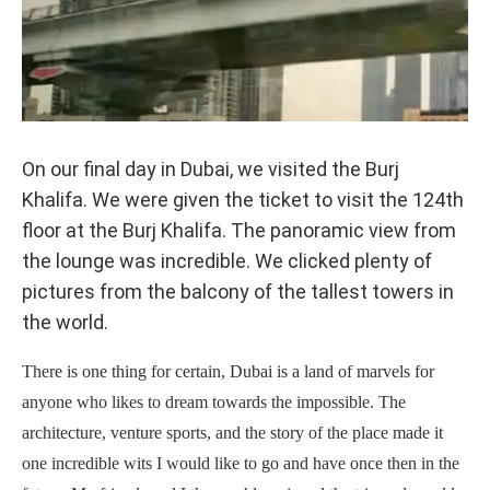
On our final day in Dubai, we visited the Burj
Khalifa. We were given the ticket to visit the 124th
floor at the Burj Khalifa. The panoramic view from
the lounge was incredible. We clicked plenty of
pictures from the balcony of the tallest towers in
the world.
There is one thing for certain, Dubai is a land of marvels for
anyone who likes to dream towards the impossible. The
architecture, venture sports, and the story of the place made it
one incredible wits I would like to go and have once then in the